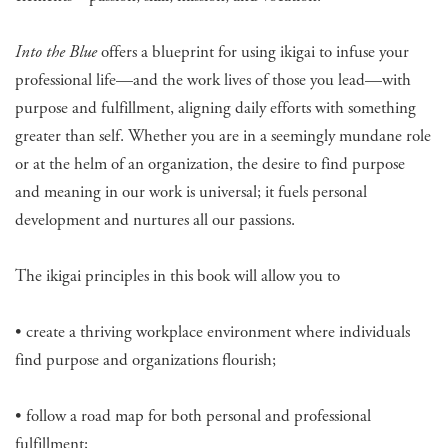
Into the Blue
offers a blueprint for using ikigai to infuse your
professional life—and the work lives of those you lead—with
purpose and fulfillment, aligning daily efforts with something
greater than self. Whether you are in a seemingly mundane role
or at the helm of an organization, the desire to find purpose
and meaning in our work is universal; it fuels personal
development and nurtures all our passions.
The ikigai principles in this book will allow you to
• create a thriving workplace environment where individuals
find purpose and organizations flourish;
• follow a road map for both personal and professional
fulfillment;