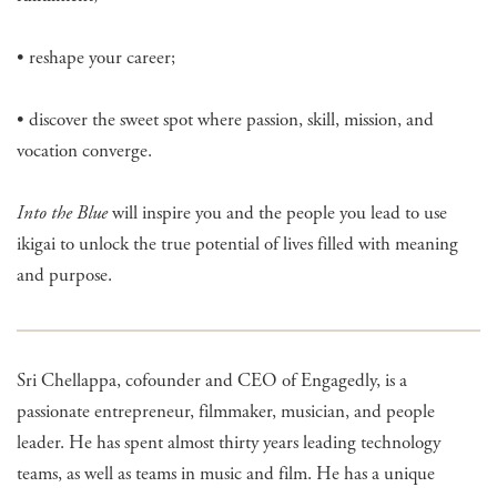
• reshape your career;
• discover the sweet spot where passion, skill, mission, and
vocation converge.
Into the Blue
will inspire you and the people you lead to use
ikigai to unlock the true potential of lives filled with meaning
and purpose.
Sri Chellappa, cofounder and CEO of Engagedly, is a
passionate entrepreneur, filmmaker, musician, and people
leader. He has spent almost thirty years leading technology
teams, as well as teams in music and film. He has a unique