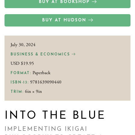
BUY AT BOOKSHOP
BUY AT HUDSON
July 30, 2024
BUSINESS & ECONOMICS
USD $19.95
Paperback
FORMAT:
9781639090440
ISBN-13:
6in × 9in
TRIM:
INTO THE BLUE
IMPLEMENTING IKIGAI