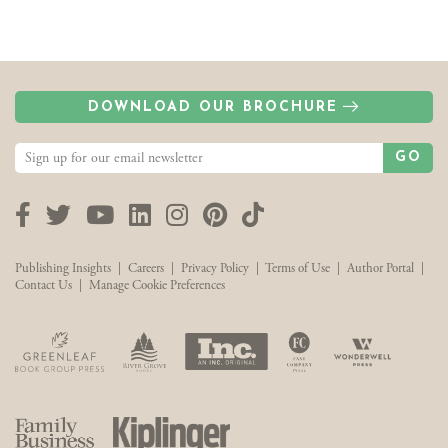
DOWNLOAD OUR BROCHURE
GO
Facebook
Twitter
YouTube
LinkedIn
Instagram
Pinterest
TikTok
Publishing Insights
|
Careers
|
Privacy Policy
|
Terms of Use
|
Author Portal
|
Contact Us
|
Manage Cookie Preferences