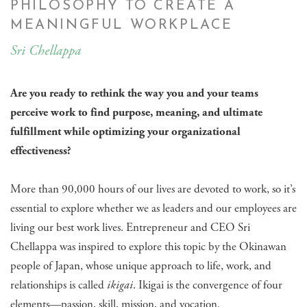
PHILOSOPHY TO CREATE A
MEANINGFUL WORKPLACE
Sri Chellappa
Are you ready to rethink the way you and your teams
perceive work to find purpose, meaning, and ultimate
fulfillment while optimizing your organizational
effectiveness?
More than 90,000 hours of our lives are devoted to work, so it’s
essential to explore whether we as leaders and our employees are
living our best work lives. Entrepreneur and CEO Sri
Chellappa was inspired to explore this topic by the Okinawan
people of Japan, whose unique approach to life, work, and
relationships is called
ikigai
. Ikigai is the convergence of four
elements—passion, skill, mission, and vocation.