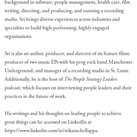
background in software, people management, health care, film
writing, directing, and producing, and running a recording
studio. Sri brings diverse experiences across industries and
specialties to build high-performing, highly engaged
organizations.
Sri is also an author, producer, and director of six feature films;
producer of two music EPs with his prog rock band Manchester
Underground; and manager of a recording studio in St. Louis.
Additionally, he is the host of
The People Strategy Leaders
podcast, which focuses on interviewing people leaders and their
practices in the future of work.
His writings and his thoughts on leading people to achieve
great things can be accessed on LinkedIn at
https://www.linkedin.com/in/srikantchellappa.