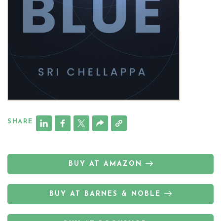
SHARE
BUY AT AMAZON
BUY AT BARNES & NOBLE