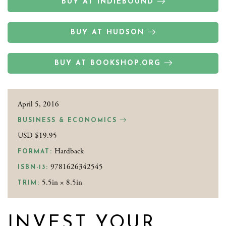
BUY AT INDIEBOUND
BUY AT HUDSON
BUY AT BOOKSHOP.ORG
April 5, 2016
BUSINESS & ECONOMICS
USD $19.95
Hardback
FORMAT:
9781626342545
ISBN-13:
5.5in × 8.5in
TRIM:
INVEST YOUR