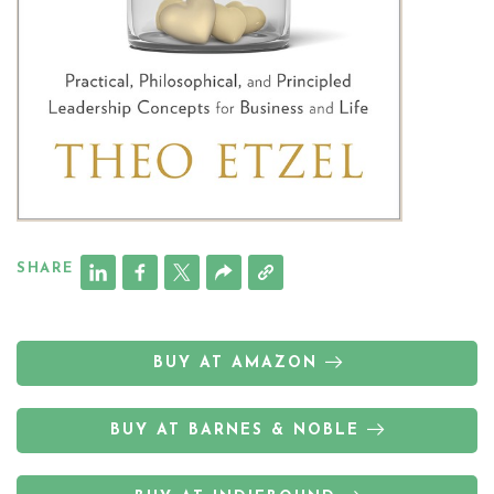
SHARE
BUY AT AMAZON
BUY AT BARNES & NOBLE