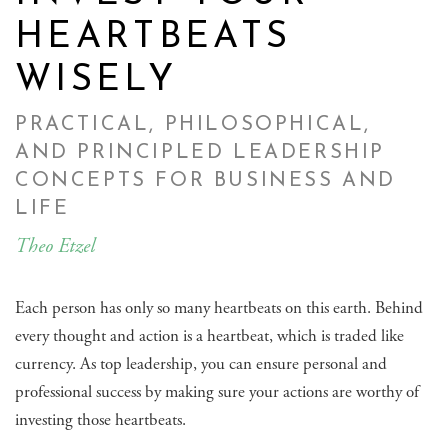
HEARTBEATS
WISELY
PRACTICAL, PHILOSOPHICAL,
AND PRINCIPLED LEADERSHIP
CONCEPTS FOR BUSINESS AND
LIFE
Theo Etzel
Each person has only so many heartbeats on this earth. Behind
every thought and action is a heartbeat, which is traded like
currency. As top leadership, you can ensure personal and
professional success by making sure your actions are worthy of
investing those heartbeats.