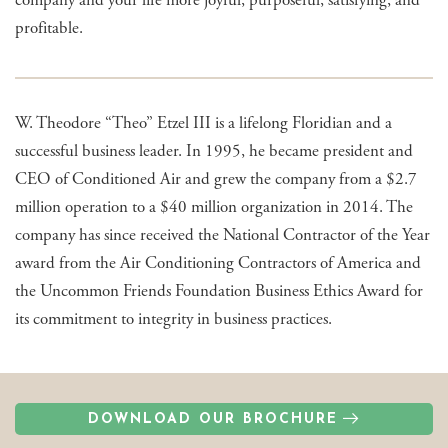
profitable.
W. Theodore “Theo” Etzel III is a lifelong Floridian and a
successful business leader. In 1995, he became president and
CEO of Conditioned Air and grew the company from a $2.7
million operation to a $40 million organization in 2014. The
company has since received the National Contractor of the Year
award from the Air Conditioning Contractors of America and
the Uncommon Friends Foundation Business Ethics Award for
its commitment to integrity in business practices.
DOWNLOAD OUR BROCHURE