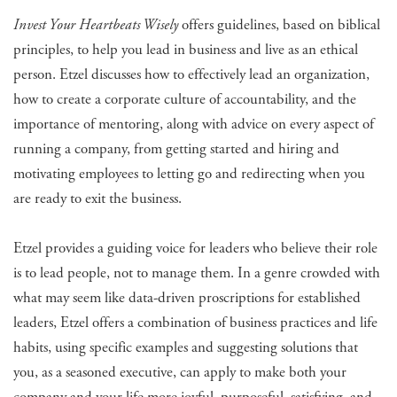
Invest Your Heartbeats Wisely
offers guidelines, based on biblical
principles, to help you lead in business and live as an ethical
person. Etzel discusses how to effectively lead an organization,
how to create a corporate culture of accountability, and the
importance of mentoring, along with advice on every aspect of
running a company, from getting started and hiring and
motivating employees to letting go and redirecting when you
are ready to exit the business.
Etzel provides a guiding voice for leaders who believe their role
is to lead people, not to manage them. In a genre crowded with
what may seem like data-driven proscriptions for established
leaders, Etzel offers a combination of business practices and life
habits, using specific examples and suggesting solutions that
you, as a seasoned executive, can apply to make both your
company and your life more joyful, purposeful, satisfying, and