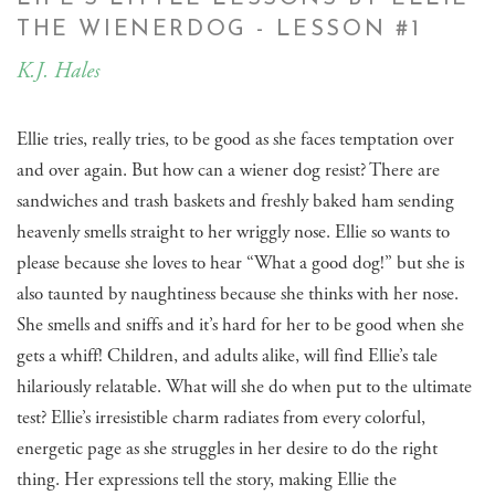
THE WIENERDOG - LESSON #1
K.J. Hales
Ellie tries, really tries, to be good as she faces temptation over
and over again. But how can a wiener dog resist? There are
sandwiches and trash baskets and freshly baked ham sending
heavenly smells straight to her wriggly nose. Ellie so wants to
please because she loves to hear “What a good dog!” but she is
also taunted by naughtiness because she thinks with her nose.
She smells and sniffs and it’s hard for her to be good when she
gets a whiff! Children, and adults alike, will find Ellie’s tale
hilariously relatable. What will she do when put to the ultimate
test? Ellie’s irresistible charm radiates from every colorful,
energetic page as she struggles in her desire to do the right
thing. Her expressions tell the story, making Ellie the