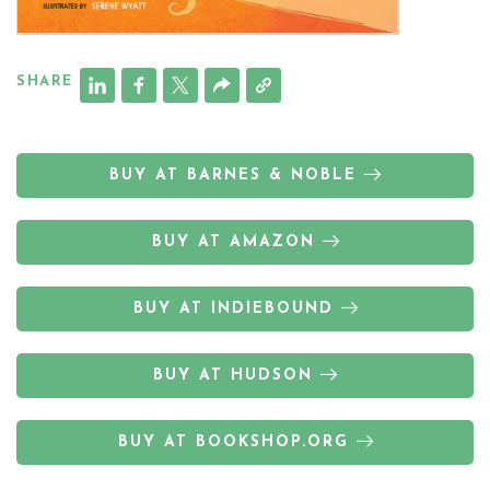
SHARE
BUY AT BARNES & NOBLE
BUY AT AMAZON
BUY AT INDIEBOUND
BUY AT HUDSON
BUY AT BOOKSHOP.ORG