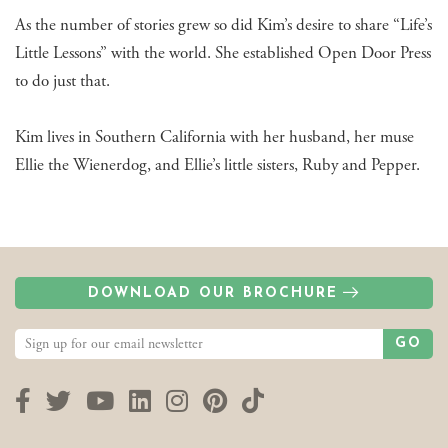
As the number of stories grew so did Kim’s desire to share “Life’s
Little Lessons” with the world. She established Open Door Press
to do just that.
Kim lives in Southern California with her husband, her muse
Ellie the Wienerdog, and Ellie’s little sisters, Ruby and Pepper.
DOWNLOAD OUR BROCHURE
GO
Facebook
Twitter
YouTube
LinkedIn
Instagram
Pinterest
TikTok