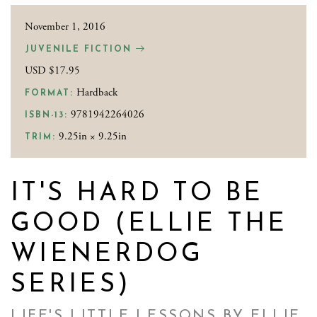
November 1, 2016
JUVENILE FICTION
USD $17.95
Hardback
FORMAT:
9781942264026
ISBN-13:
9.25in × 9.25in
TRIM:
IT'S HARD TO BE
GOOD (ELLIE THE
WIENERDOG
SERIES)
LIFE'S LITTLE LESSONS BY ELLIE