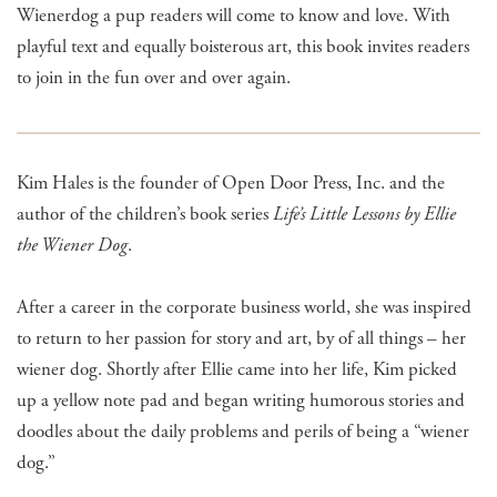
Wienerdog a pup readers will come to know and love. With
playful text and equally boisterous art, this book invites readers
to join in the fun over and over again.
Kim Hales is the founder of Open Door Press, Inc. and the
author of the children’s book series
Life’s Little Lessons by Ellie
the Wiener Dog
.
After a career in the corporate business world, she was inspired
to return to her passion for story and art, by of all things – her
wiener dog. Shortly after Ellie came into her life, Kim picked
up a yellow note pad and began writing humorous stories and
doodles about the daily problems and perils of being a “wiener
dog.”