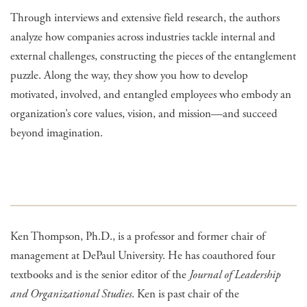
Through interviews and extensive field research, the authors
analyze how companies across industries tackle internal and
external challenges, constructing the pieces of the entanglement
puzzle. Along the way, they show you how to develop
motivated, involved, and entangled employees who embody an
organization’s core values, vision, and mission—and succeed
beyond imagination.
Ken Thompson, Ph.D., is a professor and former chair of
management at DePaul University. He has coauthored four
textbooks and is the senior editor of the
Journal of Leadership
and Organizational Studies
. Ken is past chair of the