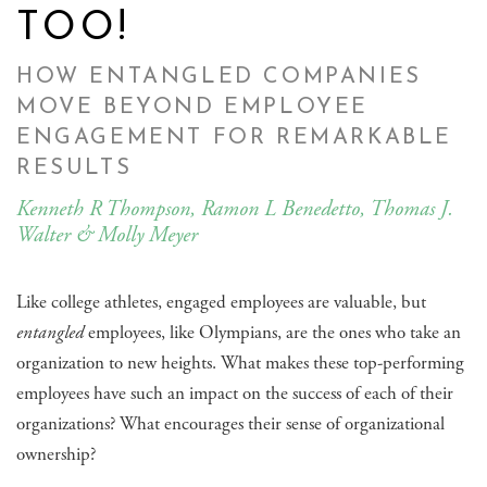
TOO!
HOW ENTANGLED COMPANIES
MOVE BEYOND EMPLOYEE
ENGAGEMENT FOR REMARKABLE
RESULTS
Kenneth R Thompson, Ramon L Benedetto, Thomas J.
Walter & Molly Meyer
Like college athletes, engaged employees are valuable, but
entangled
employees, like Olympians, are the ones who take an
organization to new heights. What makes these top-performing
employees have such an impact on the success of each of their
organizations? What encourages their sense of organizational
ownership?