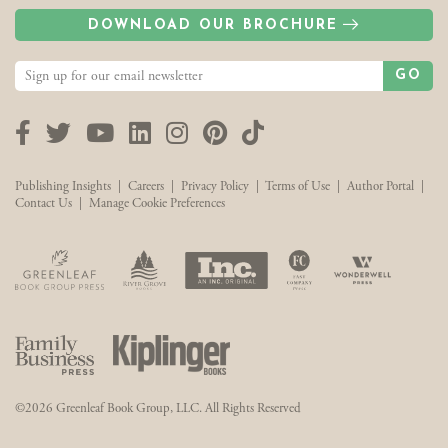
DOWNLOAD OUR BROCHURE
GO
Facebook
Twitter
YouTube
LinkedIn
Instagram
Pinterest
TikTok
Publishing Insights
|
Careers
|
Privacy Policy
|
Terms of Use
|
Author Portal
|
Contact Us
|
Manage Cookie Preferences
©2026 Greenleaf Book Group, LLC. All Rights Reserved