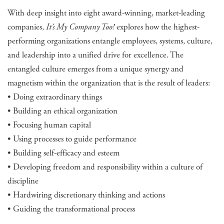
With deep insight into eight award-winning, market-leading
companies,
It’s My Company Too!
explores how the highest-
performing organizations entangle employees, systems, culture,
and leadership into a unified drive for excellence. The
entangled culture emerges from a unique synergy and
magnetism within the organization that is the result of leaders:
• Doing extraordinary things
• Building an ethical organization
• Focusing human capital
• Using processes to guide performance
• Building self-efficacy and esteem
• Developing freedom and responsibility within a culture of
discipline
• Hardwiring discretionary thinking and actions
• Guiding the transformational process