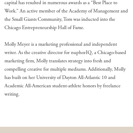
capital has resulted in numerous awards as a “Best Place to
Work.” An active member of the Academy of Management and
the Small Giants Community, Tom was inducted into the
Chicago Entrepreneurship Hall of Fame.
Molly Meyer is a marketing professional and independent
writer. As the creative director for nuphorIQ, a Chicago-based
marketing firm, Molly translates strategy into fresh and
compelling creative for multiple mediums. Additionally, Molly
has built on her University of Dayton All-Atlantic 10 and
Academic All-American student-athlete honors by freelance
writing.