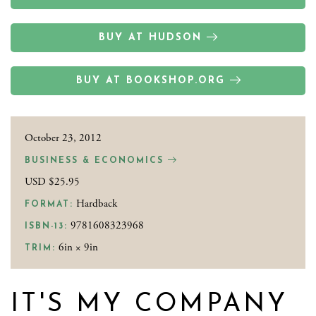
BUY AT HUDSON
BUY AT BOOKSHOP.ORG
October 23, 2012
BUSINESS & ECONOMICS
USD $25.95
Hardback
FORMAT:
9781608323968
ISBN-13:
6in × 9in
TRIM:
IT'S MY COMPANY