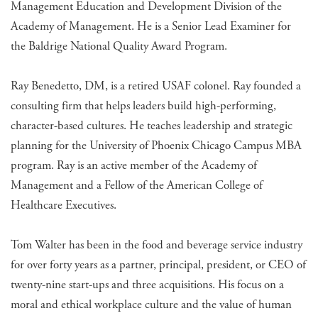
Management Education and Development Division of the
Academy of Management. He is a Senior Lead Examiner for
the Baldrige National Quality Award Program.
Ray Benedetto, DM, is a retired USAF colonel. Ray founded a
consulting firm that helps leaders build high-performing,
character-based cultures. He teaches leadership and strategic
planning for the University of Phoenix Chicago Campus MBA
program. Ray is an active member of the Academy of
Management and a Fellow of the American College of
Healthcare Executives.
Tom Walter has been in the food and beverage service industry
for over forty years as a partner, principal, president, or CEO of
twenty-nine start-ups and three acquisitions. His focus on a
moral and ethical workplace culture and the value of human