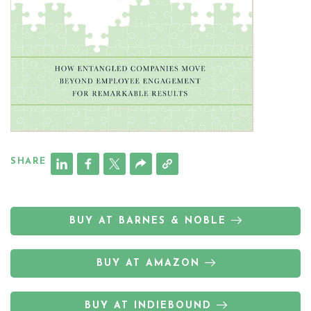
SHARE
BUY AT BARNES & NOBLE
BUY AT AMAZON
BUY AT INDIEBOUND