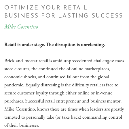
OPTIMIZE YOUR RETAIL
BUSINESS FOR LASTING SUCCESS
Mike Cosentino
Retail is under siege. The disruption is unrelenting.
Brick-and-mortar retail is amid unprecedented challenges: mass
store closures, the continued rise of online marketplaces,
economic shocks, and continued fallout from the global
pandemic. Equally distressing is the difficulty retailers face to
secure customer loyalty through either online or in-venue
purchases. Successful retail entrepreneur and business mentor,
Mike Cosentino, knows these are times when leaders are greatly
tempted to personally take (or take back) commanding control
of their businesses.