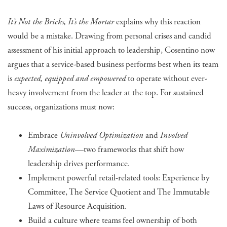
It’s Not the Bricks, It’s the Mortar
explains why this reaction
would be a mistake. Drawing from personal crises and candid
assessment of his initial approach to leadership, Cosentino now
argues that a service-based business performs best when its team
is
expected, equipped and empowered
to operate without ever-
heavy involvement from the leader at the top. For sustained
success, organizations must now:
Embrace
Uninvolved Optimization
and
Involved
Maximization
—two frameworks that shift how
leadership drives performance.
Implement powerful retail-related tools: Experience by
Committee, The Service Quotient and The Immutable
Laws of Resource Acquisition.
Build a culture where teams feel ownership of both