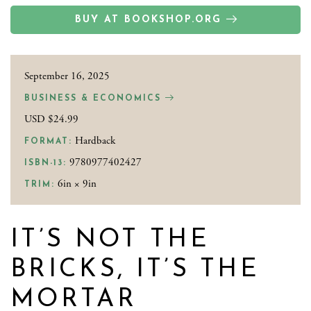
BUY AT BOOKSHOP.ORG
September 16, 2025
BUSINESS & ECONOMICS
USD $24.99
Hardback
FORMAT:
9780977402427
ISBN-13:
6in × 9in
TRIM:
IT’S NOT THE
BRICKS, IT’S THE
MORTAR