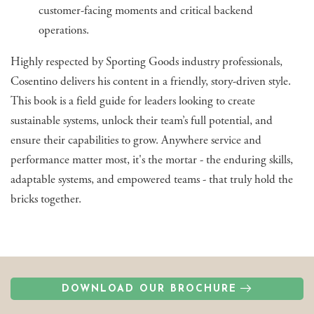
customer-facing moments and critical backend
operations.
Highly respected by Sporting Goods industry professionals,
Cosentino delivers his content in a friendly, story-driven style.
This book is a field guide for leaders looking to create
sustainable systems, unlock their team’s full potential, and
ensure their capabilities to grow. Anywhere service and
performance matter most, it's the mortar - the enduring skills,
adaptable systems, and empowered teams - that truly hold the
bricks together.
DOWNLOAD OUR BROCHURE