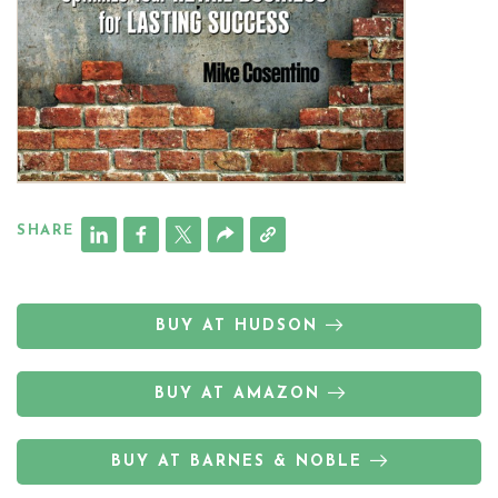
SHARE
BUY AT HUDSON
BUY AT AMAZON
BUY AT BARNES & NOBLE