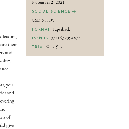
November 2, 2021
SOCIAL SCIENCE
USD $15.95
Paperback
FORMAT:
s, leading
9781632994875
ISBN-13:
are their
6in × 9in
TRIM:
ers and
voices,
ience.
ts, you
cies and
covering
the
rns of
rld give