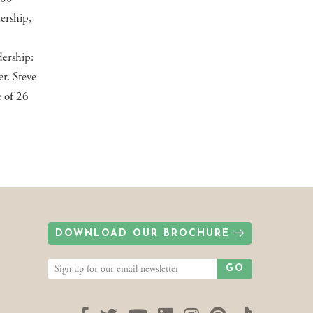
dership,
ership:
r. Steve
e of 26
DOWNLOAD OUR BROCHURE
GO