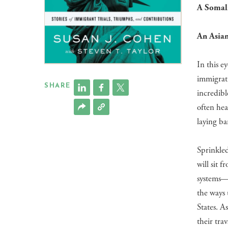
A Somali
An Asian
In this e
immigrati
SHARE
incredib
often hea
laying ba
Sprinkle
will sit 
systems—
the ways 
States. A
their tra