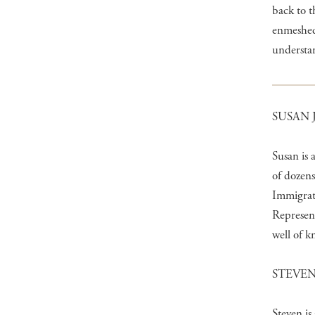
back to t
enmeshed 
understan
SUSAN 
Susan is 
of dozens
Immigrati
Represen
well of k
STEVEN
Steven is