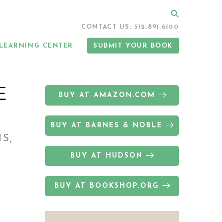
Search
CONTACT US: 512.891.6100
LEARNING CENTER
SUBMIT YOUR BOOK
E
BUY AT AMAZON.COM
BUY AT BARNES & NOBLE
S,
BUY AT HUDSON
BUY AT BOOKSHOP.ORG