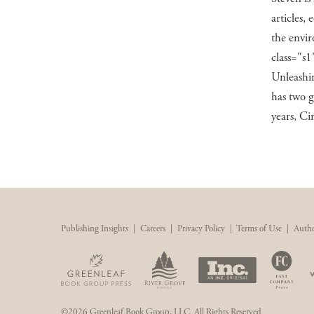
articles, 
the envir
class="s1
Unleashi
has two g
years, Ci
Publishing Insights
|
Careers
|
Privacy Policy
|
Terms of Use
|
Autho
©2026 Greenleaf Book Group, LLC. All Rights Reserved