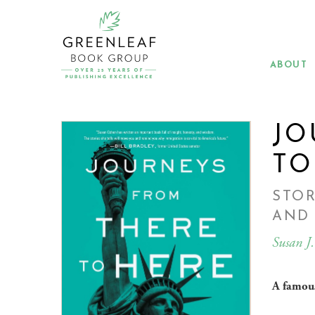
Skip
to
main
content
ABOUT
JO
TO
STOR
AND
Susan J
A famous