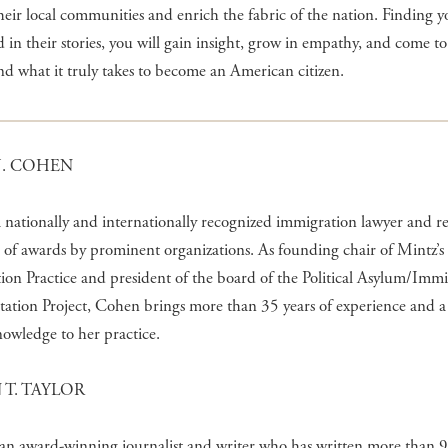
heir local communities and enrich the fabric of the nation. Finding y
in their stories, you will gain insight, grow in empathy, and come to
d what it truly takes to become an American citizen.
J. COHEN
a nationally and internationally recognized immigration lawyer and r
 of awards by prominent organizations. As founding chair of Mintz’s
on Practice and president of the board of the Political Asylum/Imm
tation Project, Cohen brings more than 35 years of experience and 
nowledge to her practice.
 T. TAYLOR
 an award-winning journalist and writer who has written more than 