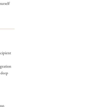
ourself
ecipient
igration
a deep
900