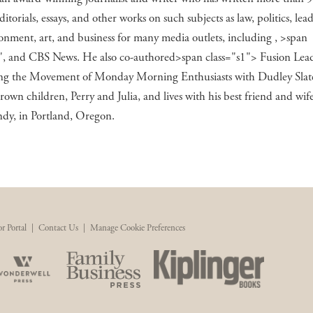
editorials, essays, and other works on such subjects as law, politics, lea
onment, art, and business for many media outlets, including , >span
"
, and CBS News. He also co-authored>span class="s1"> Fusion Lead
ng the Movement of Monday Morning Enthusiasts
with Dudley Slate
rown children, Perry and Julia, and lives with his best friend and wif
ndy, in Portland, Oregon.
r Portal
|
Contact Us
|
Manage Cookie Preferences