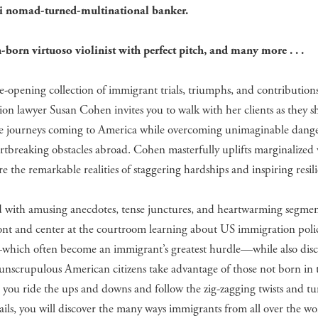
 nomad-turned-multinational banker.
-born virtuoso violinist with perfect pitch, and many more . . .
ye-opening collection of immigrant trials, triumphs, and contribution
on lawyer Susan Cohen invites you to walk with her clients as they sh
le journeys coming to America while overcoming unimaginable dang
rtbreaking obstacles abroad. Cohen masterfully uplifts marginalized 
re the remarkable realities of staggering hardships and inspiring resil
d with amusing anecdotes, tense junctures, and heartwarming segmen
front and center at the courtroom learning about US immigration poli
which often become an immigrant’s greatest hurdle—while also dis
unscrupulous American citizens take advantage of those not born in 
s you ride the ups and downs and follow the zig-zagging twists and tu
vails, you will discover the many ways immigrants from all over the wo