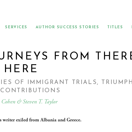
SERVICES
AUTHOR SUCCESS STORIES
TITLES
URNEYS FROM THER
 HERE
IES OF IMMIGRANT TRIALS, TRIUMPH
 CONTRIBUTIONS
. Cohen & Steven T. Taylor
 writer exiled from Albania and Greece.