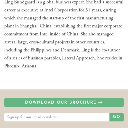
Ling Bundgaard is a global business expert. She had a successful
career as executive at Intel Corporation for 31 years, during
which she managed the start-up of the first manufacturing
plant in Shanghai, China, establishing the first major corporate
commitment from Intel inside of China. She also managed
several large, cross-cultural projects in other countries,
including the Philippines and Denmark. Ling is the co-author
of a series of business parables, Lateral Approach. She resides in
Phoenix, Arizona.
DOWNLOAD OUR BROCHURE
GO