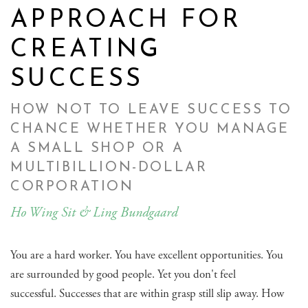
APPROACH FOR
CREATING
SUCCESS
HOW NOT TO LEAVE SUCCESS TO
CHANCE WHETHER YOU MANAGE
A SMALL SHOP OR A
MULTIBILLION-DOLLAR
CORPORATION
Ho Wing Sit & Ling Bundgaard
You are a hard worker. You have excellent opportunities. You
are surrounded by good people. Yet you don't feel
successful. Successes that are within grasp still slip away. How