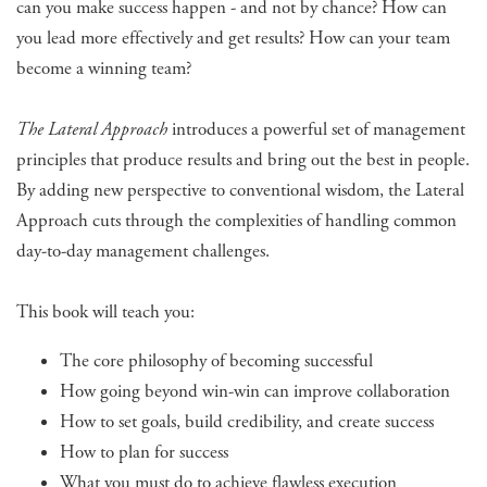
can you make success happen - and not by chance? How can
you lead more effectively and get results? How can your team
become a winning team?
The Lateral Approach
introduces a powerful set of management
principles that produce results and bring out the best in people.
By adding new perspective to conventional wisdom, the Lateral
Approach cuts through the complexities of handling common
day-to-day management challenges.
This book will teach you:
The core philosophy of becoming successful
How going beyond win-win can improve collaboration
How to set goals, build credibility, and create success
How to plan for success
What you must do to achieve flawless execution