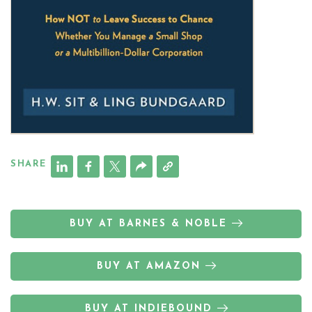
SHARE
BUY AT BARNES & NOBLE
BUY AT AMAZON
BUY AT INDIEBOUND