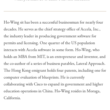
Ho-Wing sit has been a successful businessman for nearly four
decades. He serves as the chief strategy office of Accela, Inc.,
the industry leader in producing government software for
permits and licensing. One quarter of the US population
interacts with Accela software in some form. Ho-Wing, who
holds an MBA from MIT, is an entrepreneur and inventor, and
the co-author of a series of business parables, Lateral Approach.
The Hong Kong emigrant holds four patents, including one for
computer evaluation of blueprints. He is currently
collaborating with Cisco to expand its government and higher
education operations in China. Ho-Wing resides in Moraga,
California.