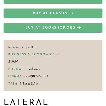
BUY AT HUDSON
BUY AT BOOKSHOP.ORG
September 1, 2010
BUSINESS & ECONOMICS
$19.95
Hardcover
FORMAT:
9780982468982
ISBN-13:
5.5in × 8.5in
TRIM:
LATERAL