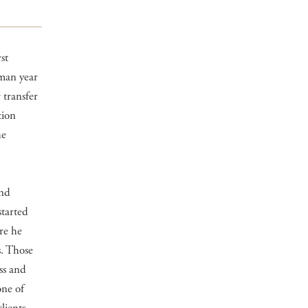
st
hman year
 transfer
tion
he
and
started
ere he
s. Those
ss and
one of