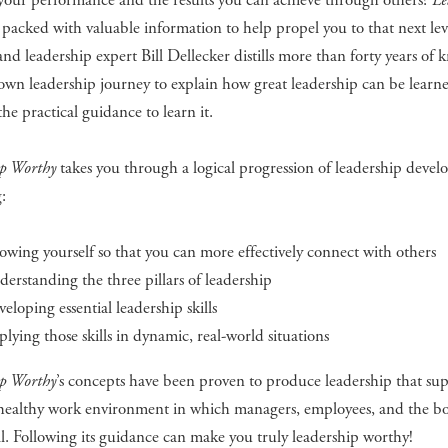
your performance and the results you can achieve through others?
Le
 packed with valuable information to help propel you to that next leve
and leadership expert Bill Dellecker distills more than forty years of
own leadership journey to explain how great leadership can be learn
the practical guidance to learn it.
ip Worthy
takes you through a logical progression of leadership deve
:
wing yourself so that you can more effectively connect with others
erstanding the three pillars of leadership
eloping essential leadership skills
lying those skills in dynamic, real-world situations
ip Worthy
’s concepts have been proven to produce leadership that sup
, healthy work environment in which managers, employees, and the bo
ll. Following its guidance can make you truly leadership worthy!