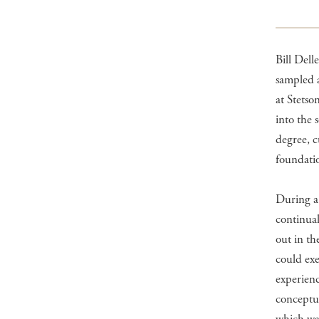
Bill Dell
sampled a
at Stetso
into the 
degree, c
foundatio
During a 
continual
out in th
could exe
experienc
conceptua