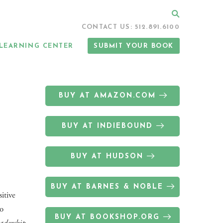
Search
CONTACT US: 512.891.6100
LEARNING CENTER
SUBMIT YOUR BOOK
BUY AT AMAZON.COM
BUY AT INDIEBOUND
BUY AT HUDSON
BUY AT BARNES & NOBLE
itive
to
BUY AT BOOKSHOP.ORG