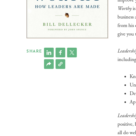
improve 
Worthy
is
business 
from his 
give you 
Leadersh
SHARE
including
Kno
Und
Dev
App
Leadersh
positive
all do we