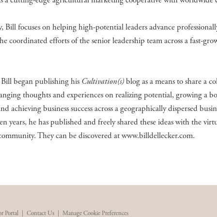
 a cutting-edge agricultural marketing cooperative with worldwide c
, Bill focuses on helping high-potential leaders advance professional
he coordinated efforts of the senior leadership team across a fast-gro
Bill began publishing his
Cultivation(s)
blog as a means to share a co
anging thoughts and experiences on realizing potential, growing a bo
and achieving business success across a geographically dispersed busin
ten years, he has published and freely shared these ideas with the virt
 community. They can be discovered at www.billdellecker.com.
r Portal
|
Contact Us
|
Manage Cookie Preferences