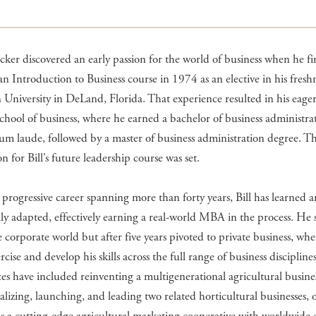
ecker discovered an early passion for the world of business when he fir
n Introduction to Business course in 1974 as an elective in his fres
n University in DeLand, Florida. That experience resulted in his eager
school of business, where he earned a bachelor of business administra
um laude, followed by a master of business administration degree. T
n for Bill’s future leadership course was set.
progressive career spanning more than forty years, Bill has learned 
ly adapted, effectively earning a real-world MBA in the process. He 
e corporate world but after five years pivoted to private business, wh
rcise and develop his skills across the full range of business discipline
es have included reinventing a multigenerational agricultural busine
lizing, launching, and leading two related horticultural businesses, 