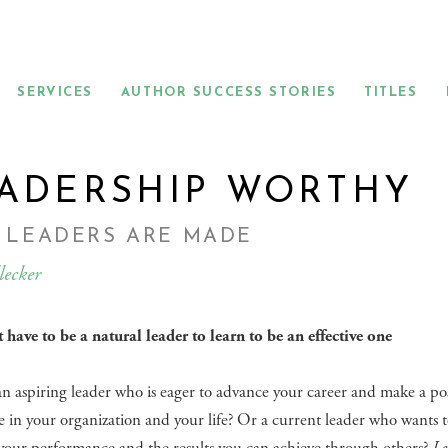
SERVICES
AUTHOR SUCCESS STORIES
TITLES
ADERSHIP WORTHY
 LEADERS ARE MADE
lecker
 have to be a natural leader to learn to be an effective one
n aspiring leader who is eager to advance your career and make a pos
e in your organization and your life? Or a current leader who wants 