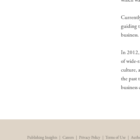
which was
Currently
guiding t
business.
In 2012, 
of wide-r
culture, 
the past 
business
Publishing Insights
|
Careers
|
Privacy Policy
|
Terms of Use
|
Autho