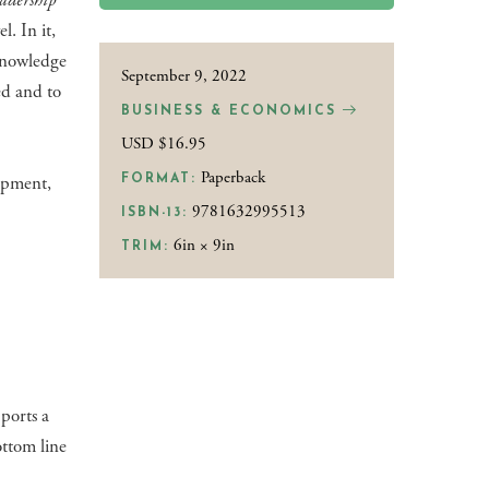
adership
l. In it,
 knowledge
September 9, 2022
ed and to
BUSINESS & ECONOMICS
USD $16.95
Paperback
lopment,
FORMAT:
9781632995513
ISBN-13:
6in × 9in
TRIM:
ports a
ttom line