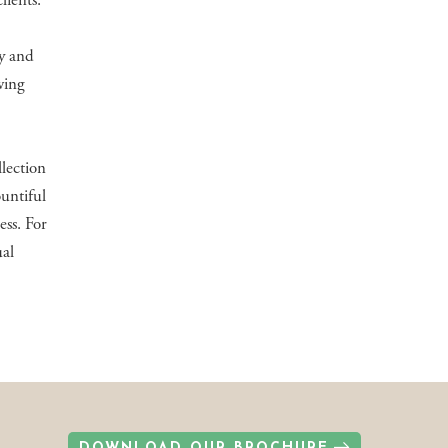
lients.
ly and
wing
llection
untiful
ess. For
ual