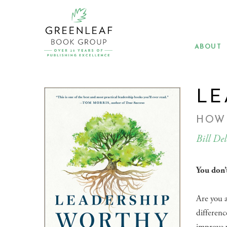
Skip
to
main
content
ABOUT
LE
HOW
Bill Del
You don’t
Are you a
differenc