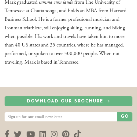
Mark graduated
summa cum laude
from The University of
Tennessee at Chattanooga, and holds an MBA from Harvard
Business School. He is a former professional musician and
Ironman triathlete, still enjoying skiing, running, and biking
when possible. His work and travels have taken him to more
than 40 US states and 35 countries, where he has managed,
performed, or spoken to over 300,000 people. When not
traveling, Mark is based in Tennessee.
DOWNLOAD OUR BROCHURE
GO
Facebook
Twitter
YouTube
LinkedIn
Instagram
Pinterest
TikTok