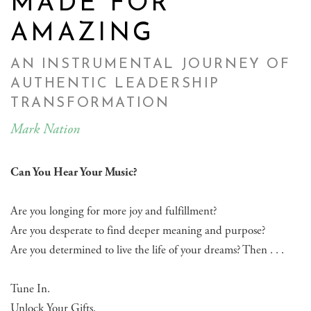
MADE FOR
AMAZING
AN INSTRUMENTAL JOURNEY OF
AUTHENTIC LEADERSHIP
TRANSFORMATION
Mark Nation
Can You Hear Your Music?
Are you longing for more joy and fulfillment?
Are you desperate to find deeper meaning and purpose?
Are you determined to live the life of your dreams? Then . . .
Tune In.
Unlock Your Gifts.