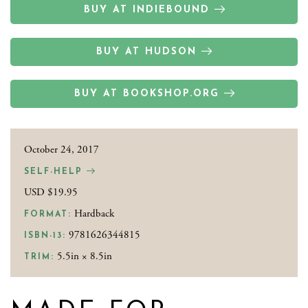
BUY AT INDIEBOUND
BUY AT HUDSON
BUY AT BOOKSHOP.ORG
October 24, 2017
SELF-HELP
USD $19.95
Hardback
FORMAT:
9781626344815
ISBN-13:
5.5in × 8.5in
TRIM: