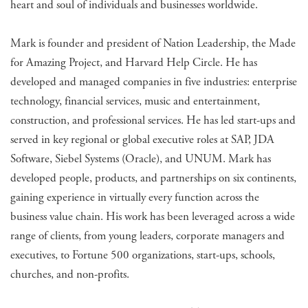
heart and soul of individuals and businesses worldwide.
Mark is founder and president of Nation Leadership, the Made
for Amazing Project, and Harvard Help Circle. He has
developed and managed companies in five industries: enterprise
technology, financial services, music and entertainment,
construction, and professional services. He has led start-ups and
served in key regional or global executive roles at SAP, JDA
Software, Siebel Systems (Oracle), and UNUM. Mark has
developed people, products, and partnerships on six continents,
gaining experience in virtually every function across the
business value chain. His work has been leveraged across a wide
range of clients, from young leaders, corporate managers and
executives, to Fortune 500 organizations, start-ups, schools,
churches, and non-profits.