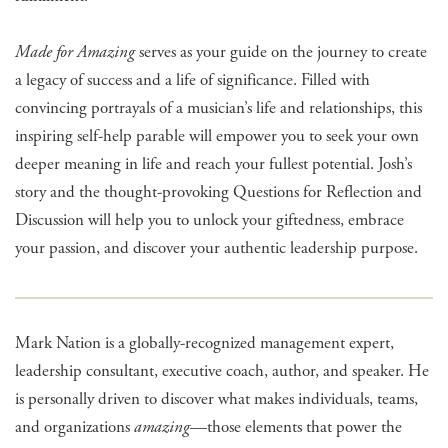
Made for Amazing
serves as your guide on the journey to create
a legacy of success and a life of significance. Filled with
convincing portrayals of a musician’s life and relationships, this
inspiring self-help parable will empower you to seek your own
deeper meaning in life and reach your fullest potential. Josh’s
story and the thought-provoking Questions for Reflection and
Discussion will help you to unlock your giftedness, embrace
your passion, and discover your authentic leadership purpose.
Mark Nation is a globally-recognized management expert,
leadership consultant, executive coach, author, and speaker. He
is personally driven to discover what makes individuals, teams,
and organizations
amazing
—those elements that power the