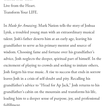
Live from the Heart.
Transform Your LIFE.
In
Made for Amazing,
Mark Nation tells the story of Joshua
Lynk, a troubled young man with an extraordinary musical
talent. Josh’s father deserts him at an early age, leaving his
grandfather to serve as his primary mentor and source of
wisdom. Choosing fame and fortune over his grandfather’s
advice, Josh neglects the deeper, spiritual part of himself. In the
excitement of playing to crowds and seeking to imitate others,
Josh forgets his true music. A rise to success that ends in sorrow
leaves Josh in a crisis of self-doubt and pity. Recalling his
grandfather’s advice to “Head for Ap Jack,” Josh returns to his
grandfather’s cabin on the mountain and transforms his life,
leading him to a deeper sense of purpose, joy, and professional
fulfillment.