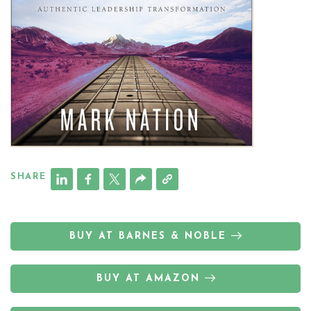
SHARE
BUY AT BARNES & NOBLE
BUY AT AMAZON