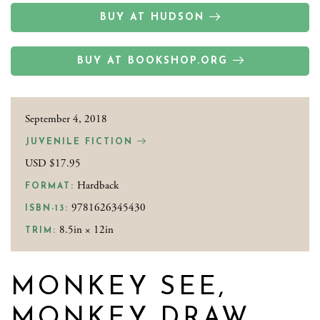
BUY AT HUDSON
BUY AT BOOKSHOP.ORG
September 4, 2018
JUVENILE FICTION
USD $17.95
Hardback
FORMAT:
9781626345430
ISBN-13:
8.5in × 12in
TRIM:
MONKEY SEE,
MONKEY DRAW