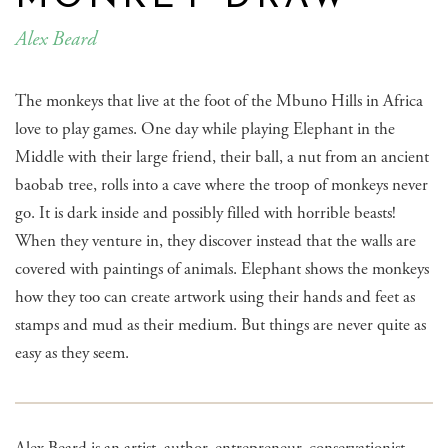
Alex Beard
The monkeys that live at the foot of the Mbuno Hills in Africa
love to play games. One day while playing Elephant in the
Middle with their large friend, their ball, a nut from an ancient
baobab tree, rolls into a cave where the troop of monkeys never
go. It is dark inside and possibly filled with horrible beasts!
When they venture in, they discover instead that the walls are
covered with paintings of animals. Elephant shows the monkeys
how they too can create artwork using their hands and feet as
stamps and mud as their medium. But things are never quite as
easy as they seem.