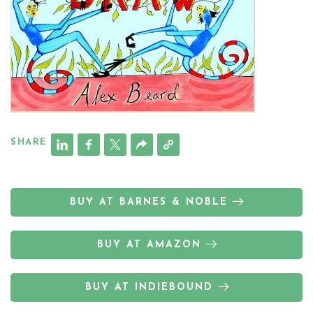
SHARE
BUY AT BARNES & NOBLE
BUY AT AMAZON
BUY AT INDIEBOUND