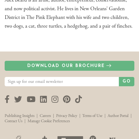
Alex Beard is an artist, author, entrepreneur, conservationist,
and now political activist. He lives in New Orleans' Garden
District in The Pink Elephant with his wife and two children,
two dogs, a cat, three turtles, a hedgehog, and a pair of finches.
DOWNLOAD OUR BROCHURE
GO
Facebook
Twitter
YouTube
LinkedIn
Instagram
Pinterest
TikTok
Publishing Insights
|
Careers
|
Privacy Policy
|
Terms of Use
|
Author Portal
|
Contact Us
|
Manage Cookie Preferences