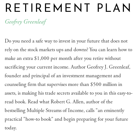
RETIREMENT PLAN
Geofrey Greenleaf
Do you need a safe way to invest in your future that does not
rely on the stock markets ups and downs? You can learn how to
make an extra $1,000 per month after you retire without
sacrificing your current income. Author Geofrey J. Greenleaf,
founder and principal of an investment management and
counseling firm that supervises more than $500 million in
assets, is making his trade secrets available to you in this easy-to-
read book. Read what Robert G. Allen, author of the
bestselling Multiple Streams of Income, calls "an eminently
practical "how-to book" and begin preparing for your future
today.