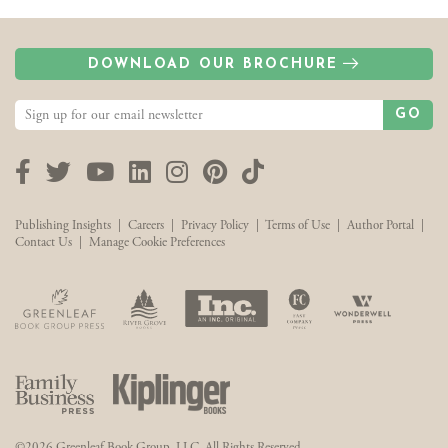
DOWNLOAD OUR BROCHURE
GO
Facebook
Twitter
YouTube
LinkedIn
Instagram
Pinterest
TikTok
Publishing Insights
|
Careers
|
Privacy Policy
|
Terms of Use
|
Author Portal
|
Contact Us
|
Manage Cookie Preferences
©2026 Greenleaf Book Group, LLC. All Rights Reserved