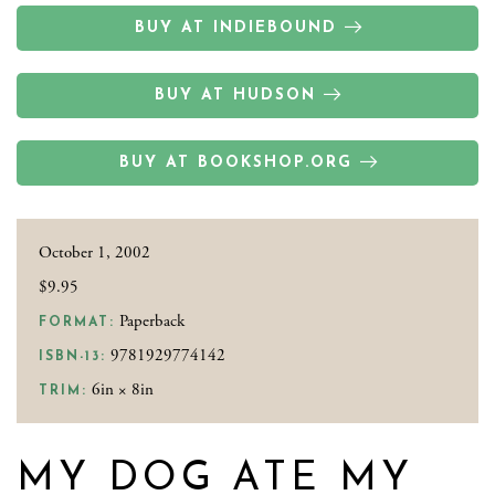
BUY AT INDIEBOUND
BUY AT HUDSON
BUY AT BOOKSHOP.ORG
October 1, 2002
$9.95
Paperback
FORMAT:
9781929774142
ISBN-13:
6in × 8in
TRIM:
MY DOG ATE MY