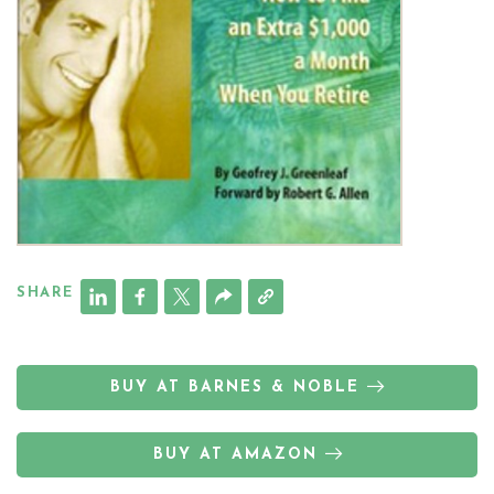
SHARE
BUY AT BARNES & NOBLE
BUY AT AMAZON