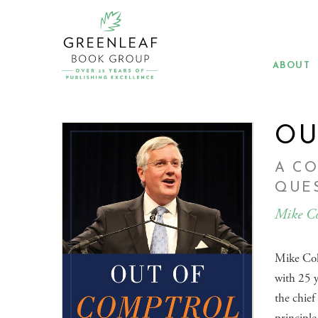
Skip
to
main
content
ABOUT
OU
A C
QUES
Mike Co
Mike Coll
with 25 y
the chief