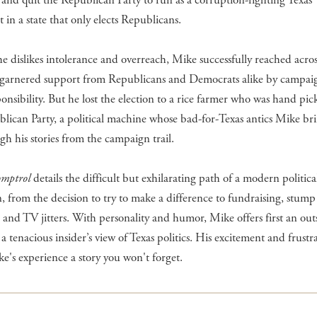
 and quit the Republican Party to run as a corruption-fighting Texas
in a state that only elects Republicans.
e dislikes intolerance and overreach, Mike successfully reached acros
d garnered support from Republicans and Democrats alike by campai
sponsibility. But he lost the election to a rice farmer who was hand pi
lican Party, a political machine whose bad-for-Texas antics Mike bri
ugh his stories from the campaign trail.
omptrol
details the difficult but exhilarating path of a modern politica
 from the decision to try to make a difference to fundraising, stump
 and TV jitters. With personality and humor, Mike offers first an outs
a tenacious insider’s view of Texas politics. His excitement and frustr
's experience a story you won't forget.