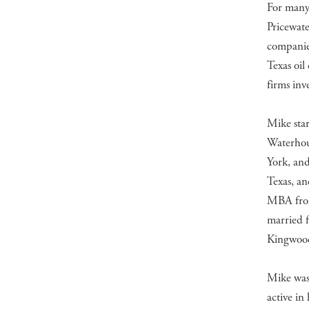
For many 
Pricewate
companies
Texas oil
firms inv
Mike star
Waterhou
York, an
Texas, a
MBA from
married 
Kingwood
Mike was
active in