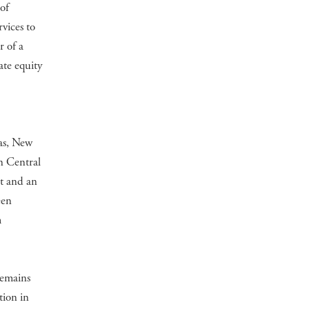
of
vices to
r of a
ate equity
e
as, New
n Central
t and an
een
m
remains
tion in