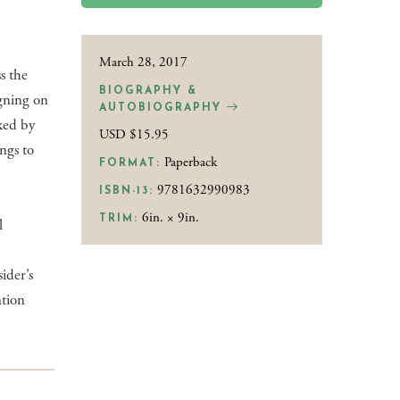
March 28, 2017
s the
BIOGRAPHY &
gning on
AUTOBIOGRAPHY
cked by
USD $15.95
ngs to
Paperback
FORMAT:
9781632990983
ISBN-13:
6in. × 9in.
TRIM:
l
ider’s
ation