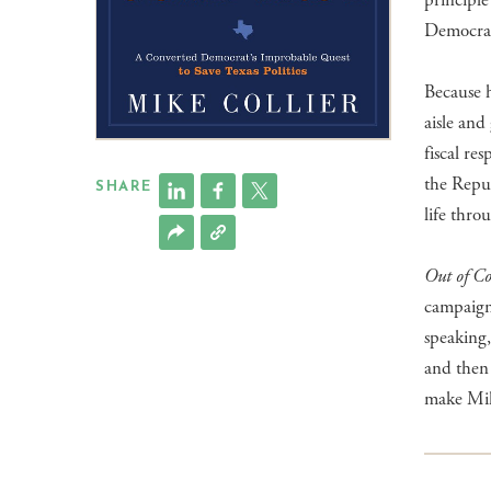
principle
Democrat 
Because h
aisle an
fiscal re
the Repub
SHARE
life thro
Out of C
campaign,
speaking,
and then 
make Mike