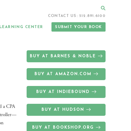
Search
CONTACT US: 512.891.6100
LEARNING CENTER
SUBMIT YOUR BOOK
BUY AT BARNES & NOBLE
BUY AT AMAZON.COM
BUY AT INDIEBOUND
nd a CPA
BUY AT HUDSON
ptroller—
on
BUY AT BOOKSHOP.ORG