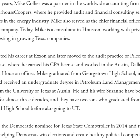
years, Mike Collier was a partner in the worldwide accounting firm 
rhouseCoopers, where he provided audit and financial consulting ser
 in the energy industry. Mike also served as the chief financial office
 company. Today, Mike is a consultant in Houston, working with priv
esting in growing Texas companies.
ted his career at Exxon and later moved to the audit practice of Pric
se, where he earned his CPA license and worked in the Austin, Dall
d Houston offices. Mike graduated from Georgetown High School, i
nd received an undergraduate degree in Petroleum Land Managemen
 the University of Texas at Austin. He and his wife Suzanne have b
for almost three decades, and they have two sons who graduated fro
 High School before also going to UT.
 the Democratic nominee for Texas State Comptroller in 2014 and 
 helping Democrats win elections and create healthy political competi