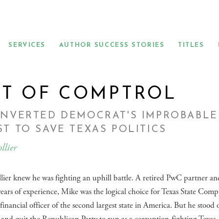
SERVICES
AUTHOR SUCCESS STORIES
TITLES
T OF COMPTROL
ONVERTED DEMOCRAT'S IMPROBABLE
T TO SAVE TEXAS POLITICS
llier
ier knew he was fighting an uphill battle. A retired PwC partner a
ears of experience, Mike was the logical choice for Texas State Com
 financial officer of the second largest state in America. But he stood 