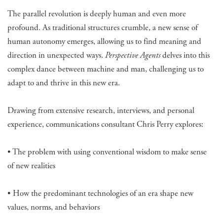
The parallel revolution is deeply human and even more
profound. As traditional structures crumble, a new sense of
human autonomy emerges, allowing us to find meaning and
direction in unexpected ways.
Perspective Agents
delves into this
complex dance between machine and man, challenging us to
adapt to and thrive in this new era.
Drawing from extensive research, interviews, and personal
experience, communications consultant Chris Perry explores:
• The problem with using conventional wisdom to make sense
of new realities
• How the predominant technologies of an era shape new
values, norms, and behaviors