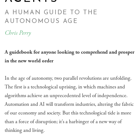
A HUMAN GUIDE TO THE
AUTONOMOUS AGE
Chris Perry
A guidebook for anyone looking to comprehend and prosper
in the new world order
In the age of autonomy, two parallel revolutions are unfolding.
The first is a technological uprising, in which machines and
algorithms achieve an unprecedented level of independence.
Automation and AI will transform industries, altering the fabric
of our economy and society. But this technological tide is more
than a force of disruption; it’s a harbinger of a new way of
thinking and living.