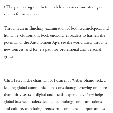
• The pioneering mindsets, models, resources, and strategies
vital to future success
Through an unflinching examination of both technological and
human evolution, this book encourages readers to harness the
potential of the Autonomous Age, see the world anew through
new sources, and forge a path for professional and personal
growth.
Chris Perry is the chairman of Futures at Weber Shandwick, a
leading global communications consultancy. Drawing on more
than thirty years of digital and media experience, Perry helps
global business leaders decode technology, communications,
and culture, translating trends into commercial opportunities.