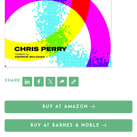
SHARE
BUY AT AMAZON
BUY AT BARNES & NOBLE