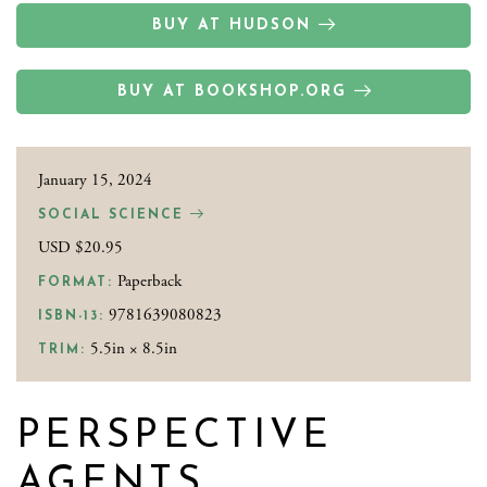
BUY AT HUDSON
BUY AT BOOKSHOP.ORG
January 15, 2024
SOCIAL SCIENCE
USD $20.95
Paperback
FORMAT:
9781639080823
ISBN-13:
5.5in × 8.5in
TRIM:
PERSPECTIVE
AGENTS