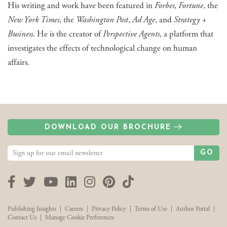
His writing and work have been featured in
Forbes
,
Fortune
, the
New York Times
, the
Washington Post
,
Ad Age
, and
Strategy +
Business
. He is the creator of
Perspective Agents
, a platform that
investigates the effects of technological change on human
affairs.
DOWNLOAD OUR BROCHURE
GO
Facebook
Twitter
YouTube
LinkedIn
Instagram
Pinterest
TikTok
Publishing Insights
|
Careers
|
Privacy Policy
|
Terms of Use
|
Author Portal
|
Contact Us
|
Manage Cookie Preferences