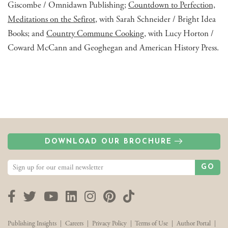
Giscombe / Omnidawn Publishing;
Countdown to Perfection,
Meditations on the Sefirot
, with Sarah Schneider / Bright Idea
Books; and
Country Commune Cooking
, with Lucy Horton /
Coward McCann and Geoghegan and American History Press.
DOWNLOAD OUR BROCHURE
GO
Facebook
Twitter
YouTube
LinkedIn
Instagram
Pinterest
TikTok
Publishing Insights
|
Careers
|
Privacy Policy
|
Terms of Use
|
Author Portal
|