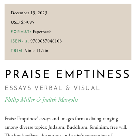
December 15, 2023
USD $39.95
Paperback
FORMAT:
9789657048108
ISBN-13:
9in × 11.5in
TRIM:
PRAISE EMPTINESS
ESSAYS VERBAL & VISUAL
Philip Miller & Judith Margolis
Praise Emptiness’ essays and images form a dialog ranging
among diverse topics: Judaism, Buddhism, feminism, free will.
The book reflects the author and artist’s conception of