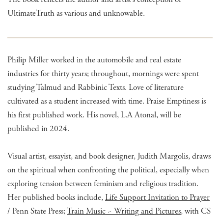
UltimateTruth as various and unknowable.
Philip Miller worked in the automobile and real estate
industries for thirty years; throughout, mornings were spent
studying Talmud and Rabbinic Texts. Love of literature
cultivated as a student increased with time. Praise Emptiness is
his first published work. His novel, L.A Atonal, will be
published in 2024.
Visual artist, essayist, and book designer, Judith Margolis, draws
on the spiritual when confronting the political, especially when
exploring tension between feminism and religious tradition.
Her published books include,
Life Support Invitation to Prayer
/ Penn State Press;
Train Music ~ Writing and Pictures
, with CS