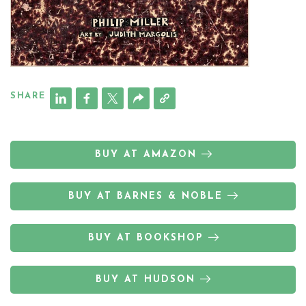
SHARE
BUY AT AMAZON
BUY AT BARNES & NOBLE
BUY AT BOOKSHOP
BUY AT HUDSON