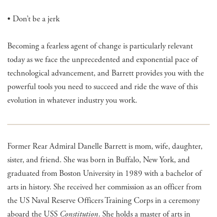
• Don’t be a jerk
Becoming a fearless agent of change is particularly relevant
today as we face the unprecedented and exponential pace of
technological advancement, and Barrett provides you with the
powerful tools you need to succeed and ride the wave of this
evolution in whatever industry you work.
Former Rear Admiral Danelle Barrett is mom, wife, daughter,
sister, and friend. She was born in Buffalo, New York, and
graduated from Boston University in 1989 with a bachelor of
arts in history. She received her commission as an officer from
the US Naval Reserve Officers Training Corps in a ceremony
aboard the USS
Constitution
. She holds a master of arts in