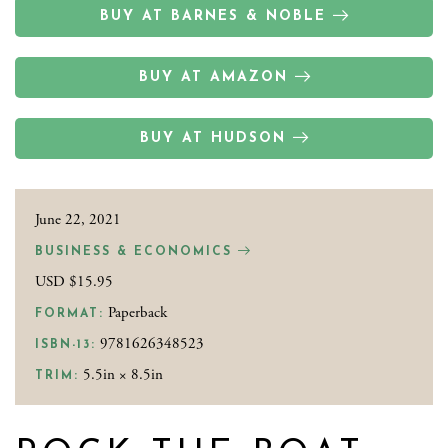
BUY AT BARNES & NOBLE
BUY AT AMAZON
BUY AT HUDSON
June 22, 2021
BUSINESS & ECONOMICS
USD $15.95
Paperback
FORMAT:
9781626348523
ISBN-13:
5.5in × 8.5in
TRIM: