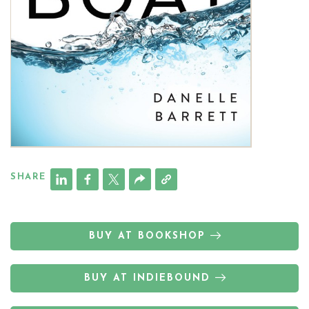
SHARE
BUY AT BOOKSHOP
BUY AT INDIEBOUND