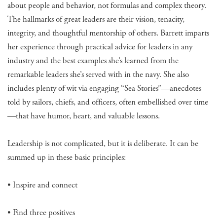
about people and behavior, not formulas and complex theory.
The hallmarks of great leaders are their vision, tenacity,
integrity, and thoughtful mentorship of others. Barrett imparts
her experience through practical advice for leaders in any
industry and the best examples she’s learned from the
remarkable leaders she’s served with in the navy. She also
includes plenty of wit via engaging “Sea Stories”—anecdotes
told by sailors, chiefs, and officers, often embellished over time
—that have humor, heart, and valuable lessons.
Leadership is not complicated, but it is deliberate. It can be
summed up in these basic principles:
• Inspire and connect
• Find three positives