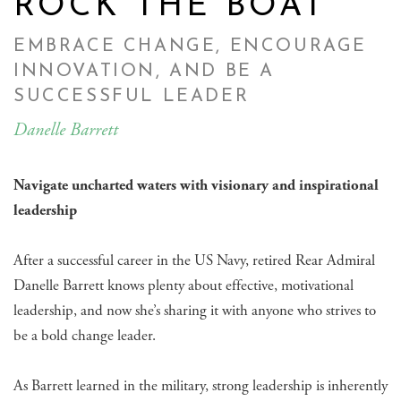
ROCK THE BOAT
EMBRACE CHANGE, ENCOURAGE
INNOVATION, AND BE A
SUCCESSFUL LEADER
Danelle Barrett
Navigate uncharted waters with visionary and inspirational
leadership
After a successful career in the US Navy, retired Rear Admiral
Danelle Barrett knows plenty about effective, motivational
leadership, and now she’s sharing it with anyone who strives to
be a bold change leader.
As Barrett learned in the military, strong leadership is inherently