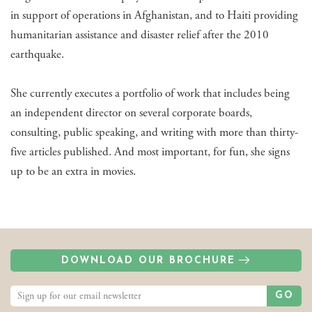
in support of operations in Afghanistan, and to Haiti providing
humanitarian assistance and disaster relief after the 2010
earthquake.
She currently executes a portfolio of work that includes being
an independent director on several corporate boards,
consulting, public speaking, and writing with more than thirty-
five articles published. And most important, for fun, she signs
up to be an extra in movies.
DOWNLOAD OUR BROCHURE
GO