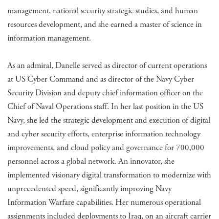
management, national security strategic studies, and human
resources development, and she earned a master of science in
information management.
As an admiral, Danelle served as director of current operations
at US Cyber Command and as director of the Navy Cyber
Security Division and deputy chief information officer on the
Chief of Naval Operations staff. In her last position in the US
Navy, she led the strategic development and execution of digital
and cyber security efforts, enterprise information technology
improvements, and cloud policy and governance for 700,000
personnel across a global network. An innovator, she
implemented visionary digital transformation to modernize with
unprecedented speed, significantly improving Navy
Information Warfare capabilities. Her numerous operational
assignments included deployments to Iraq, on an aircraft carrier