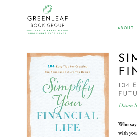
Skip
to
main
content
ABOUT
SI
FI
104 
FUTU
Dawn S
Who says
with you