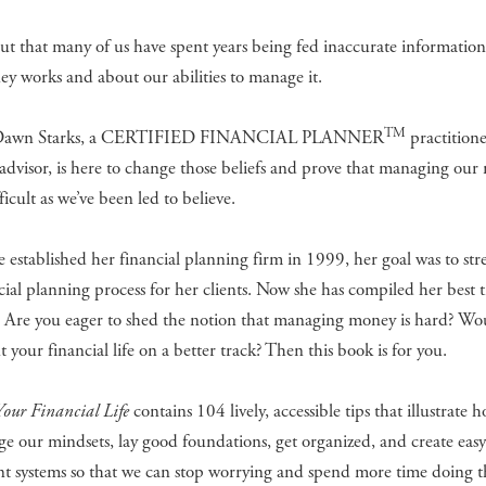
out that many of us have spent years being fed inaccurate informatio
 works and about our abilities to manage it.
TM
Dawn Starks, a CERTIFIED FINANCIAL PLANNER
practition
 advisor, is here to change those beliefs and prove that managing our
ficult as we’ve been led to believe.
established her financial planning firm in 1999, her goal was to str
cial planning process for her clients. Now she has compiled her best t
. Are you eager to shed the notion that managing money is hard? Wo
ut your financial life on a better track? Then this book is for you.
Your Financial Life
contains 104 lively, accessible tips that illustrate 
e our mindsets, lay good foundations, get organized, and create easy
t systems so that we can stop worrying and spend more time doing t