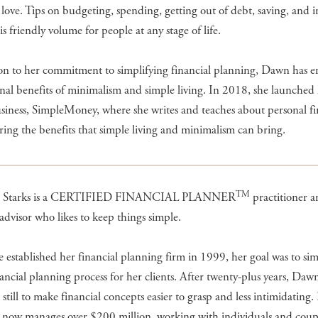
e love. Tips on budgeting, spending, getting out of debt, saving, and i
his friendly volume for people at any stage of life.
ion to her commitment to simplifying financial planning, Dawn has 
nal benefits of minimalism and simple living. In 2018, she launched
siness, SimpleMoney, where she writes and teaches about personal f
ring the benefits that simple living and minimalism can bring.
TM
 Starks is a CERTIFIED FINANCIAL PLANNER
practitioner 
 advisor who likes to keep things simple.
established her financial planning firm in 1999, her goal was to sim
nancial planning process for her clients. After twenty-plus years, Dawn
s still to make financial concepts easier to grasp and less intimidating
now manages over $200 million, working with individuals and couple