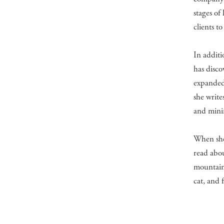
stages of
clients to
In additi
has disco
expanded
she write
and mini
When she’
read abou
mountains
cat, and 