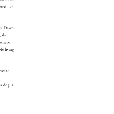
ered her
nts, Dawn
, she
 where
le living
ves to
a dog, a