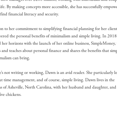
 life. By making concepts more accessible, she has successfully empow
 find financial literacy and security.
on to her commitment to simplifying financial planning for her clie
vered the personal benefits of minimalism and simple living. In 2018
 her horizons with the launch of her online business, SimpleMoney,
s and teaches about personal finance and shares the benefits that simp
malism can bring.
s not writing or working, Dawn is an avid reader. She particularly lo
t time management, and of course, simple living. Dawn lives in the
 of Asheville, North Carolina, with her husband and daughter, and 
five chickens.