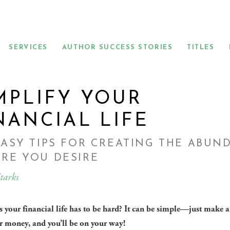
SERVICES
AUTHOR SUCCESS STORIES
TITLES
MPLIFY YOUR
NANCIAL LIFE
EASY TIPS FOR CREATING THE ABUN
RE YOU DESIRE
tarks
 your financial life has to be hard? It can be simple—just make a
r money, and you’ll be on your way!