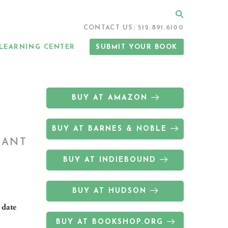
Search
CONTACT US: 512.891.6100
LEARNING CENTER
SUBMIT YOUR BOOK
BUY AT AMAZON
BUY AT BARNES & NOBLE
DANT
BUY AT INDIEBOUND
BUY AT HUDSON
 date
BUY AT BOOKSHOP.ORG