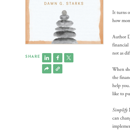
It turns 
how money
Author 
financial
not as dif
SHARE
When she 
the finan
help you
like to p
Simplify 
can chang
implemen