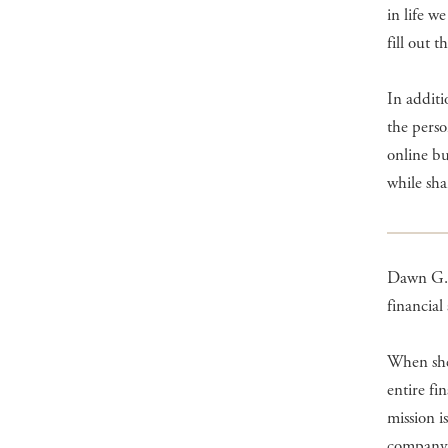
in life w
fill out t
In addit
the perso
online bu
while sha
Dawn G.
financial
When she 
entire fi
mission i
company 