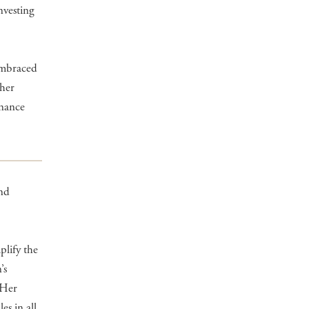
nvesting
embraced
 her
inance
and
plify the
’s
. Her
s in all