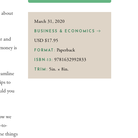
n about
March 31, 2020
BUSINESS & ECONOMICS
er and
USD $17.95
 money is
Paperback
FORMAT:
9781632992833
ISBN-13:
5in. × 8in.
TRIM:
eamline
ips to
uld you
how we
-to-
he things