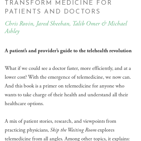
TRANSFORM MEDICINE FOR
PATIENTS AND DOCTORS
Chris Rovin, Jared Sheehan, Talib Omer & Michael
Ashley
A patient’s and provider’s guide to the telehealth revolution
​What if we could see a doctor faster, more efficiently, and at a
lower cost? With the emergence of telemedicine, we now can.
And this book is a primer on telemedicine for anyone who
wants to take charge of their health and understand all their
healthcare options.
A mix of patient stories, research, and viewpoints from
practicing physicians,
Skip the Waiting Room
explores
telemedicine from all angles. Among other topics, it explains: