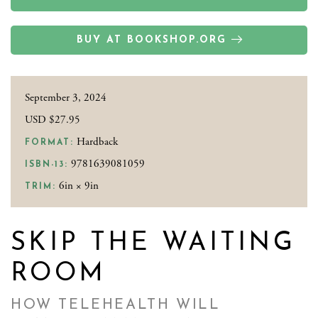
BUY AT BOOKSHOP.ORG
September 3, 2024
USD $27.95
Hardback
FORMAT:
9781639081059
ISBN-13:
6in × 9in
TRIM:
SKIP THE WAITING
ROOM
HOW TELEHEALTH WILL