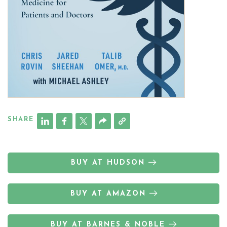
SHARE
BUY AT HUDSON
BUY AT AMAZON
BUY AT BARNES & NOBLE