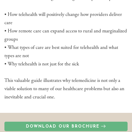
• How telehealth will positively change how providers deliver
care
• How remote care can expand access to rural and marginalized
groups
• What types of care are best suited for telehealth and what
types are not
• Why telehealth is not just for the sick
This valuable guide illustrates why telemedicine is not only a
viable solution to many of our healthcare problems but also an
inevitable and crucial one.
DOWNLOAD OUR BROCHURE