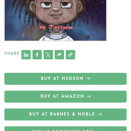
SHARE
BUY AT HUDSON
BUY AT AMAZON
BUY AT BARNES & NOBLE