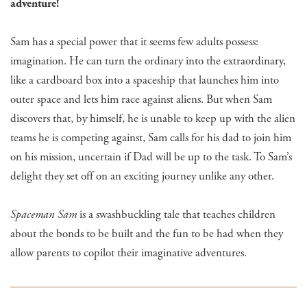
adventure!
Sam has a special power that it seems few adults possess:
imagination. He can turn the ordinary into the extraordinary,
like a cardboard box into a spaceship that launches him into
outer space and lets him race against aliens. But when Sam
discovers that, by himself, he is unable to keep up with the alien
teams he is competing against, Sam calls for his dad to join him
on his mission, uncertain if Dad will be up to the task. To Sam’s
delight they set off on an exciting journey unlike any other.
Spaceman Sam
is a swashbuckling tale that teaches children
about the bonds to be built and the fun to be had when they
allow parents to copilot their imaginative adventures.