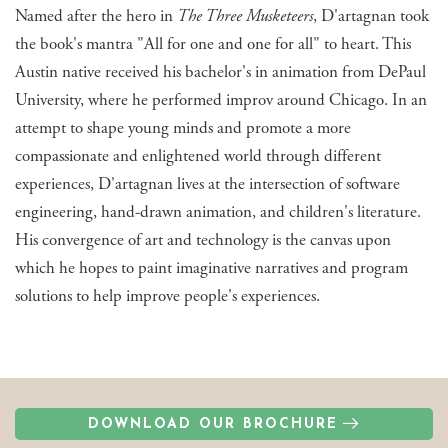
Named after the hero in
The Three Musketeers
, D'artagnan took
the book's mantra "All for one and one for all" to heart. This
Austin native received his bachelor's in animation from DePaul
University, where he performed improv around Chicago. In an
attempt to shape young minds and promote a more
compassionate and enlightened world through different
experiences, D'artagnan lives at the intersection of software
engineering, hand-drawn animation, and children's literature.
His convergence of art and technology is the canvas upon
which he hopes to paint imaginative narratives and program
solutions to help improve people's experiences.
DOWNLOAD OUR BROCHURE