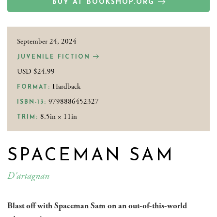
BUY AT BOOKSHOP.ORG
September 24, 2024
JUVENILE FICTION
USD $24.99
Hardback
FORMAT:
9798886452327
ISBN-13:
8.5in × 11in
TRIM:
SPACEMAN SAM
D'artagnan
Blast off with Spaceman Sam on an out-of-this-world