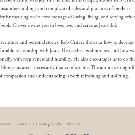
s essential and so is joy. In The Blue Jeans Gospel, author Rob Cruve
misunderstandings and complicated rules and practices of modern
ity by focusing on its core message of loving, living, and serving other
 book, Cruver invites you to love, live, and serve as Jesus did.
cripture and personal stories, Rob Cruver shows us how to develop 
rtable relationship with Jesus. He teaches us about love and how w
tionally, with forgiveness and humility. He also encourages us to do th
blue jeans aren’t necessarily that comfortable. The author’s straight
f compassion and understanding is both refreshing and uplifting.
r Portal
|
Contact Us
|
Manage Cookie Preferences