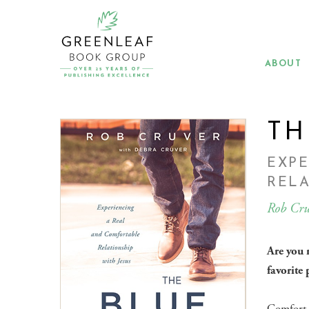
Skip
to
main
content
ABOUT
TH
EXP
RELA
Rob Cru
Are you 
favorite 