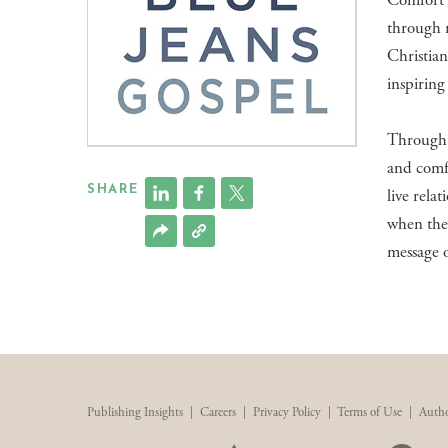
Comfort i
through 
Christian
inspiring
Through s
and comfo
SHARE
live rela
when the 
message o
Publishing Insights
|
Careers
|
Privacy Policy
|
Terms of Use
|
Autho