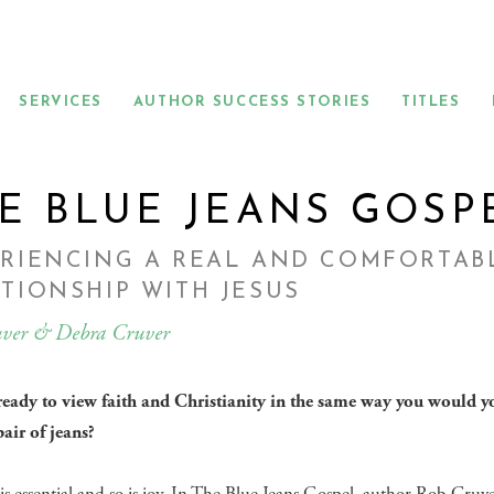
SERVICES
AUTHOR SUCCESS STORIES
TITLES
E BLUE JEANS GOSP
ERIENCING A REAL AND COMFORTAB
TIONSHIP WITH JESUS
ver & Debra Cruver
ready to view faith and Christianity in the same way you would y
pair of jeans?