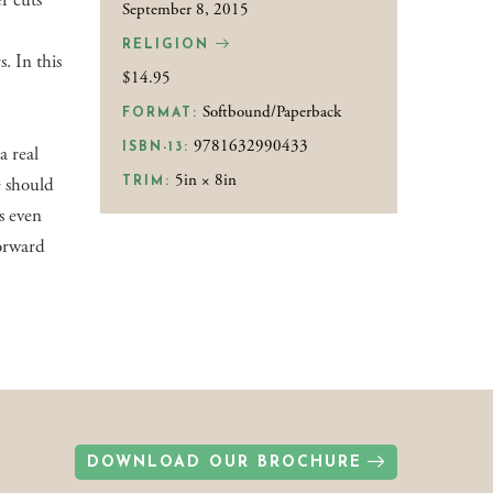
r cuts
September 8, 2015
RELIGION
s. In this
$14.95
Softbound/Paperback
FORMAT:
9781632990433
ISBN-13:
a real
5in × 8in
e should
TRIM:
is even
forward
DOWNLOAD OUR BROCHURE