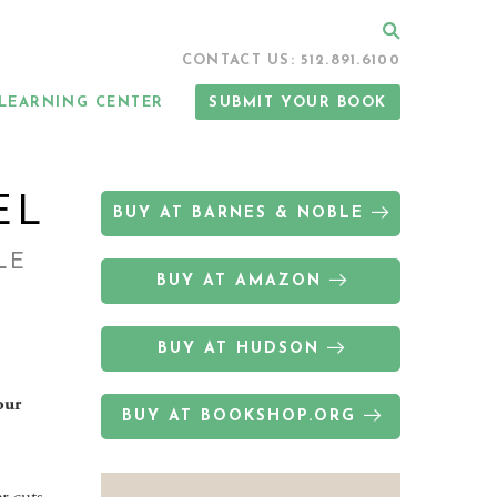
Search
CONTACT US: 512.891.6100
LEARNING CENTER
SUBMIT YOUR BOOK
EL
BUY AT BARNES & NOBLE
LE
BUY AT AMAZON
BUY AT HUDSON
our
BUY AT BOOKSHOP.ORG