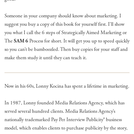
Someone in your company should know about marketing. I
suggest you buy a copy of this book for yourself first. I'll show
you what I call the 6 steps of Strategically Aimed Marketing or
The
SAM 6
Process for short. It will get you up to speed quickly
so you can’t be bamboozled. Then buy copies for your staff and
make them study it until they can teach it.
Now in his 60s, Lonny Kocina has spent a lifetime in marketing.
In 1987, Lonny founded Media Relations Agency, which has
served several hundred clients. Media Relations Agency’s
nationally trademarked Pay Per Interview Publicity® business
model, which enables clients to purchase publicity by the story,