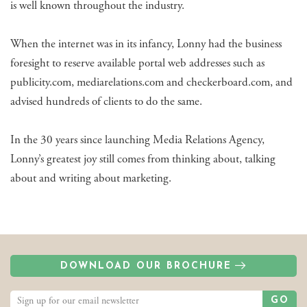
is well known throughout the industry.
When the internet was in its infancy, Lonny had the business
foresight to reserve available portal web addresses such as
publicity.com, mediarelations.com and checkerboard.com, and
advised hundreds of clients to do the same.
In the 30 years since launching Media Relations Agency,
Lonny’s greatest joy still comes from thinking about, talking
about and writing about marketing.
DOWNLOAD OUR BROCHURE
GO