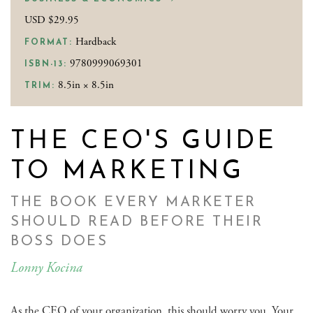
USD $29.95
Hardback
FORMAT:
9780999069301
ISBN-13:
8.5in × 8.5in
TRIM:
THE CEO'S GUIDE
TO MARKETING
THE BOOK EVERY MARKETER
SHOULD READ BEFORE THEIR
BOSS DOES
Lonny Kocina
As the CEO of your organization, this should worry you. Your