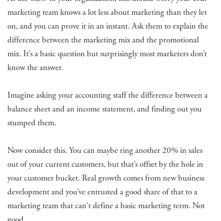
marketing team knows a lot less about marketing than they let
on, and you can prove it in an instant. Ask them to explain the
difference between the marketing mix and the promotional
mix. It’s a basic question but surprisingly most marketers don’t
know the answer.
Imagine asking your accounting staff the difference between a
balance sheet and an income statement, and finding out you
stumped them.
Now consider this. You can maybe ring another 20% in sales
out of your current customers, but that’s offset by the hole in
your customer bucket. Real growth comes from new business
development and you’ve entrusted a good share of that to a
marketing team that can't define a basic marketing term. Not
good.