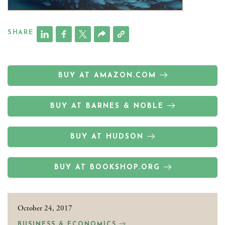
SHARE
BUY AT AMAZON.COM
BUY AT BARNES & NOBLE
BUY AT HUDSON
BUY AT BOOKSHOP.ORG
October 24, 2017
BUSINESS & ECONOMICS