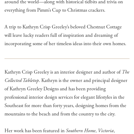
around the world—along with historical tidbits and trivia on
everything from Pimm’s Cup to Christmas crackers.
A trip to Kathryn Crisp Greeley’s beloved Chestnut Cottage
will leave lucky readers full of inspiration and dreaming of
incorporating some of her timeless ideas into their own homes.
Kathryn Crisp Greeley is an interior designer and author of
The
Collected Tabletop
. Kathryn is the owner and principal designer
of Kathryn Greeley Designs and has been providing
professional interior design services for elegant lifestyles in the
Southeast for more than forty years, designing homes from the
mountains to the beach and from the country to the city.
Her work has been featured in
Southern Home
,
Victoria
,