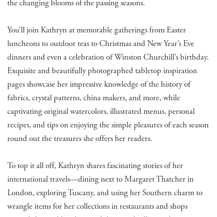
the changing blooms of the passing seasons.
You’ll join Kathryn at memorable gatherings from Easter
luncheons to outdoor teas to Christmas and New Year’s Eve
dinners and even a celebration of Winston Churchill’s birthday.
Exquisite and beautifully photographed tabletop inspiration
pages showcase her impressive knowledge of the history of
fabrics, crystal patterns, china makers, and more, while
captivating original watercolors, illustrated menus, personal
recipes, and tips on enjoying the simple pleasures of each season
round out the treasures she offers her readers.
To top it all off, Kathryn shares fascinating stories of her
international travels—dining next to Margaret Thatcher in
London, exploring Tuscany, and using her Southern charm to
wrangle items for her collections in restaurants and shops