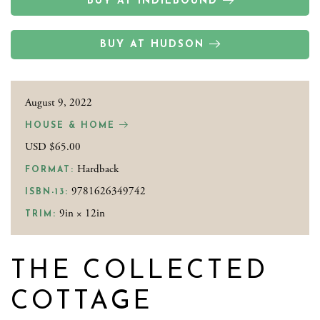
BUY AT INDIEBOUND
BUY AT HUDSON
August 9, 2022
HOUSE & HOME
USD $65.00
Hardback
FORMAT:
9781626349742
ISBN-13:
9in × 12in
TRIM:
THE COLLECTED
COTTAGE