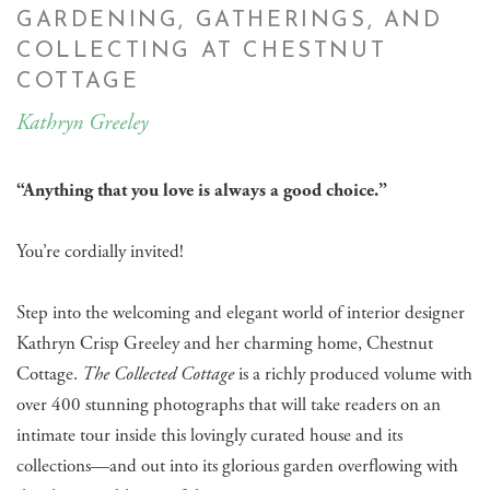
GARDENING, GATHERINGS, AND
COLLECTING AT CHESTNUT
COTTAGE
Kathryn Greeley
“Anything that you love is always a good choice.”
​You’re cordially invited!
Step into the welcoming and elegant world of interior designer
Kathryn Crisp Greeley and her charming home, Chestnut
Cottage.
The Collected Cottage
is a richly produced volume with
over 400 stunning photographs that will take readers on an
intimate tour inside this lovingly curated house and its
collections—and out into its glorious garden overflowing with