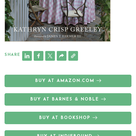
SHARE
BUY AT AMAZON.COM
BUY AT BARNES & NOBLE
BUY AT BOOKSHOP