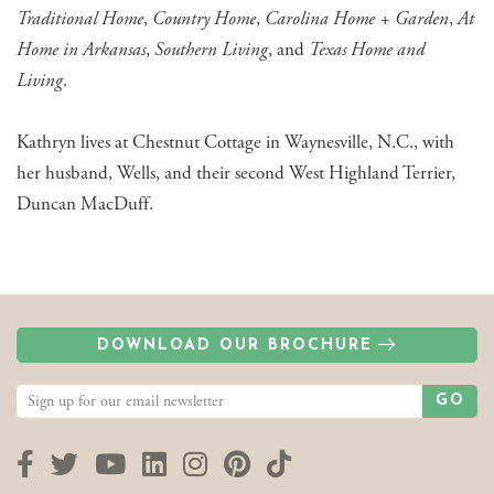
Traditional Home
,
Country Home
,
Carolina Home + Garden
,
At
Home in Arkansas
,
Southern Living
, and
Texas Home and
Living
.
Kathryn lives at Chestnut Cottage in Waynesville, N.C., with
her husband, Wells, and their second West Highland Terrier,
Duncan MacDuff.
DOWNLOAD OUR BROCHURE
GO
Facebook
Twitter
YouTube
LinkedIn
Instagram
Pinterest
TikTok