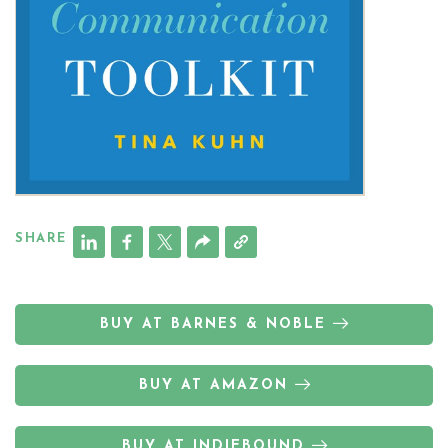
SHARE
BUY AT BARNES & NOBLE
BUY AT AMAZON
BUY AT INDIEBOUND