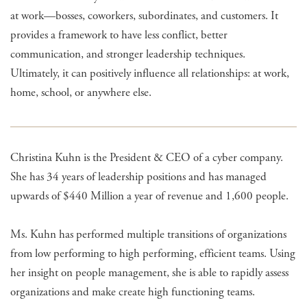
at work—bosses, coworkers, subordinates, and customers. It
provides a framework to have less conflict, better
communication, and stronger leadership techniques.
Ultimately, it can positively influence all relationships: at work,
home, school, or anywhere else.
Christina Kuhn is the President & CEO of a cyber company.
She has 34 years of leadership positions and has managed
upwards of $440 Million a year of revenue and 1,600 people.
Ms. Kuhn has performed multiple transitions of organizations
from low performing to high performing, efficient teams. Using
her insight on people management, she is able to rapidly assess
organizations and make create high functioning teams.