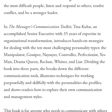
the most difficult people, listen and respond to others, resolve
conflict, and be a stronger leader.
In
The Manager’s Communication Toolkit
, Tina Kuhn, an
accomplished Senior Executive with 35 years of expertise in
organizational transformation, introduces hands-on strategies
for dealing with the ten most challenging personality types: the
Manipulator, Gossiper, Naysayer, Controller, Perfectionist, Yes-
Man, Drama Queen, Recluse, Whiner, and Liar. Dividing the
book into three parts, she breaks down the different
communication tools, illustrates techniques for working
purposefully and skillfully with the personalities she profiles,
and shows readers how to explore their own communication
and management styles.
​This book is for anyone who needs to communicate with others