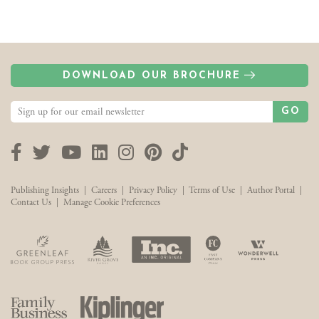
DOWNLOAD OUR BROCHURE
GO
Facebook
Twitter
YouTube
LinkedIn
Instagram
Pinterest
TikTok
Publishing Insights
|
Careers
|
Privacy Policy
|
Terms of Use
|
Author Portal
|
Contact Us
|
Manage Cookie Preferences