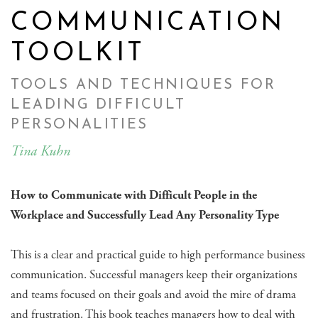
COMMUNICATION
TOOLKIT
TOOLS AND TECHNIQUES FOR
LEADING DIFFICULT
PERSONALITIES
Tina Kuhn
How to Communicate with Difficult People in the
Workplace and Successfully Lead Any Personality Type
This is a clear and practical guide to high performance business
communication. Successful managers keep their organizations
and teams focused on their goals and avoid the mire of drama
and frustration. This book teaches managers how to deal with