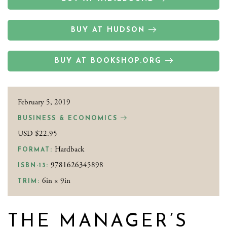
BUY AT HUDSON
BUY AT BOOKSHOP.ORG
February 5, 2019
BUSINESS & ECONOMICS
USD $22.95
Hardback
FORMAT:
9781626345898
ISBN-13:
6in × 9in
TRIM:
THE MANAGER’S