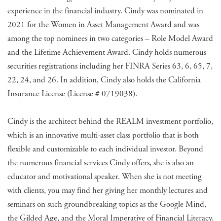
experience in the financial industry. Cindy was nominated in
2021 for the Women in Asset Management Award and was
among the top nominees in two categories – Role Model Award
and the Lifetime Achievement Award. Cindy holds numerous
securities registrations including her FINRA Series 63, 6, 65, 7,
22, 24, and 26. In addition, Cindy also holds the California
Insurance License (License # 0719038).
Cindy is the architect behind the REALM investment portfolio,
which is an innovative multi-asset class portfolio that is both
flexible and customizable to each individual investor. Beyond
the numerous financial services Cindy offers, she is also an
educator and motivational speaker. When she is not meeting
with clients, you may find her giving her monthly lectures and
seminars on such groundbreaking topics as the Google Mind,
the Gilded Age, and the Moral Imperative of Financial Literacy.