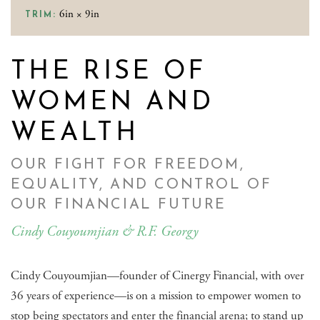
6in × 9in
TRIM:
THE RISE OF
WOMEN AND
WEALTH
OUR FIGHT FOR FREEDOM,
EQUALITY, AND CONTROL OF
OUR FINANCIAL FUTURE
Cindy Couyoumjian & R.F. Georgy
Cindy Couyoumjian—founder of Cinergy Financial, with over
36 years of experience—is on a mission to empower women to
stop being spectators and enter the financial arena; to stand up