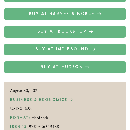
BUY AT BARNES & NOBLE
BUY AT BOOKSHOP
BUY AT INDIEBOUND
BUY AT HUDSON
August 30, 2022
BUSINESS & ECONOMICS
USD $26.99
Hardback
FORMAT:
9781626349438
ISBN-13: