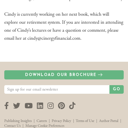
Cindy is currently working on her next book, which will
explore our retirement system. If you are interested in attending
one of Cindy’s lectures or have a question or comment, please
email her at cindy@cinergyfinancial.com.
DOWNLOAD OUR BROCHURE
GO
Facebook
Twitter
YouTube
LinkedIn
Instagram
Pinterest
TikTok
Publishing Insights
|
Careers
|
Privacy Policy
|
Terms of Use
|
Author Portal
|
Contact Us
|
Manage Cookie Preferences