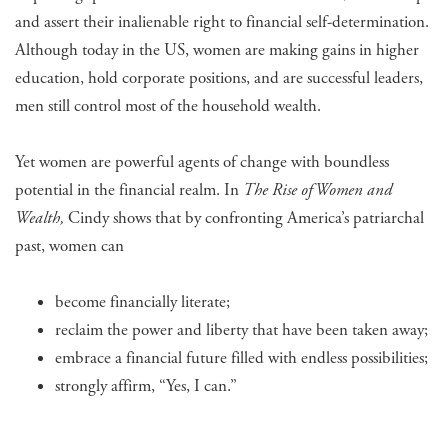
and assert their inalienable right to financial self-determination.
Although today in the US, women are making gains in higher
education, hold corporate positions, and are successful leaders,
men still control most of the household wealth.
Yet women are powerful agents of change with boundless
potential in the financial realm. In
The Rise of Women and
Wealth,
Cindy shows that by confronting America’s patriarchal
past, women can
become financially literate;
reclaim the power and liberty that have been taken away;
embrace a financial future filled with endless possibilities;
strongly affirm, “Yes, I can.”