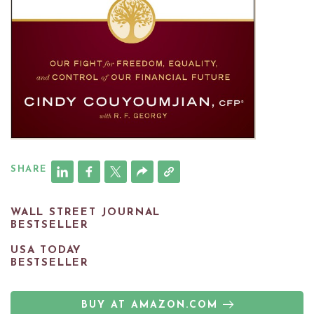
SHARE
WALL STREET JOURNAL
BESTSELLER
USA TODAY
BESTSELLER
BUY AT AMAZON.COM