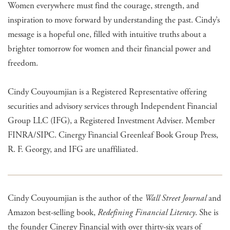
Women everywhere must find the courage, strength, and
inspiration to move forward by understanding the past. Cindy’s
message is a hopeful one, filled with intuitive truths about a
brighter tomorrow for women and their financial power and
freedom.
Cindy Couyoumjian is a Registered Representative offering
securities and advisory services through Independent Financial
Group LLC (IFG), a Registered Investment Adviser. Member
FINRA/SIPC. Cinergy Financial Greenleaf Book Group Press,
R. F. Georgy, and IFG are unaffiliated.
Cindy Couyoumjian is the author of the
Wall Street Journal
and
Amazon best-selling book,
Redefining Financial Literacy
. She is
the founder Cinergy Financial with over thirty-six years of