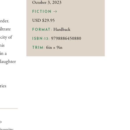
October 3, 2023
FICTION
rder.
USD $29.95
ltrate
Hardback
FORMAT:
city of
9798886450880
ISBN-13:
his
6in × 9in
TRIM:
in a
slaughter
ries
o
ersity,