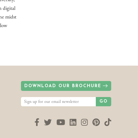
 digital
the midst
llow
DOWNLOAD OUR BROCHURE
GO
Facebook
Twitter
YouTube
LinkedIn
Instagram
Pinterest
TikTok