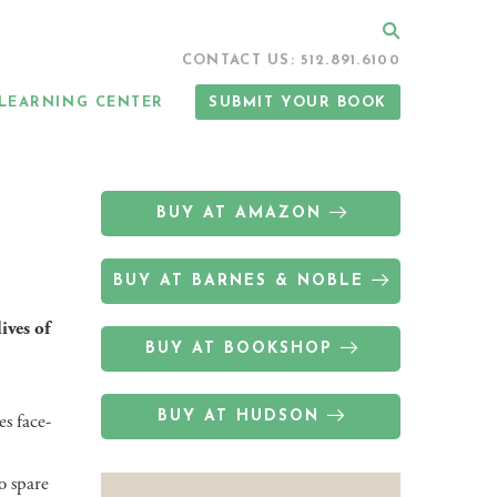
Search
CONTACT US: 512.891.6100
LEARNING CENTER
SUBMIT YOUR BOOK
BUY AT AMAZON
BUY AT BARNES & NOBLE
ives of
BUY AT BOOKSHOP
BUY AT HUDSON
s face-
o spare