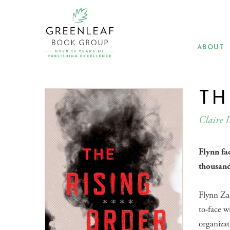
Skip
to
main
content
ABOUT
TH
Claire I
Flynn fa
thousand
Flynn Za
to-face w
organizat