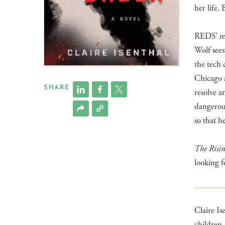
her life.
REDS’ mas
Wolf sees
the tech 
Chicago a
SHARE
resolve 
dangerous
so that h
​The Risi
looking f
Claire Is
children