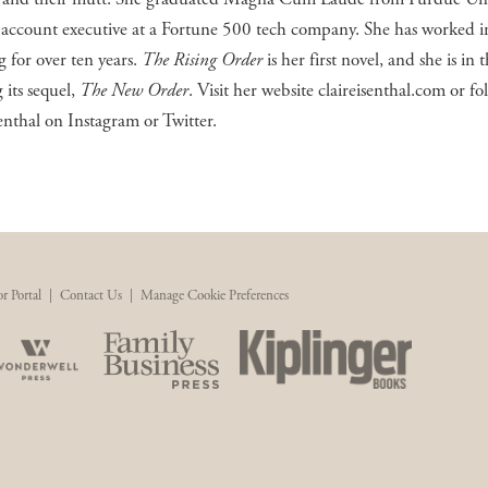
 account executive at a Fortune 500 tech company. She has worked in
 for over ten years.
The Rising Order
is her first novel, and she is in 
 its sequel,
The New Order
. Visit her website claireisenthal.com or fo
enthal on Instagram or Twitter.
r Portal
|
Contact Us
|
Manage Cookie Preferences