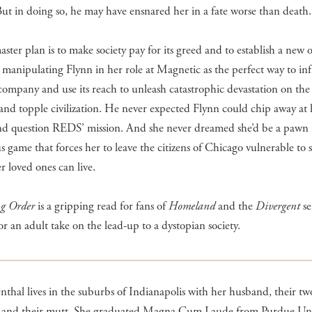
 But in doing so, he may have ensnared her in a fate worse than death.
ter plan is to make society pay for its greed and to establish a new o
 manipulating Flynn in her role at Magnetic as the perfect way to infi
company and use its reach to unleash catastrophic devastation on the 
nd topple civilization. He never expected Flynn could chip away at 
and question REDS’ mission. And she never dreamed she’d be a pawn 
 game that forces her to leave the citizens of Chicago vulnerable to 
er loved ones can live.
ng Order
is a gripping read for fans of
Homeland
and the
Divergent
se
or an adult take on the lead-up to a dystopian society.
enthal lives in the suburbs of Indianapolis with her husband, their tw
, and their mutt. She graduated Magna Cum Laude from Purdue Univ