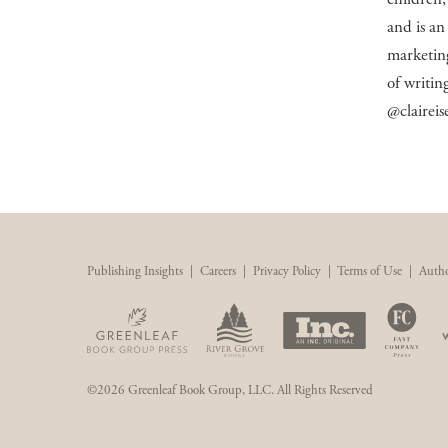
and is an
marketing
of writing
@claireis
Publishing Insights
|
Careers
|
Privacy Policy
|
Terms of Use
|
Autho
©2026 Greenleaf Book Group, LLC. All Rights Reserved