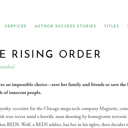
SERVICES
AUTHOR SUCCESS STORIES
TITLES
E RISING ORDER
senthal
ces an impossible choice—save her family and friends or save the l
s of innocent people.
rytsky, recruiter for the Chicago mega-tech company Magnetic, come
ith true terror amid a horrific mass shooting by homegrown terrorist
ion REDS. Wolf, a REDS soldier, has her in his sights, then decides t