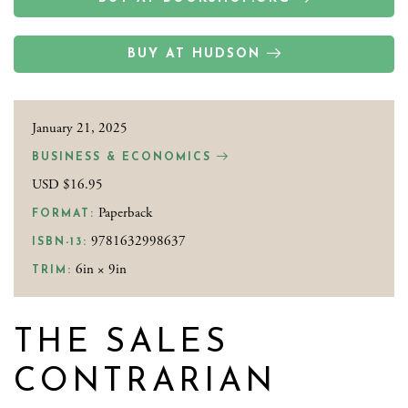
BUY AT HUDSON
January 21, 2025
BUSINESS & ECONOMICS
USD $16.95
Paperback
FORMAT:
9781632998637
ISBN-13:
6in × 9in
TRIM:
THE SALES
CONTRARIAN