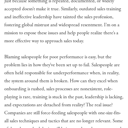
Just because something is repeated, documented, or widely
accepted doesn’t make it true. Similarly, outdated sales training
and ineffective leadership have tainted the sales profession,
fostering global mistrust and widespread resentment. I’m on a
mission to expose these issues and help people realize there’s a
more effective way to approach sales today.
Blaming salespeople for poor performance is easy, but the
problem lies in how they’ve been set up to fail. Salespeople are
often held responsible for underperformance when, in reality,
the system around them is broken. How can they excel when
onboarding is rushed, sales processes are nonexistent, role-
playing is rare, training is stuck in the past, leadership is lacking,
and expectations are detached from reality? The real issue?
Companies are still force-feeding salespeople with one-size-fits-
all sales techniques and tactics that are no longer relevant. Some