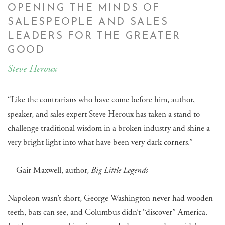
OPENING THE MINDS OF
SALESPEOPLE AND SALES
LEADERS FOR THE GREATER
GOOD
Steve Heroux
“Like the contrarians who have come before him, author,
speaker, and sales expert Steve Heroux has taken a stand to
challenge traditional wisdom in a broken industry and shine a
very bright light into what have been very dark corners.”
—Gair Maxwell, author,
Big Little Legends
Napoleon wasn’t short, George Washington never had wooden
teeth, bats can see, and Columbus didn’t “discover” America.