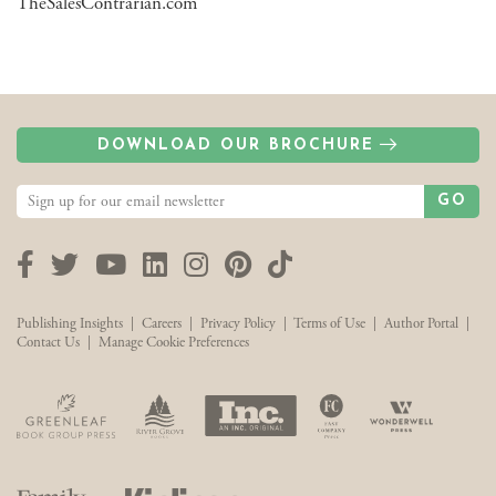
TheSalesContrarian.com
DOWNLOAD OUR BROCHURE
GO
Facebook
Twitter
YouTube
LinkedIn
Instagram
Pinterest
TikTok
Publishing Insights
|
Careers
|
Privacy Policy
|
Terms of Use
|
Author Portal
|
Contact Us
|
Manage Cookie Preferences