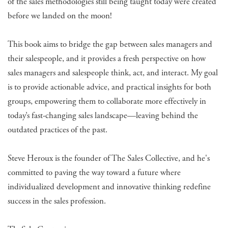
of the sales methodologies still being taught today were created
before we landed on the moon!
This book aims to bridge the gap between sales managers and
their salespeople, and it provides a fresh perspective on how
sales managers and salespeople think, act, and interact. My goal
is to provide actionable advice, and practical insights for both
groups, empowering them to collaborate more effectively in
today’s fast-changing sales landscape—leaving behind the
outdated practices of the past.
Steve Heroux is the founder of The Sales Collective, and he's
committed to paving the way toward a future where
individualized development and innovative thinking redefine
success in the sales profession.