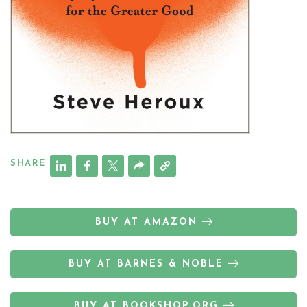
SHARE
BUY AT AMAZON
BUY AT BARNES & NOBLE
BUY AT BOOKSHOP.ORG