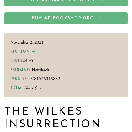
BUY AT BARNES & NOBLE
BUY AT BOOKSHOP.ORG
November 2, 2021
FICTION
USD $24.95
Hardback
FORMAT:
9781626348882
ISBN-13:
6in × 9in
TRIM:
THE WILKES
INSURRECTION