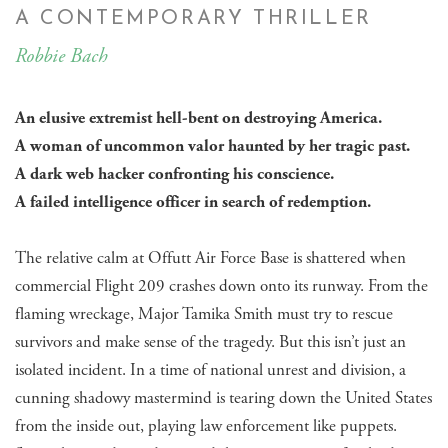
A CONTEMPORARY THRILLER
Robbie Bach
An elusive extremist hell-bent on destroying America.
​A woman of uncommon valor haunted by her tragic past.
A dark web hacker confronting his conscience.
A failed intelligence officer in search of redemption.
The relative calm at Offutt Air Force Base is shattered when
commercial Flight 209 crashes down onto its runway. From the
flaming wreckage, Major Tamika Smith must try to rescue
survivors and make sense of the tragedy. But this isn’t just an
isolated incident. In a time of national unrest and division, a
cunning shadowy mastermind is tearing down the United States
from the inside out, playing law enforcement like puppets.