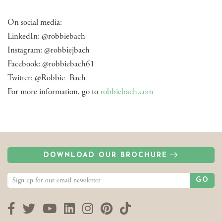
On social media:
LinkedIn: @robbiebach
Instagram: @robbiejbach
Facebook: @robbiebach61
Twitter: @Robbie_Bach
For more information, go to
robbiebach.com
DOWNLOAD OUR BROCHURE
GO
Facebook
Twitter
YouTube
LinkedIn
Instagram
Pinterest
TikTok