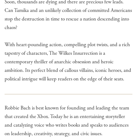
Soon, thousands are dying and there are precious few leads.
Can Tamika and an unlikely collection of committed Americans
stop the destruction in time to rescue a nation descending into
chaos?
With heart-pounding action, compelling plot twists, and a rich
tapestry of characters, The Wilkes Insurrection is a
contemporary thriller of anarchic obsession and heroic
ambition. Its perfect blend of callous villains, iconic heroes, and
political intrigue will keep readers on the edge of their seats.
Robbie Bach is best known for founding and leading the team
that created the Xbox. Today he is an entertaining storyteller
and catalyzing voice who writes books and speaks to audiences
on leadership, creativity, strategy, and civic issues.