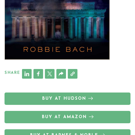
SHARE
BUY AT HUDSON
BUY AT AMAZON