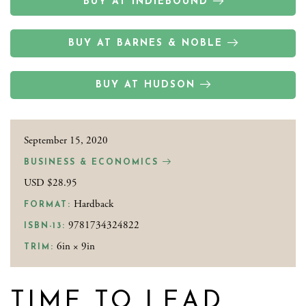
BUY AT INDIEBOUND
BUY AT BARNES & NOBLE
BUY AT HUDSON
September 15, 2020
BUSINESS & ECONOMICS
USD $28.95
Hardback
FORMAT:
9781734324822
ISBN-13:
6in × 9in
TRIM:
TIME TO LEAD