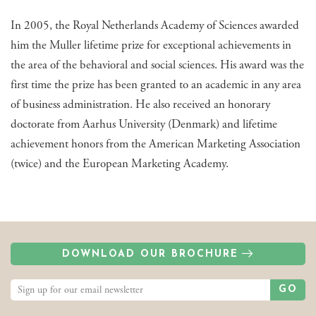
In 2005, the Royal Netherlands Academy of Sciences awarded
him the Muller lifetime prize for exceptional achievements in
the area of the behavioral and social sciences. His award was the
first time the prize has been granted to an academic in any area
of business administration. He also received an honorary
doctorate from Aarhus University (Denmark) and lifetime
achievement honors from the American Marketing Association
(twice) and the European Marketing Academy.
DOWNLOAD OUR BROCHURE
GO