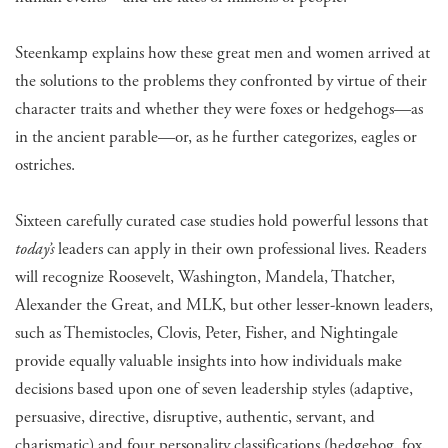
Steenkamp explains how these great men and women arrived at
the solutions to the problems they confronted by virtue of their
character traits and whether they were foxes or hedgehogs—as
in the ancient parable—or, as he further categorizes, eagles or
ostriches.
Sixteen carefully curated case studies hold powerful lessons that
today’s
leaders can apply in their own professional lives. Readers
will recognize Roosevelt, Washington, Mandela, Thatcher,
Alexander the Great, and MLK, but other lesser-known leaders,
such as Themistocles, Clovis, Peter, Fisher, and Nightingale
provide equally valuable insights into how individuals make
decisions based upon one of seven leadership styles (adaptive,
persuasive, directive, disruptive, authentic, servant, and
charismatic) and four personality classifications (hedgehog, fox,