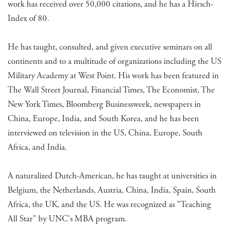
work has received over 50,000 citations, and he has a Hirsch-
Index of 80.
He has taught, consulted, and given executive seminars on all
continents and to a multitude of organizations including the US
Military Academy at West Point. His work has been featured in
The Wall Street Journal, Financial Times, The Economist, The
New York Times, Bloomberg Businessweek, newspapers in
China, Europe, India, and South Korea, and he has been
interviewed on television in the US, China, Europe, South
Africa, and India.
A naturalized Dutch-American, he has taught at universities in
Belgium, the Netherlands, Austria, China, India, Spain, South
Africa, the UK, and the US. He was recognized as "Teaching
All Star" by UNC's MBA program.