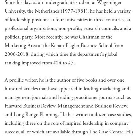
Since his days as an undergraduate student at Wageningen
University, the Netherlands (1977-1981), he has held a variety
of leadership positions at four universities in three countries, at
professional organizations, non-profits, research councils, and a
political party. Most recently, he was Chairman of the
Marketing Area at the Kenan-Flagler Business School from
2006-2018, during which time the department's global
ranking improved from #24 to #7.
A prolific writer, he is the author of five books and over one
hundred articles that have appeared in leading marketing and
management journals and leading practitioner journals such as
Harvard Business Review, Management and Business Review,
and Long Range Planning. He has written a dozen case studies,
including three on the role of inspired leadership in company
success, all of which are available through The Case Centre. His