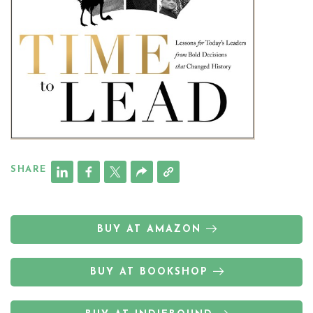
SHARE
BUY AT AMAZON
BUY AT BOOKSHOP