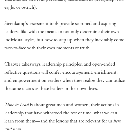
eagle, or ostrich).
Steenkamp’s assessment tools provide seasoned and aspiring
leaders alike with the means to not only determine their own
individual styles, but how to step up when they inevitably come
face-to-face with their own moments of truth.
Chapter takeaways, leadership principles, and open-ended,
reflective questions will confer encouragement, enrichment,
and empowerment on readers when they realize they can utilize
the same tactics as these leaders in their own lives.
Time to Lead
is about great men and women, their actions in
leadership that have withstood the test of time, what we can
learn from them—and the lessons that are relevant for us
here
and now
.