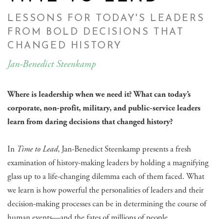
LESSONS FOR TODAY'S LEADERS
FROM BOLD DECISIONS THAT
CHANGED HISTORY
Jan-Benedict Steenkamp
Where is leadership when we need it? What can today’s
corporate, non-profit, military, and public-service leaders
learn from daring decisions that changed history?
In
Time to Lead
, Jan-Benedict Steenkamp presents a fresh
examination of history-making leaders by holding a magnifying
glass up to a life-changing dilemma each of them faced. What
we learn is how powerful the personalities of leaders and their
decision-making processes can be in determining the course of
human events—and the fates of millions of people.