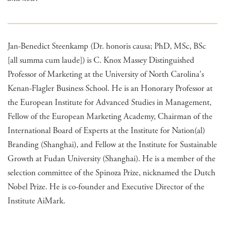
Jan-Benedict Steenkamp (Dr. honoris causa; PhD, MSc, BSc
[all summa cum laude]) is C. Knox Massey Distinguished
Professor of Marketing at the University of North Carolina's
Kenan-Flagler Business School. He is an Honorary Professor at
the European Institute for Advanced Studies in Management,
Fellow of the European Marketing Academy, Chairman of the
International Board of Experts at the Institute for Nation(al)
Branding (Shanghai), and Fellow at the Institute for Sustainable
Growth at Fudan University (Shanghai). He is a member of the
selection committee of the Spinoza Prize, nicknamed the Dutch
Nobel Prize. He is co-founder and Executive Director of the
Institute AiMark.