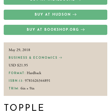
BUY AT HUDSON
BUY AT BOOKSHOP.ORG
May 29, 2018
BUSINESS & ECONOMICS
USD $21.95
Hardback
FORMAT:
9781626344891
ISBN-13:
6in × 9in
TRIM:
TOPPLE