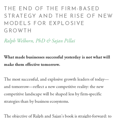
THE END OF THE FIRM-BASED
STRATEGY AND THE RISE OF NEW
MODELS FOR EXPLOSIVE
GROWTH
Ralph Welborn, PhD & Sajan Pillai
What made businesses successful yesterday is not what will
make them effective tomorrow.
The most successful, and explosive growth leaders of today—
and tomorrow—reflect a new competitive reality: the new
competitive landscape will be shaped less by firm-specific
strategies than by business ecosystems.
The objective of Ralph and Sajan's book is straight-forward: to