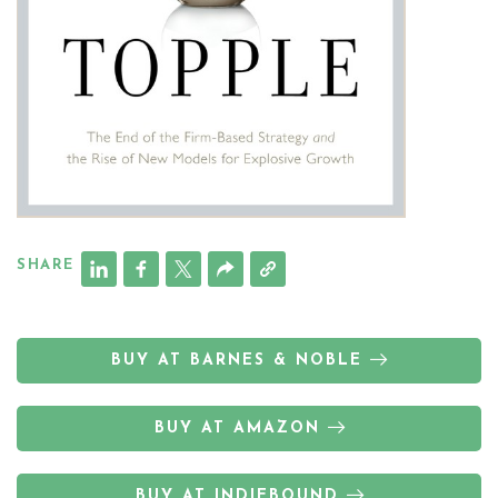
SHARE
BUY AT BARNES & NOBLE
BUY AT AMAZON
BUY AT INDIEBOUND