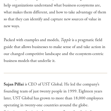
help organizations understand what business ecosystems are,
what makes them different, and how to take advantage of them
so that they can identify and capture new sources of value in
new ways.
​Packed with examples and models,
Topple
is a pragmatic field
guide that allows businesses to make sense of and take action in
our changed competitive landscape and the ecosystem-centric
business models that underlie it.
Sajan Pillai
is CEO of UST Global. He led the company’s
founding team of just twenty people in 1999. Eighteen years
later, UST Global has grown to more than 18,000 employees
operating in twenty-one countries around the globe.