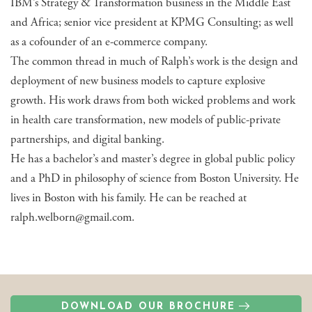
IBM’s Strategy & Transformation business in the Middle East
and Africa; senior vice president at KPMG Consulting; as well
as a cofounder of an e-commerce company.
The common thread in much of Ralph’s work is the design and
deployment of new business models to capture explosive
growth. His work draws from both wicked problems and work
in health care transformation, new models of public-private
partnerships, and digital banking.
He has a bachelor’s and master’s degree in global public policy
and a PhD in philosophy of science from Boston University. He
lives in Boston with his family. He can be reached at
ralph.welborn@gmail.com.
DOWNLOAD OUR BROCHURE