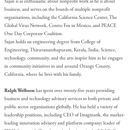
Sajan is as enthusiastic about nonprofit work as he is about
business, and serves on the boards of multiple nonprofit
organizations, including the California Science Center, The
Global Virus Network, Centro Fox in Mexico, and PEACE
One Day Corporate Coalition.
Sajan holds an engineering degree from College of
Engineering, Thiruvananthapuram, Kerala, India. Science,
technology, community, and the arts inspire him as he engages
in community initiatives in and around Orange County,
California, where he lives with his family.
Ralph Welborn
has spent over twenty-five years providing
business and technology advisory services to both private and
public sector organizations globally. He has held a variety of
leadership positions, including CEO of Imaginatik, the market-
leading innovation advisory and platform company; leader of