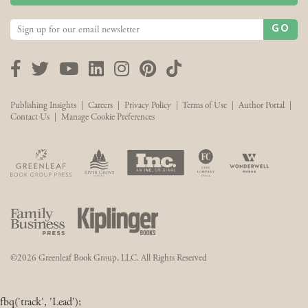
GO
Facebook
Twitter
YouTube
LinkedIn
Instagram
Pinterest
TikTok
Publishing Insights
|
Careers
|
Privacy Policy
|
Terms of Use
|
Author Portal
|
Contact Us
|
Manage Cookie Preferences
©2026 Greenleaf Book Group, LLC. All Rights Reserved
fbq('track', 'Lead');