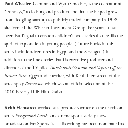
Patti Wheeler
, Gannon and Wyatt’s mother, is the cocreator of
“Funnays,” a clothing and product line that she helped grow
from fledgling start-up to publicly traded company. In 1998,
she formed the Wheeler Investment Group. For years, it has
been Patti’s goal to create a children’s book series that instills the
spirit of exploration in young people. (Future books in this
series include adventures in Egypt and the Serengeti.) In
addition to the book series, Patti is executive producer and
director of the TV pilot
Travels with Gannon and Wyatt: Off the
Beaten Path: Egypt
and cowriter, with Keith Hemstreet, of the
screenplay
Botswana
, which was an official selection of the
2010 Beverly Hills Film Festival.
Keith Hemstreet
worked as a producer/writer on the television
series
Playground Earth
, an extreme sports variety show
broadcast on Fox Sports Net. His writing has been nominated as