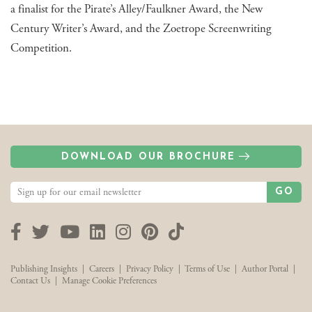
a finalist for the Pirate’s Alley/Faulkner Award, the New
Century Writer’s Award, and the Zoetrope Screenwriting
Competition.
DOWNLOAD OUR BROCHURE
GO
Facebook
Twitter
YouTube
LinkedIn
Instagram
Pinterest
TikTok
Publishing Insights
|
Careers
|
Privacy Policy
|
Terms of Use
|
Author Portal
|
Contact Us
|
Manage Cookie Preferences