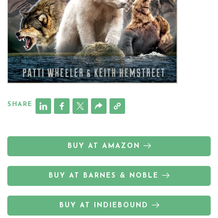
SHARE
BUY AT AMAZON
BUY AT BARNES & NOBLE
BUY AT INDIEBOUND