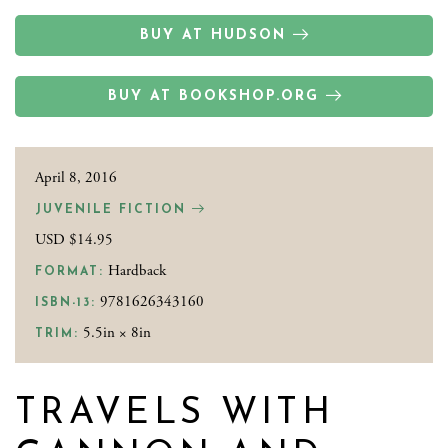
BUY AT HUDSON
BUY AT BOOKSHOP.ORG
April 8, 2016
JUVENILE FICTION
USD $14.95
Hardback
FORMAT:
9781626343160
ISBN-13:
5.5in × 8in
TRIM:
TRAVELS WITH