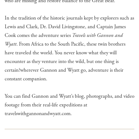
who are missing and restore balance to the Great Bear.
In the tradition of the historic journals kept by explorers such as
Lewis and Clark, Dr. David Livingstone, and Captain James
Cook comes the adventure series
Travels with Gannon and
Wyatt
. From Africa to the South Pacific, these twin brothers
have traveled the world. You never know what they will
encounter as they venture into the wild, but one thing is
certain?wherever Gannon and Wyatt go, adventure is their
constant companion.
You can find Gannon and Wyatt’s blog, photographs, and video
footage from their real-life expeditions at
travelswithgannonandwyatt.com.