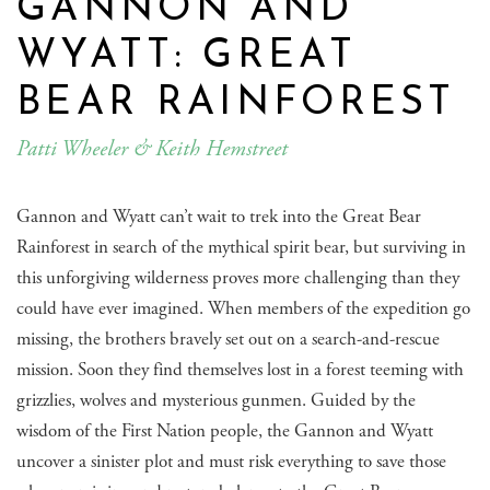
GANNON AND
WYATT: GREAT
BEAR RAINFOREST
Patti Wheeler & Keith Hemstreet
Gannon and Wyatt can’t wait to trek into the Great Bear
Rainforest in search of the mythical spirit bear, but surviving in
this unforgiving wilderness proves more challenging than they
could have ever imagined. When members of the expedition go
missing, the brothers bravely set out on a search-and-rescue
mission. Soon they find themselves lost in a forest teeming with
grizzlies, wolves and mysterious gunmen. Guided by the
wisdom of the First Nation people, the Gannon and Wyatt
uncover a sinister plot and must risk everything to save those