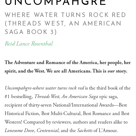
UNCOMPAHGRE
WHERE WATER TURNS ROCK RED
(THREADS WEST, AN AMERICAN
SAGA BOOK 3)
Reid Lance Rosenthal
The Adventure and Romance of the America, her people, her
spirit, and the West. We are all Americans. This is
our
story.
Uncompahgre-where water turns rock red
is the third book of the
#1 bestselling,
Threads West, An American Saga
epic saga,
recipient of thirty-seven National/International Awards—Best
Historical Fiction, Best Multi-Cultural, Best Romance and Best
Western! Compared by reviewers, authors and readers alike to
Lonesome Dove
,
Centennial
, and the
Sacketts
of L'Amour.