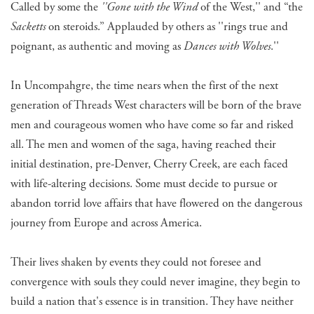
Called by some the
''Gone with the Wind
of the West,'' and “the
Sacketts
on steroids.” Applauded by others as ''rings true and
poignant, as authentic and moving as
Dances with Wolves
.''
In Uncompahgre, the time nears when the first of the next
generation of Threads West characters will be born of the brave
men and courageous women who have come so far and risked
all. The men and women of the saga, having reached their
initial destination, pre-Denver, Cherry Creek, are each faced
with life-altering decisions. Some must decide to pursue or
abandon torrid love affairs that have flowered on the dangerous
journey from Europe and across America.
Their lives shaken by events they could not foresee and
convergence with souls they could never imagine, they begin to
build a nation that's essence is in transition. They have neither