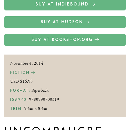
BUY AT INDIEBOUND
BUY AT HUDSON
BUY AT BOOKSHOP.ORG
November 4, 2014
FICTION
USD $16.95
Paperback
FORMAT:
9780990700319
ISBN-13:
5.4in × 8.4in
TRIM: