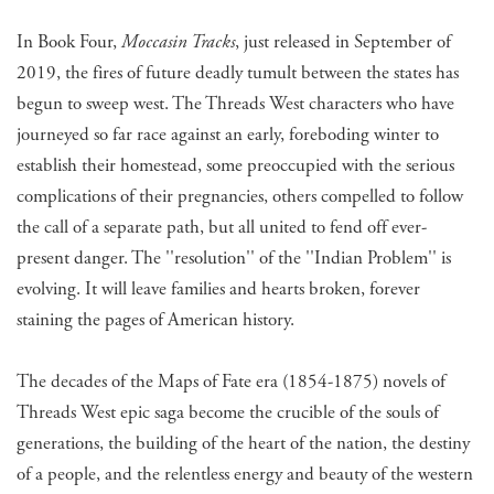
In Book Four,
Moccasin Tracks
, just released in September of
2019, the fires of future deadly tumult between the states has
begun to sweep west. The Threads West characters who have
journeyed so far race against an early, foreboding winter to
establish their homestead, some preoccupied with the serious
complications of their pregnancies, others compelled to follow
the call of a separate path, but all united to fend off ever-
present danger. The ''resolution'' of the ''Indian Problem'' is
evolving. It will leave families and hearts broken, forever
staining the pages of American history.
​The decades of the Maps of Fate era (1854-1875) novels of
Threads West epic saga become the crucible of the souls of
generations, the building of the heart of the nation, the destiny
of a people, and the relentless energy and beauty of the western