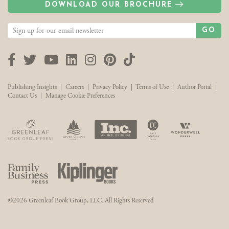
DOWNLOAD OUR BROCHURE
GO
Facebook
Twitter
YouTube
LinkedIn
Instagram
Pinterest
TikTok
Publishing Insights
|
Careers
|
Privacy Policy
|
Terms of Use
|
Author Portal
|
Contact Us
|
Manage Cookie Preferences
©2026 Greenleaf Book Group, LLC. All Rights Reserved