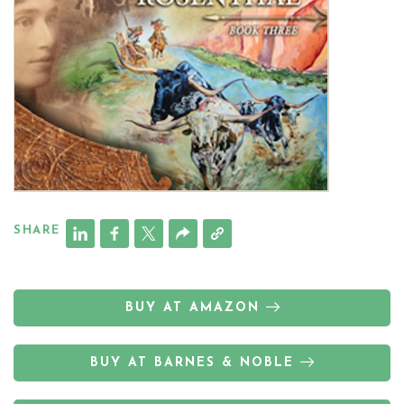
SHARE
BUY AT AMAZON
BUY AT BARNES & NOBLE