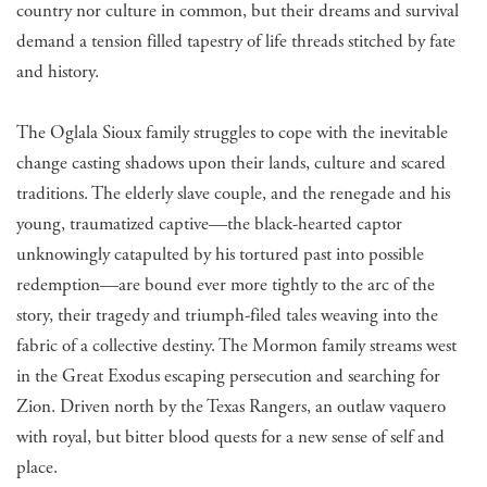
country nor culture in common, but their dreams and survival
demand a tension filled tapestry of life threads stitched by fate
and history.
The Oglala Sioux family struggles to cope with the inevitable
change casting shadows upon their lands, culture and scared
traditions. The elderly slave couple, and the renegade and his
young, traumatized captive—the black-hearted captor
unknowingly catapulted by his tortured past into possible
redemption—are bound ever more tightly to the arc of the
story, their tragedy and triumph-filed tales weaving into the
fabric of a collective destiny. The Mormon family streams west
in the Great Exodus escaping persecution and searching for
Zion. Driven north by the Texas Rangers, an outlaw vaquero
with royal, but bitter blood quests for a new sense of self and
place.