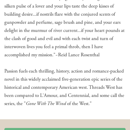
silken pulse of a lover and your lips taste the deep kisses of
building desire...if nostrils flare with the conjured scents of
gunpowder and perfume, sage brush and pine, and your ears
delight in the murmur of river current...if your heart pounds at
the clash of good and evil and with each twist and turn of
interwoven lives you feel a primal throb, then I have
accomplished my mission."~Reid Lance Rosenthal
Passion fuels each thrilling, history, action and romance-packed
novel in this widely acclaimed five-generation epic series of the
historical and contemporary American west. Threads West has
been compared to L'Amour, and Centennial, and some call the
series, the "
Gone With The Wind
of the West."