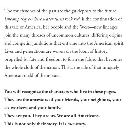
The touchstones of the past are the guideposts to the future.
Uncompahgre-where water turns rock red
, is the continuation of
this tale of America, her people and the West—new lineages
join the many threads of uncommon cultures, differing origins
and competing ambitions that entwine into the American spirit.
Lives and generations are woven on the loom of history,
propelled by fate and freedom to form the fabric that becomes
the whole cloth of the nation. This is the tale of that uniquely
American meld of the mosaic.
You will recognize the characters who live in these pages.
They are the ancestors of your friends, your neighbors, your
co-workers, and your family.
They are you. They are us. We are all Americans.
This is not only their story. It is
our
story.