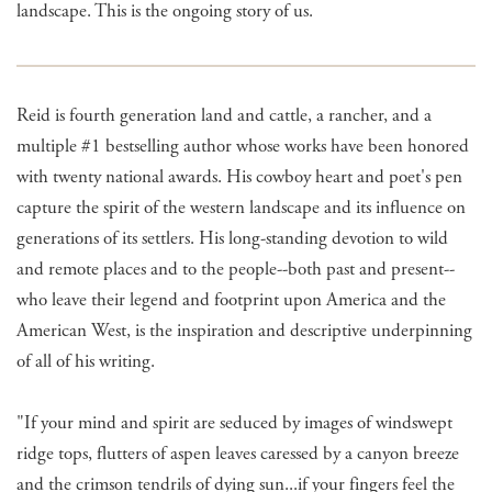
landscape. This is the ongoing story of us.
Reid is fourth generation land and cattle, a rancher, and a
multiple #1 bestselling author whose works have been honored
with twenty national awards. His cowboy heart and poet's pen
capture the spirit of the western landscape and its influence on
generations of its settlers. His long-standing devotion to wild
and remote places and to the people--both past and present--
who leave their legend and footprint upon America and the
American West, is the inspiration and descriptive underpinning
of all of his writing.
"If your mind and spirit are seduced by images of windswept
ridge tops, flutters of aspen leaves caressed by a canyon breeze
and the crimson tendrils of dying sun...if your fingers feel the