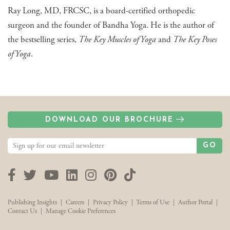
Ray Long, MD, FRCSC, is a board-certified orthopedic
surgeon and the founder of Bandha Yoga. He is the author of
the bestselling series,
The Key Muscles of Yoga
and
The Key Poses
of Yoga
.
DOWNLOAD OUR BROCHURE
GO
Facebook
Twitter
YouTube
LinkedIn
Instagram
Pinterest
TikTok
Publishing Insights
|
Careers
|
Privacy Policy
|
Terms of Use
|
Author Portal
|
Contact Us
|
Manage Cookie Preferences