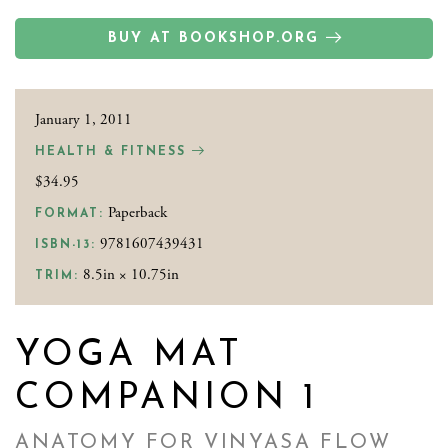
BUY AT BOOKSHOP.ORG
January 1, 2011
HEALTH & FITNESS
$34.95
Paperback
FORMAT:
9781607439431
ISBN-13:
8.5in × 10.75in
TRIM:
YOGA MAT
COMPANION 1
ANATOMY FOR VINYASA FLOW