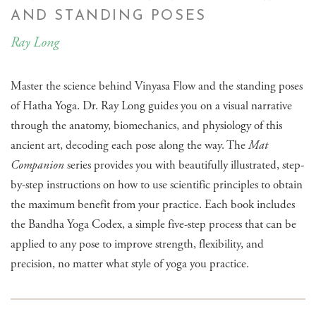
AND STANDING POSES
Ray Long
Master the science behind Vinyasa Flow and the standing poses
of Hatha Yoga. Dr. Ray Long guides you on a visual narrative
through the anatomy, biomechanics, and physiology of this
ancient art, decoding each pose along the way. The
Mat
Companion
series provides you with beautifully illustrated, step-
by-step instructions on how to use scientific principles to obtain
the maximum benefit from your practice. Each book includes
the Bandha Yoga Codex, a simple five-step process that can be
applied to any pose to improve strength, flexibility, and
precision, no matter what style of yoga you practice.