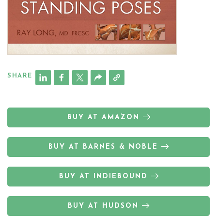
SHARE
BUY AT AMAZON
BUY AT BARNES & NOBLE
BUY AT INDIEBOUND
BUY AT HUDSON