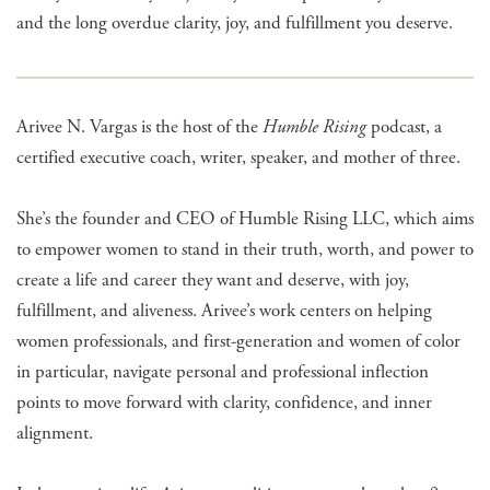
and the long overdue clarity, joy, and fulfillment you deserve.
Arivee N. Vargas is the host of the
Humble Rising
podcast, a
certified executive coach, writer, speaker, and mother of three.
She’s the founder and CEO of Humble Rising LLC, which aims
to empower women to stand in their truth, worth, and power to
create a life and career they want and deserve, with joy,
fulfillment, and aliveness. Arivee’s work centers on helping
women professionals, and first-generation and women of color
in particular, navigate personal and professional inflection
points to move forward with clarity, confidence, and inner
alignment.