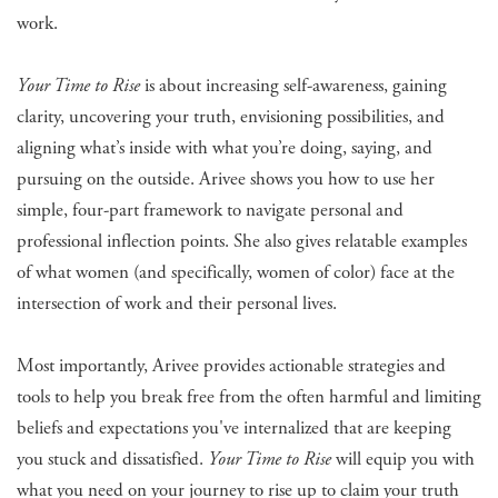
work.
Your Time to Rise
is about increasing self-awareness, gaining
clarity, uncovering your truth, envisioning possibilities, and
aligning what’s inside with what you’re doing, saying, and
pursuing on the outside. Arivee shows you how to use her
simple, four-part framework to navigate personal and
professional inflection points. She also gives relatable examples
of what women (and specifically, women of color) face at the
intersection of work and their personal lives.
Most importantly, Arivee provides actionable strategies and
tools to help you break free from the often harmful and limiting
beliefs and expectations you've internalized that are keeping
you stuck and dissatisfied.
Your Time to Rise
will equip you with
what you need on your journey to rise up to claim your truth