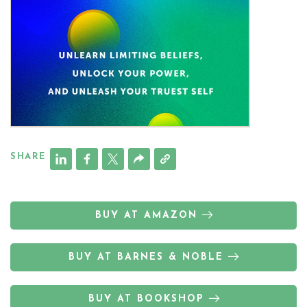
SHARE
BUY AT AMAZON
BUY AT BARNES & NOBLE
BUY AT BOOKSHOP