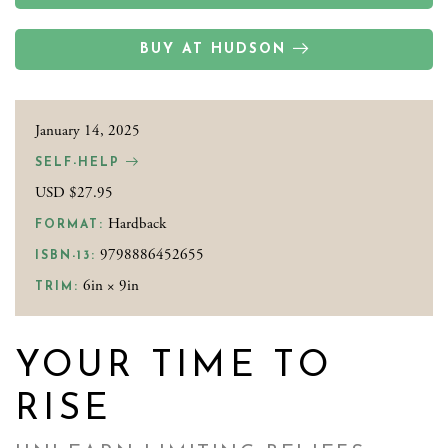
BUY AT HUDSON
January 14, 2025
SELF-HELP
USD $27.95
Hardback
FORMAT:
9798886452655
ISBN-13:
6in × 9in
TRIM:
YOUR TIME TO
RISE