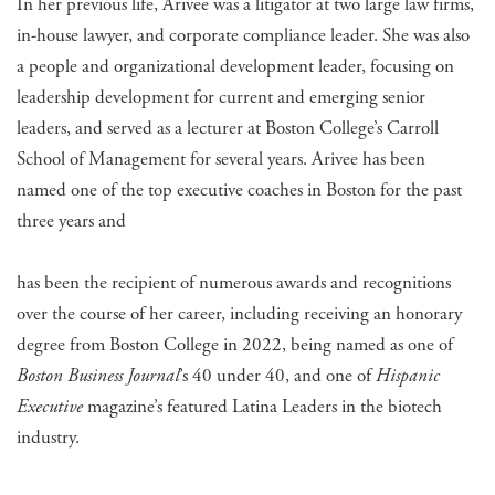
In her previous life, Arivee was a litigator at two large law firms,
in-house lawyer, and corporate compliance leader. She was also
a people and organizational development leader, focusing on
leadership development for current and emerging senior
leaders, and served as a lecturer at Boston College’s Carroll
School of Management for several years. Arivee has been
named one of the top executive coaches in Boston for the past
three years and
has been the recipient of numerous awards and recognitions
over the course of her career, including receiving an honorary
degree from Boston College in 2022, being named as one of
Boston Business Journal
’s 40 under 40, and one of
Hispanic
Executive
magazine’s featured Latina Leaders in the biotech
industry.