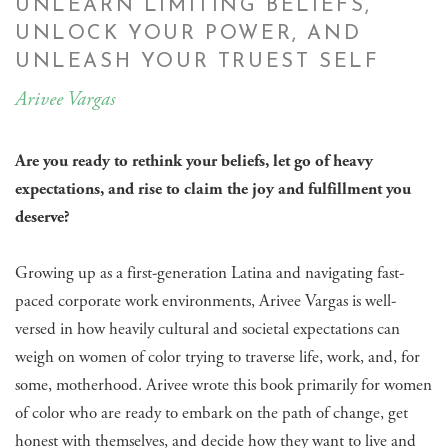
UNLEARN LIMITING BELIEFS,
UNLOCK YOUR POWER, AND
UNLEASH YOUR TRUEST SELF
Arivee Vargas
Are you ready to rethink your beliefs, let go of heavy
expectations, and rise to claim the joy and fulfillment you
deserve?
Growing up as a first-generation Latina and navigating fast-
paced corporate work environments, Arivee Vargas is well-
versed in how heavily cultural and societal expectations can
weigh on women of color trying to traverse life, work, and, for
some, motherhood. Arivee wrote this book primarily for women
of color who are ready to embark on the path of change, get
honest with themselves, and decide how they want to live and