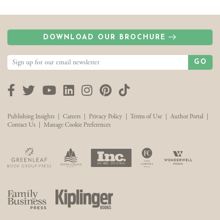
DOWNLOAD OUR BROCHURE
GO
Facebook
Twitter
YouTube
LinkedIn
Instagram
Pinterest
TikTok
Publishing Insights
|
Careers
|
Privacy Policy
|
Terms of Use
|
Author Portal
|
Contact Us
|
Manage Cookie Preferences