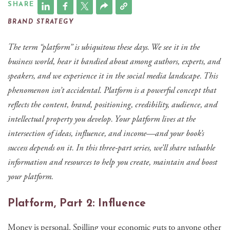
SHARE
BRAND STRATEGY
The term “platform” is ubiquitous these days. We see it in the
business world, hear it bandied about among authors, experts, and
speakers, and we experience it in the social media landscape. This
phenomenon isn’t accidental. Platform is a powerful concept that
reflects the content, brand, positioning, credibility, audience, and
intellectual property you develop. Your platform lives at the
intersection of ideas, influence, and income—and your book’s
success depends on it. In this three-part series, we’ll share valuable
information and resources to help you create, maintain and boost
your platform.
Platform, Part 2: Influence
Money is personal. Spilling your economic guts to anyone other