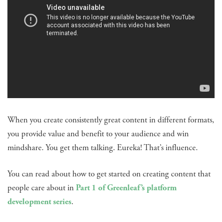
When you create consistently great content in different formats,
you provide value and benefit to your audience and win
mindshare. You get them talking. Eureka! That’s influence.
You can read about how to get started on creating content that
people care about in
Part 1 of Greenleaf’s platform
development series
.