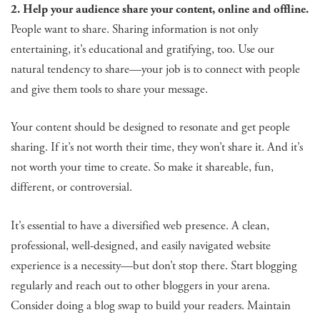
2. Help your audience share your content, online and offline.
People want to share. Sharing information is not only
entertaining, it’s educational and gratifying, too. Use our
natural tendency to share—your job is to connect with people
and give them tools to share your message.
Your content should be designed to resonate and get people
sharing. If it’s not worth their time, they won’t share it. And it’s
not worth your time to create. So make it shareable, fun,
different, or controversial.
It’s essential to have a diversified web presence. A clean,
professional, well-designed, and easily navigated website
experience is a necessity—but don’t stop there. Start blogging
regularly and reach out to other bloggers in your arena.
Consider doing a blog swap to build your readers. Maintain