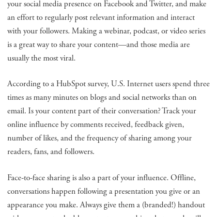
your social media presence on Facebook and Twitter, and make
an effort to regularly post relevant information and interact
with your followers. Making a webinar, podcast, or video series
is a great way to share your content—and those media are
usually the most viral.
According to a HubSpot survey, U.S. Internet users spend three
times as many minutes on blogs and social networks than on
email. Is your content part of their conversation? Track your
online influence by comments received, feedback given,
number of likes, and the frequency of sharing among your
readers, fans, and followers.
Face-to-face sharing is also a part of your influence. Offline,
conversations happen following a presentation you give or an
appearance you make. Always give them a (branded!) handout