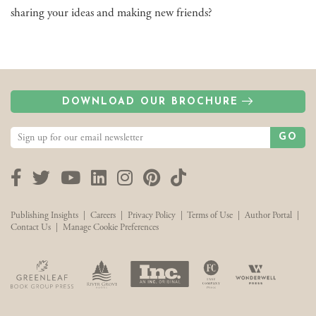
sharing your ideas and making new friends?
DOWNLOAD OUR BROCHURE
GO
Facebook
Twitter
YouTube
LinkedIn
Instagram
Pinterest
TikTok
Publishing Insights
|
Careers
|
Privacy Policy
|
Terms of Use
|
Author Portal
|
Contact Us
|
Manage Cookie Preferences