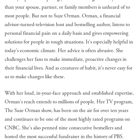
than your spouse, partner, or family members is unheard of to
most people. But not to Suze Orman. Orman, a financial
advisor-turned-television host and bestselling author, listens to
personal financial pain on a daily basis and gives empowering
solutions for people in tough situations. It's especially helpful in
today's economic climate. Her advice is often abrasive. She
challenges her fans to make immediate, proactive changes in
their financial lives. And as creatures of habit, it's never easy for
us to make changes like these.
With her loud, in-your-face approach and established expertise,
Orman's reach extends to millions of people. Her TV program,
The Suze Orman show, has been on the air for over ten years
and continues to be one of the most highly rated programs on
CNBC. She's also penned nine consecutive bestsellers and
hosted the most successful fundraiser in the history of PBS.