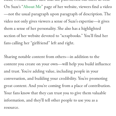
On Suze’s “
About Me
” page of her website, viewers find a video
—not the usual paragraph upon paragraph of description. The
video not only gives viewers a sense of Suze’s expertise—it gives
them a sense of her personality. She also has a highlighted
section of her website devoted to “scrapbooks.” You’ll find her
fans calling her “girlfriend” left and right.
Sharing notable content from others—in addition to the
content you create on your own—will help you build influence
and trust. You’re adding value, including people in your
conversation, and building your credibility. You’re promoting
great content. And you’re coming from a place of contribution.
Your fans know that they can trust you to give them valuable
information, and they’ll tell other people to use you as a
resource.