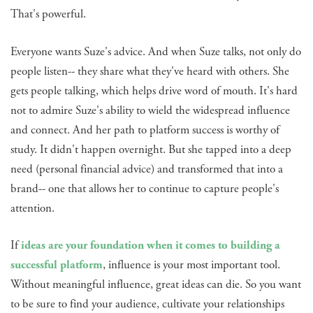
That's powerful.
Everyone wants Suze's advice. And when Suze talks, not only do
people listen-- they share what they've heard with others. She
gets people talking, which helps drive word of mouth. It's hard
not to admire Suze's ability to wield the widespread influence
and connect. And her path to platform success is worthy of
study. It didn't happen overnight. But she tapped into a deep
need (personal financial advice) and transformed that into a
brand-- one that allows her to continue to capture people's
attention.
If
ideas are your foundation when it comes to building a
successful platform
, influence is your most important tool.
Without meaningful influence, great ideas can die. So you want
to be sure to find your audience, cultivate your relationships