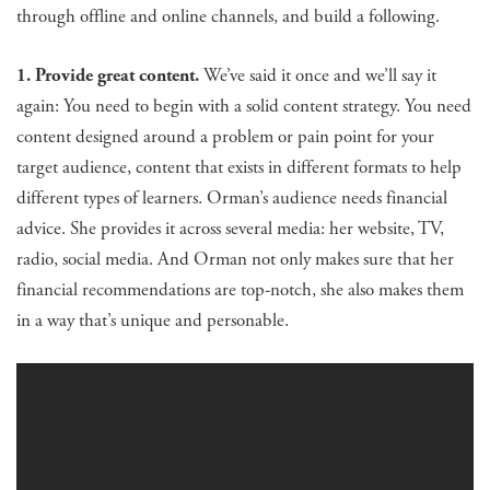
through offline and online channels, and build a following.
1. Provide great content.
We’ve said it once and we’ll say it
again: You need to begin with a solid content strategy. You need
content designed around a problem or pain point for your
target audience, content that exists in different formats to help
different types of learners. Orman’s audience needs financial
advice. She provides it across several media: her website, TV,
radio, social media. And Orman not only makes sure that her
financial recommendations are top-notch, she also makes them
in a way that’s unique and personable.