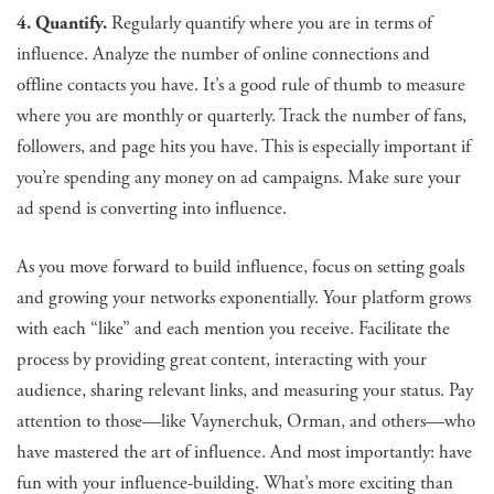
4. Quantify.
Regularly quantify where you are in terms of
influence. Analyze the number of online connections and
offline contacts you have. It’s a good rule of thumb to measure
where you are monthly or quarterly. Track the number of fans,
followers, and page hits you have. This is especially important if
you’re spending any money on ad campaigns. Make sure your
ad spend is converting into influence.
As you move forward to build influence, focus on setting goals
and growing your networks exponentially. Your platform grows
with each “like” and each mention you receive. Facilitate the
process by providing great content, interacting with your
audience, sharing relevant links, and measuring your status. Pay
attention to those—like Vaynerchuk, Orman, and others—who
have mastered the art of influence. And most importantly: have
fun with your influence-building. What’s more exciting than