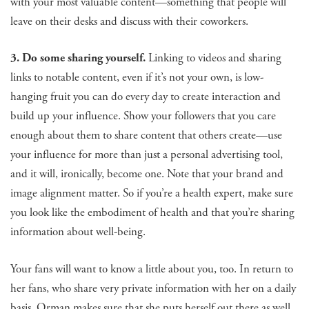
with your most valuable content—something that people will
leave on their desks and discuss with their coworkers.
3. Do some sharing yourself.
Linking to videos and sharing
links to notable content, even if it’s not your own, is low-
hanging fruit you can do every day to create interaction and
build up your influence. Show your followers that you care
enough about them to share content that others create—use
your influence for more than just a personal advertising tool,
and it will, ironically, become one. Note that your brand and
image alignment matter. So if you’re a health expert, make sure
you look like the embodiment of health and that you’re sharing
information about well-being.
Your fans will want to know a little about you, too. In return to
her fans, who share very private information with her on a daily
basis, Orman makes sure that she puts herself out there as well.