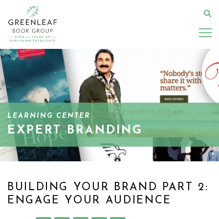
Skip
to
Se
main
content
LEARNING CENTER
EXPERT BRANDING
BUILDING YOUR BRAND PART 2:
ENGAGE YOUR AUDIENCE