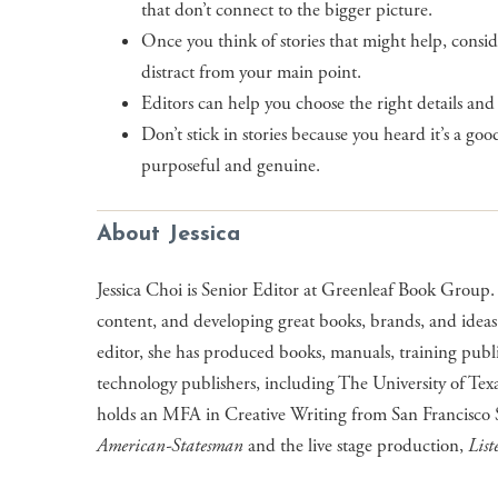
that don’t connect to the bigger picture.
Once you think of stories that might help, consi
distract from your main point.
Editors can help you choose the right details and
Don’t stick in stories because you heard it’s a go
purposeful and genuine.
About Jessica
Jessica Choi is Senior Editor at Greenleaf Book Group. 
content, and developing great books, brands, and ideas
editor, she has produced books, manuals, training publ
technology publishers, including The University of Texa
holds an MFA in Creative Writing from San Francisco S
American-Statesman
and the live stage production,
List