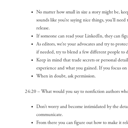
No matter how small in size a story might be, keep
sounds like you’re saying nice things, you’ll need 
release.
If someone can read your LinkedIn, they can fi
As editors, we’re your advocates and try to prote
if needed, try to blend a few different people to 
Keep in mind that trade secrets or personal details
experience and what you gained. If you focus on t
When in doubt, ask permission.
24:20 – What would you say to nonfiction authors who do
Don’t worry and become intimidated by the detai
communicate.
From there you can figure out how to make it rele