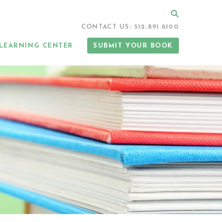
Search
CONTACT US: 512.891.6100
LEARNING CENTER
SUBMIT YOUR BOOK