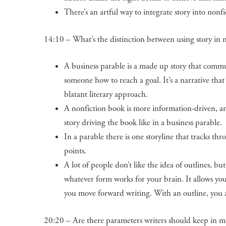
There’s an artful way to integrate story into nonf
14:10 – What’s the distinction between using story in n
A business parable is a made up story that commu
someone how to reach a goal. It’s a narrative that 
blatant literary approach.
A nonfiction book is more information-driven, an
story driving the book like in a business parable.
In a parable there is one storyline that tracks thr
points.
A lot of people don’t like the idea of outlines, b
whatever form works for your brain. It allows you 
you move forward writing. With an outline, you
20:20 – Are there parameters writers should keep in min