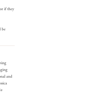
r if they
d be
ping
aging
onal and
ssica
in