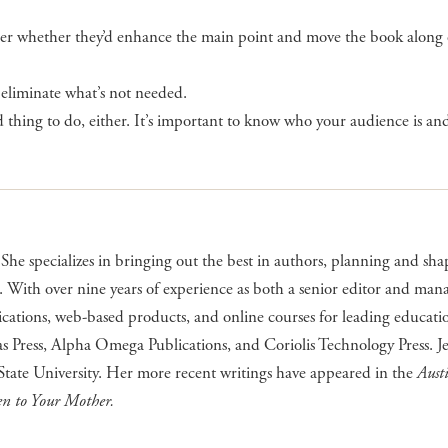
der whether they’d enhance the main point and move the book along o
 eliminate what’s not needed.
od thing to do, either. It’s important to know who your audience is an
She specializes in bringing out the best in authors, planning and sha
. With over nine years of experience as both a senior editor and man
ications, web-based products, and online courses for leading educati
s Press, Alpha Omega Publications, and Coriolis Technology Press. Je
tate University. Her more recent writings have appeared in the
Aust
en to Your Mother.