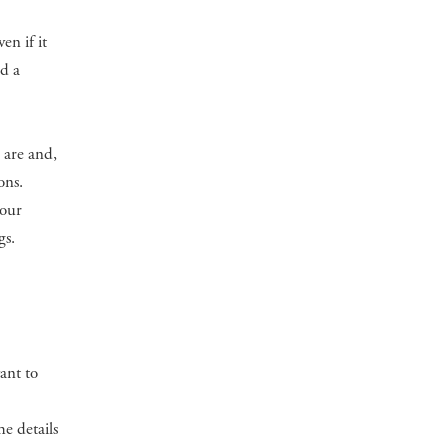
en if it
ed a
 are and,
ons.
your
gs.
ant to
e details