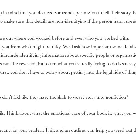
 in mind that you do need someone’s permission to tell their story. Ev
to make sure that details are non-identifying if the person hasn’t sign
gure out where you worked before and even who you worked with.
ct you from what might be risky. We’ll ask how important some details
disinclude identifying information about specific people or organizati
 can’t be revealed, but often what you’re really trying to do is share 
hat, you don’t have to worry about getting into the legal side of thin
n’t feel like they have the skills to weave story into nonfiction?
ls. Think about what the emotional core of your book is, what you w
vant for your readers. This, and an outline, can help you weed out th