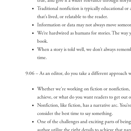
true, and give it a wider relevance through storyte
Traditional nonfiction is typically educational or
that’s lived, or relatable to the reader.
Information or data may not always move someone 
We’re hardwired as humans for stories. The way y
book.
When a story is told well, we don’t always rememb
time.
9:06 – As an editor, do you take a different approach wi
Whether we're working on fiction or nonfiction, i
achieve, or what do you want readers to get out o
Nonfiction, like fiction, has a narrative arc. You
consider the best time to say something.
One of the challenges and exciting parts of being 
author utilize the right details to achieve that nar