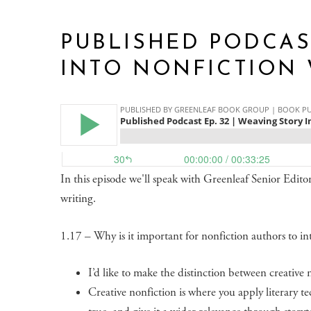
PUBLISHED PODCAST
INTO NONFICTION 
In this episode we'll speak with Greenleaf Senior Editor 
writing.
1.17 – Why is it important for nonfiction authors to int
I’d like to make the distinction between creative n
Creative nonfiction is where you apply literary te