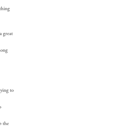
ething
a great
long
rying to
o
p the