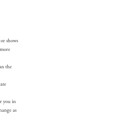
 or shows
a more
an the
rate
or you in
change as