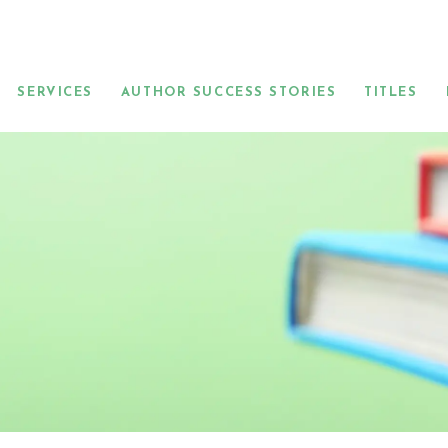
SERVICES
AUTHOR SUCCESS STORIES
TITLES