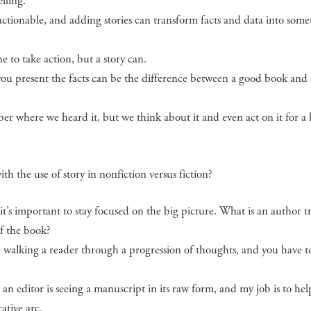
lling.
 actionable, and adding stories can transform facts and data into som
to take action, but a story can.
ou present the facts can be the difference between a good book and 
er where we heard it, but we think about it and even act on it for a 
th the use of story in nonfiction versus fiction?
t’s important to stay focused on the big picture. What is an author t
f the book?
’re walking a reader through a progression of thoughts, and you have t
an editor is seeing a manuscript in its raw form, and my job is to hel
rative arc.