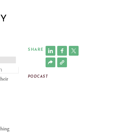
RY
SHARE
PODCAST
their
thing