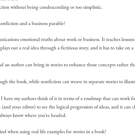
iction without being condescending or too simplistic.
onfiction and a business parable?
nications emotional truths about work or business. It teaches lessons
plays out a real idea through a fictitious story, and it has to take on 
d an author can bring in stories to enhance those concepts rather th
ough the book, while nonfiction can weave in separate stories to illust
ut I have my authors think of it in terms of a roadmap that can work f
(and your editor) to see the logical progression of ideas, and it can 
 always know where you’re headed.
d when using real life examples for stories in a book?