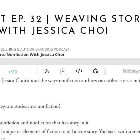
 EP. 32 | WEAVING STO
WITH JESSICA CHOI
Jessica Choi about the ways nonfiction authors can utilize stories in 
egrate stories into nonfiction?
onfiction and nonfiction that has story in it.
chnique or elements of fiction to tell a true story. You start with some