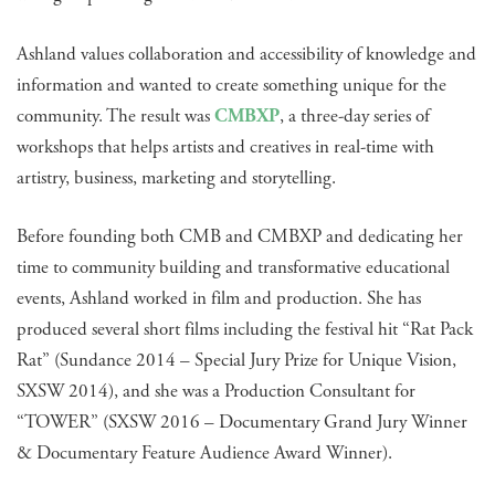
Ashland values collaboration and accessibility of knowledge and
information and wanted to create something unique for the
community. The result was
CMBXP
, a three-day series of
workshops that helps artists and creatives in real-time with
artistry, business, marketing and storytelling.
Before founding both CMB and CMBXP and dedicating her
time to community building and transformative educational
events, Ashland worked in film and production. She has
produced several short films including the festival hit “Rat Pack
Rat” (Sundance 2014 – Special Jury Prize for Unique Vision,
SXSW 2014), and she was a Production Consultant for
“TOWER” (SXSW 2016 – Documentary Grand Jury Winner
& Documentary Feature Audience Award Winner).