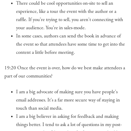
There could be cool opportunities on-site to sell an
experience, like a tour the event with the author or a
raffle. If you're trying to sell, you aren't connecting with
your audience. You're in sales-mode.
In some cases, authors can send the book in advance of
the event so that attendees have some time to get into the
content a little before meeting.
19:20 Once the event is over, how do we best make attendees a
part of our communities?
I am a big advocate of making sure you have people's
email addresses. It's a far more secure way of staying in
touch than social media.
I am a big believer in asking for feedback and making
things better. I tend to ask a lot of questions in my post-