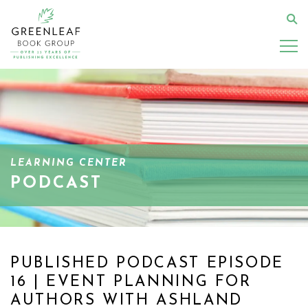
Skip
to
Se
main
content
LEARNING CENTER
PODCAST
PUBLISHED PODCAST EPISODE
16 | EVENT PLANNING FOR
AUTHORS WITH ASHLAND