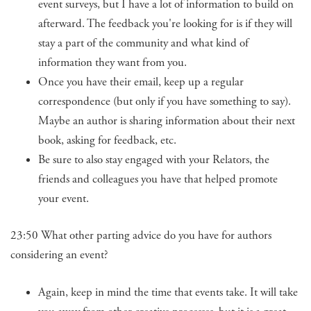
event surveys, but I have a lot of information to build on
afterward. The feedback you're looking for is if they will
stay a part of the community and what kind of
information they want from you.
Once you have their email, keep up a regular
correspondence (but only if you have something to say).
Maybe an author is sharing information about their next
book, asking for feedback, etc.
Be sure to also stay engaged with your Relators, the
friends and colleagues you have that helped promote
your event.
23:50 What other parting advice do you have for authors
considering an event?
Again, keep in mind the time that events take. It will take