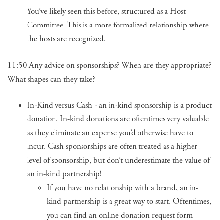
You’ve likely seen this before, structured as a Host
Committee. This is a more formalized relationship where
the hosts are recognized.
11:50 Any advice on sponsorships? When are they appropriate?
What shapes can they take?
In-Kind versus Cash - an in-kind sponsorship is a product
donation. In-kind donations are oftentimes very valuable
as they eliminate an expense you’d otherwise have to
incur. Cash sponsorships are often treated as a higher
level of sponsorship, but don’t underestimate the value of
an in-kind partnership!
If you have no relationship with a brand, an in-
kind partnership is a great way to start. Oftentimes,
you can find an online donation request form