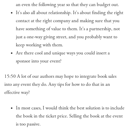
an even the following year so that they can budget out.
It's also all about relationship. It's about finding the right
contact at the right company and making sure that you
have something of value to them. It's a partnership, not
just a one-way giving street, and you probably want to
keep working with them.
Are there cool and unique ways you could insert a
sponsor into your event?
15:50 A lot of our authors may hope to integrate book sales
into any event they do. Any tips for how to do that in an
effective way?
In most cases, I would think the best solution is to include
the book in the ticket price. Selling the book at the event
is too passive.