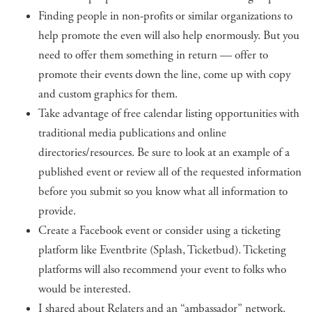
Finding people in non-profits or similar organizations to
help promote the even will also help enormously. But you
need to offer them something in return — offer to
promote their events down the line, come up with copy
and custom graphics for them.
Take advantage of free calendar listing opportunities with
traditional media publications and online
directories/resources. Be sure to look at an example of a
published event or review all of the requested information
before you submit so you know what all information to
provide.
Create a Facebook event or consider using a ticketing
platform like Eventbrite (Splash, Ticketbud). Ticketing
platforms will also recommend your event to folks who
would be interested.
I shared about Relaters and an “ambassador” network.