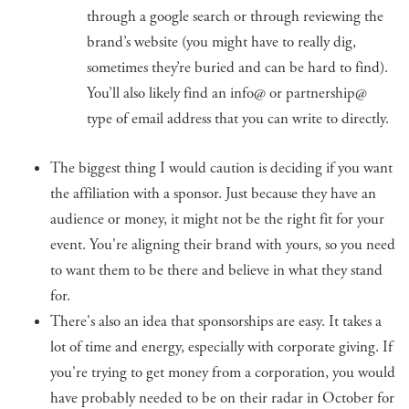
through a google search or through reviewing the
brand’s website (you might have to really dig,
sometimes they’re buried and can be hard to find).
You’ll also likely find an info@ or partnership@
type of email address that you can write to directly.
The biggest thing I would caution is deciding if you want
the affiliation with a sponsor. Just because they have an
audience or money, it might not be the right fit for your
event. You're aligning their brand with yours, so you need
to want them to be there and believe in what they stand
for.
There's also an idea that sponsorships are easy. It takes a
lot of time and energy, especially with corporate giving. If
you're trying to get money from a corporation, you would
have probably needed to be on their radar in October for