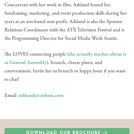
Concurrent with her work in film, Ashland honed her
fundraising, marketing, and event production skills during her
years at an arts-based non-profit. Ashland is also the Sponsor
Relations Coordinator with the ATX Television Festival and is
the Programming Director for Social Media Week Austin.
She LOVES connecting people (
she actually teaches about it
at General Assembly
), brunch, cheese plates, and
conversations. Invite her to brunch or happy hour if you want
to chat!
Email:
ashland@cmbatx.com
DOWNLOAD OUR BROCHURE