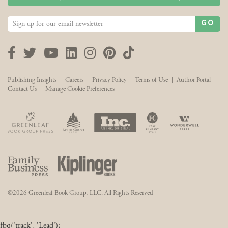
GO
Facebook
Twitter
YouTube
LinkedIn
Instagram
Pinterest
TikTok
Publishing Insights
|
Careers
|
Privacy Policy
|
Terms of Use
|
Author Portal
|
Contact Us
|
Manage Cookie Preferences
©2026 Greenleaf Book Group, LLC. All Rights Reserved
fbq('track', 'Lead');