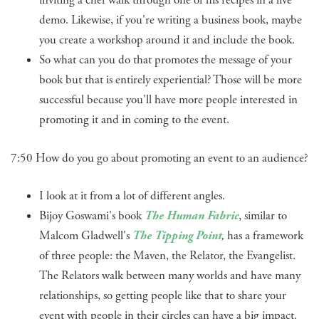
inviting a chef walk through one of his recipes in a live
demo. Likewise, if you're writing a business book, maybe
you create a workshop around it and include the book.
So what can you do that promotes the message of your
book but that is entirely experiential? Those will be more
successful because you'll have more people interested in
promoting it and in coming to the event.
7:50 How do you go about promoting an event to an audience?
I look at it from a lot of different angles.
Bijoy Goswami's book
The Human Fabric
, similar to
Malcom Gladwell's
The Tipping Point
,
has a framework
of three people: the Maven, the Relator, the Evangelist.
The Relators walk between many worlds and have many
relationships, so getting people like that to share your
event with people in their circles can have a big impact.