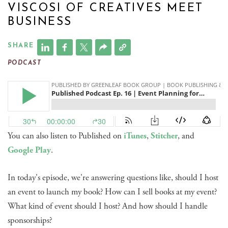
VISCOSI OF CREATIVES MEET
BUSINESS
SHARE
PODCAST
You can also listen to Published on
iTunes
,
Stitcher
, and
Google Play
.
In today's episode, we're answering questions like, should I host
an event to launch my book? How can I sell books at my event?
What kind of event should I host? And how should I handle
sponsorships?