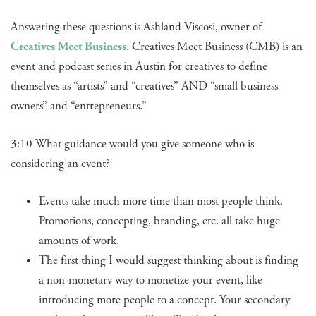
Answering these questions is Ashland Viscosi, owner of
Creatives Meet Business
. Creatives Meet Business (CMB) is an
event and podcast series in Austin for creatives to define
themselves as “artists” and “creatives” AND “small business
owners” and “entrepreneurs.”
3:10 What guidance would you give someone who is
considering an event?
Events take much more time than most people think.
Promotions, concepting, branding, etc. all take huge
amounts of work.
The first thing I would suggest thinking about is finding
a non-monetary way to monetize your event, like
introducing more people to a concept. Your secondary