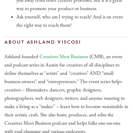
you away from other creative processes, but it is a great
way to promote your product or business.
Ask yourself, who am I trying to reach? And is an event
the right way to reach them?
ABOUT ASHLAND VISCOSI
Ashland founded
Creatives Meet Business
(CMB), an event
and podcast series in Austin for creatives of all disciplines to
define themselves as “artists” and “creatives” AND “small
business owners” and “entrepreneurs.” The event series helps
creatives – filmmakers, dancers, graphic designers,
photographers, web designers, writers, and anyone wanting to
make a living as a “maker” – learn how to become sustainable in
their artistic craft. She also hosts, produces, and edits the
Creatives Meet Business podcast and helps folks one-on-one
with goal planning and various endeavors.