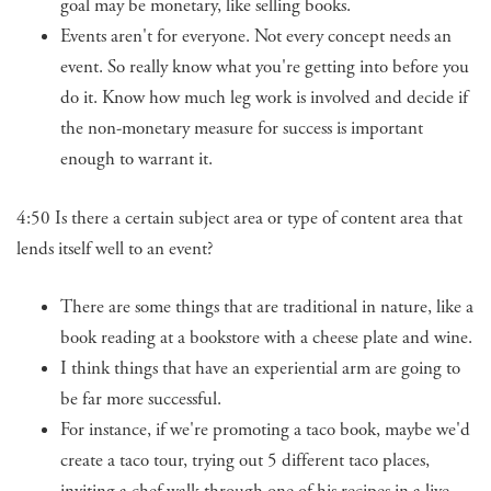
goal may be monetary, like selling books.
Events aren't for everyone. Not every concept needs an
event. So really know what you're getting into before you
do it. Know how much leg work is involved and decide if
the non-monetary measure for success is important
enough to warrant it.
4:50 Is there a certain subject area or type of content area that
lends itself well to an event?
There are some things that are traditional in nature, like a
book reading at a bookstore with a cheese plate and wine.
I think things that have an experiential arm are going to
be far more successful.
For instance, if we're promoting a taco book, maybe we'd
create a taco tour, trying out 5 different taco places,