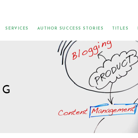
SERVICES
AUTHOR SUCCESS STORIES
TITLES
NG