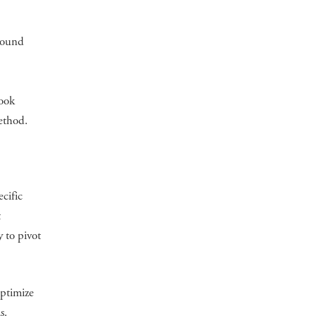
 sound
book
method.
ecific
t
y to pivot
optimize
s.