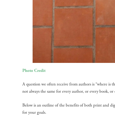
Photo Credit
A question we often receive from authors is “where is th
not always the same for every author, or every book, o
Below is an outline of the benefits of both print and di
for your goals.