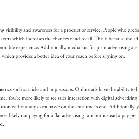
ng visibility and awareness for a product or service. People who prefe
users which increases the chances of ad recall. This is because the ad
able experience. Additionally, media kits for print advertising are 
, which provides a better idea of your reach before signing on.
trics such as clicks and impressions. Online ads have the ability to b
me. You’re more likely to see sales interaction with digital advertising
utton without any extra hassle on the consumer’s end. Additionally, 
t likely not paying for a flat advertising rate but instead a pay-per-
d.