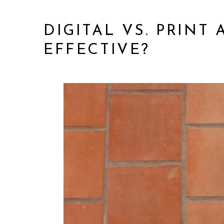
DIGITAL VS. PRINT
EFFECTIVE?