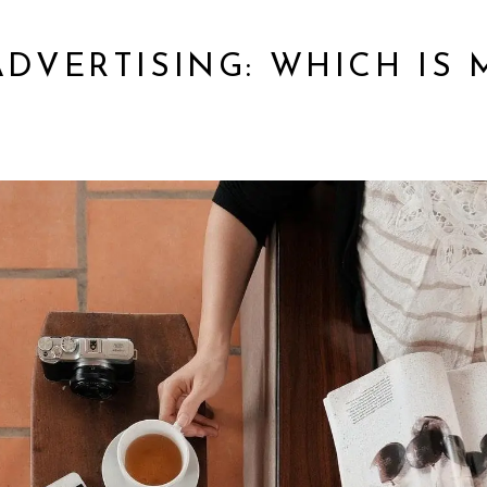
 ADVERTISING: WHICH IS