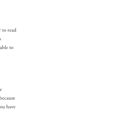
r to read
s
able to
e
 because
you have