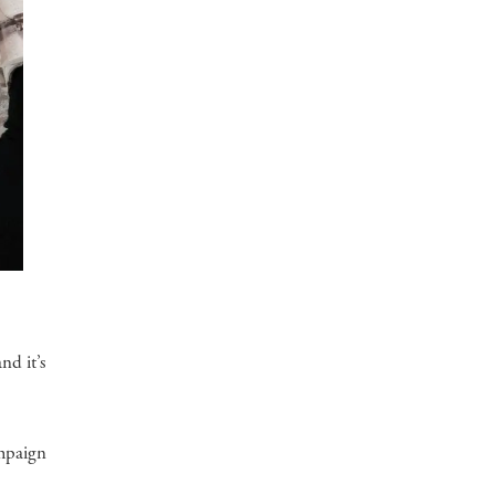
nd it’s
ampaign