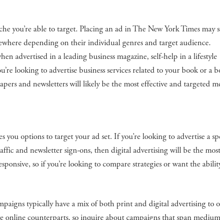
niche you’re able to target. Placing an ad in The New York Times may
elsewhere depending on their individual genres and target audience.
en advertised in a leading business magazine, self-help in a lifestyle
you’re looking to advertise business services related to your book or a 
apers and newsletters will likely be the most effective and targeted 
s you options to target your ad set. If you’re looking to advertise a sp
ffic and newsletter sign-ons, then digital advertising will be the mos
responsive, so if you’re looking to compare strategies or want the abilit
mpaigns typically have a mix of both print and digital advertising to 
ave online counterparts, so inquire about campaigns that span medium