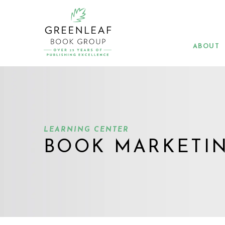
Skip
to
main
content
ABOUT
LEARNING CENTER
BOOK MARKETI