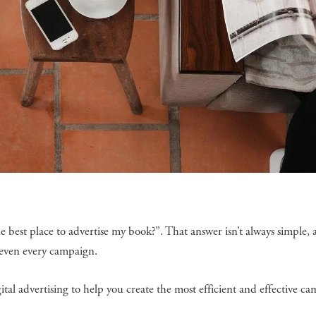
e best place to advertise my book?”. That answer isn’t always simple, a
r even every campaign.
gital advertising to help you create the most efficient and effective c