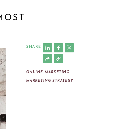
 MOST
SHARE
ONLINE MARKETING
MARKETING STRATEGY