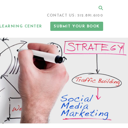
Search
CONTACT US: 512.891.6100
LEARNING CENTER
SUBMIT YOUR BOOK