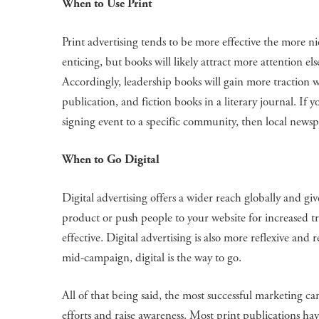
When to Use Print
Print advertising tends to be more effective the more 
enticing, but books will likely attract more attention 
Accordingly, leadership books will gain more traction wh
publication, and fiction books in a literary journal. If 
signing event to a specific community, then local newsp
When to Go Digital
Digital advertising offers a wider reach globally and give
product or push people to your website for increased tra
effective. Digital advertising is also more reflexive and 
mid-campaign, digital is the way to go.
All of that being said, the most successful marketing ca
efforts and raise awareness. Most print publications h