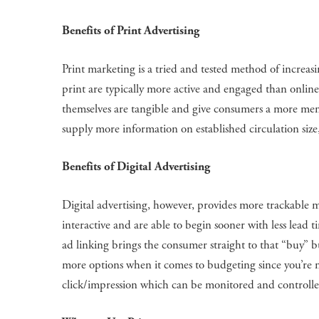
Benefits of Print Advertising
Print marketing is a tried and tested method of increasi
print are typically more active and engaged than online 
themselves are tangible and give consumers a more memor
supply more information on established circulation size
Benefits of Digital Advertising
Digital advertising, however, provides more trackable me
interactive and are able to begin sooner with less lead ti
ad linking brings the consumer straight to that “buy” b
more options when it comes to budgeting since you’re mos
click/impression which can be monitored and controlle