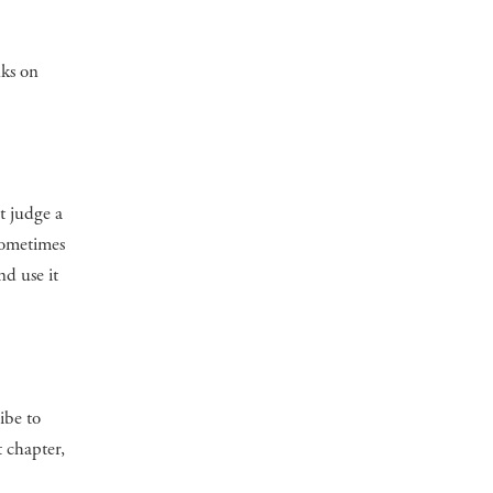
nks on
t judge a
 sometimes
d use it
ibe to
t chapter,