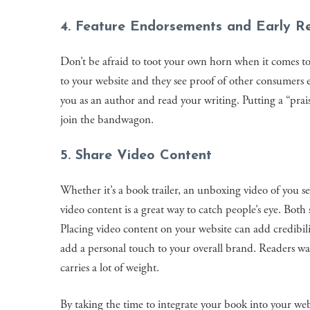
4. Feature Endorsements and Early R
Don’t be afraid to toot your own horn when it comes t
to your website and they see proof of other consumers 
you as an author and read your writing. Putting a “prais
join the bandwagon.
5. Share Video Content
Whether it’s a book trailer, an unboxing video of you see
video content is a great way to catch people’s eye. Both
Placing video content on your website can add credibil
add a personal touch to your overall brand. Readers w
carries a lot of weight.
By taking the time to integrate your book into your we