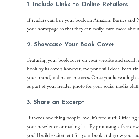
1. Include Links to Online Retailers
If readers can buy your book on Amazon, Barnes and Nobl
your homepage so that they can easily learn more abou
2. Showcase Your Book Cover
Featuring your book cover on your website and social me
book by its cover; however, everyone still does. Featur
your brand) online or in stores. Once you have a high-
as part of your header photo for your social media plat
3. Share an Excerpt
If there’s one thing people love, it’s free stuff. Offeri
your newsletter or mailing list. By promising a free dow
you’ll build excitement for your book and grow your a