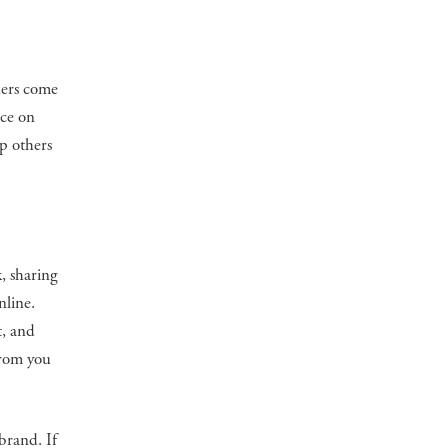
ders come
nce on
lp others
k, sharing
nline.
t, and
from you
brand. If