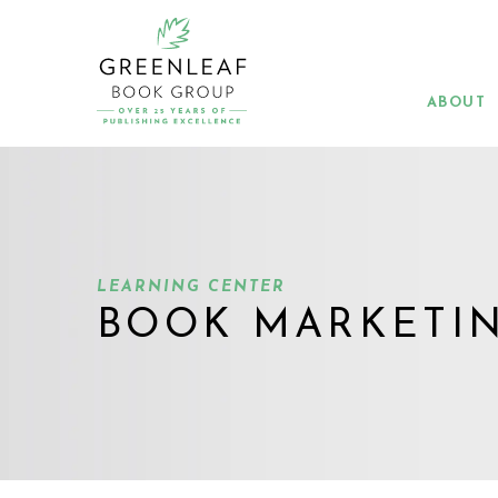
Skip
to
main
content
ABOUT
LEARNING CENTER
BOOK MARKETI