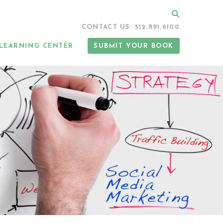
Search
CONTACT US: 512.891.6100
LEARNING CENTER
SUBMIT YOUR BOOK