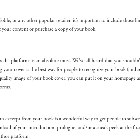
e, or any other popular retailer, it’s important to include those li
t your content or purchase a copy of your book.
dia platforms is an absolute must. We’ve all heard that you shouldn’
ing your cover is the best way for people to recognize your book (and
quality image of your book cover, you can put it on your homepage an
forms.
ng an excerpt from your book is a wonderful way to get people to subscr
nload of your introduction, prologue, and/or a sneak peek at the firs
uthor platform.