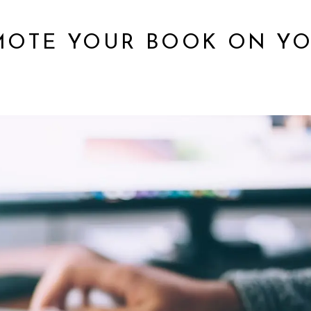
OMOTE YOUR BOOK ON Y