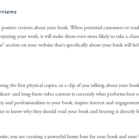
eviews
o positive reviews about your book. When potential customers or rea
enjoying your work, it will make them even more likely to take a cha
e” section on your website that’s specifically about your book will he
ing the first physical copies, or a clip of you talking about your boo
 short- and long-form video content is currently what performs best o
ity and professionalism to your book, inspire interest and engagemen
ant to know why they should read your book and hearing it directly 
bsite, you are creating a powerful home base for your book and your 