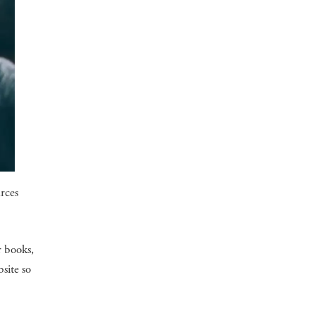
urces
r books,
site so