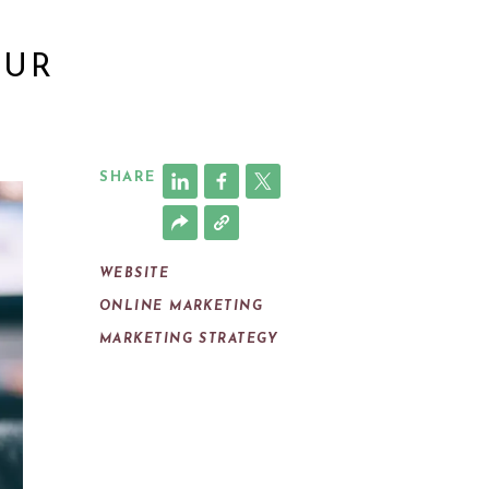
OUR
SHARE
WEBSITE
ONLINE MARKETING
MARKETING STRATEGY