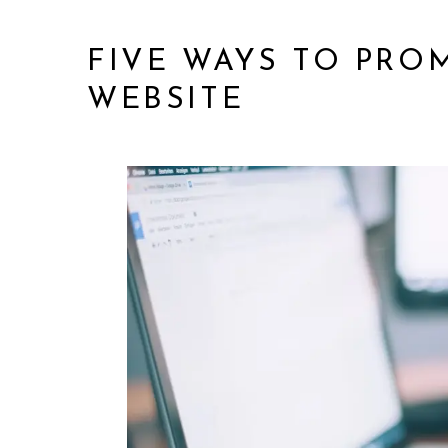
FIVE WAYS TO PR
WEBSITE