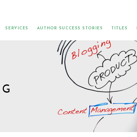
SERVICES
AUTHOR SUCCESS STORIES
TITLES
NG