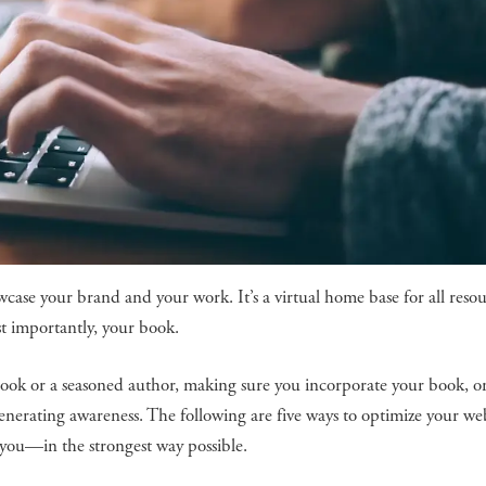
wcase your brand and your work. It’s a virtual home base for all reso
t importantly, your book.
book or a seasoned author, making sure you incorporate your book, o
generating awareness. The following are five ways to optimize your web
 you—in the strongest way possible.