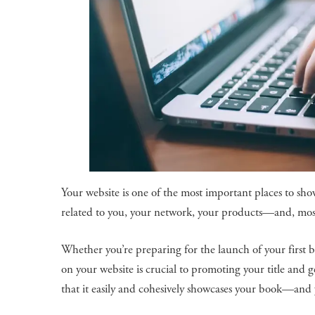
Your website is one of the most important places to sho
related to you, your network, your products—and, mos
Whether you’re preparing for the launch of your first 
on your website is crucial to promoting your title and 
that it easily and cohesively showcases your book—and