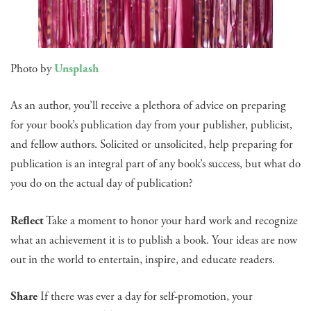
Photo by
Unsplash
As an author, you’ll receive a plethora of advice on preparing
for your book’s publication day from your publisher, publicist,
and fellow authors. Solicited or unsolicited, help preparing for
publication is an integral part of any book’s success, but what do
you do on the actual day of publication?
Reflect
Take a moment to honor your hard work and recognize
what an achievement it is to publish a book. Your ideas are now
out in the world to entertain, inspire, and educate readers.
Share
If there was ever a day for self-promotion, your