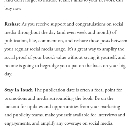
buy now!
Reshare
As you receive support and congratulations on social
media throughout the day (and even week and month) of
publication, like, comment on, and reshare those posts between
your regular social media usage. It’s a great way to amplify the
social proof of your book’s value without saying it yourself, and
no one is going to begrudge you a pat on the back on your big
day.
Stay In Touch
The publication date is often a focal point for
promotions and media surrounding the book. Be on the
lookout for updates and opportunities from your marketing
and publicity teams, make yourself available for interviews and
engagements, and amplify any coverage on social media.