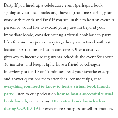
Party
If you lined up a celebratory event (perhaps a book
signing at your local bookstore), have a great time sharing your
work with friends and fans! If you are unable to host an event in
person or would like to expand your guest list beyond your
immediate locale, consider hosting a virtual book launch party.
It’s a fun and inexpensive way to gather your network without
location restrictions or health concerns. Offer a creative
giveaway to incentivize registrants; schedule the event for about
30 minutes, and keep it tight; have a friend or colleague
interview you for 10 or 15 minutes, read your favorite excerpt,
and answer questions from attendees. For more tips, read
everything you need to know to host a virtual book launch
party
, listen to our podcast on
how to host a successful virtual
book launch
, or check out
10 creative book launch ideas
during COVID-19
for even more strategies for self-promotion.