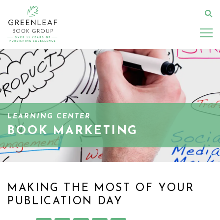
Skip
to
Se
main
content
LEARNING CENTER
BOOK MARKETING
MAKING THE MOST OF YOUR
PUBLICATION DAY