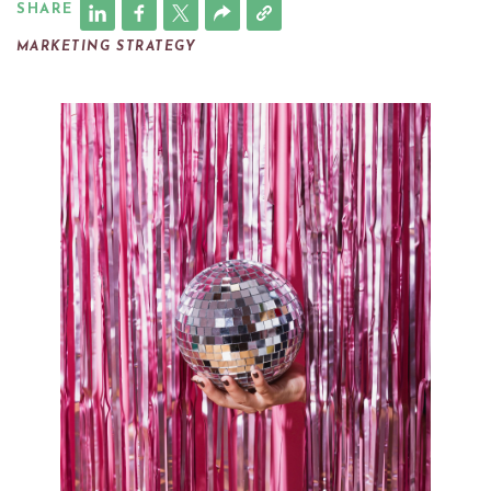
SHARE
MARKETING STRATEGY