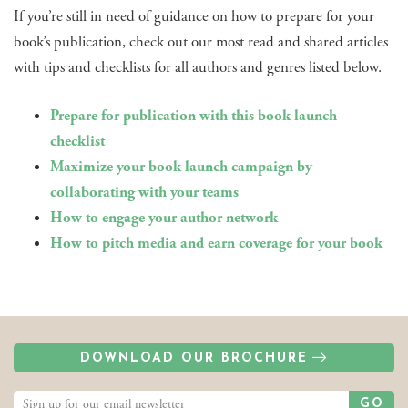
If you’re still in need of guidance on how to prepare for your
book’s publication, check out our most read and shared articles
with tips and checklists for all authors and genres listed below.
Prepare for publication with this book launch
checklist
Maximize your book launch campaign by
collaborating with your teams
How to engage your author network
How to pitch media and earn coverage for your book
DOWNLOAD OUR BROCHURE
GO