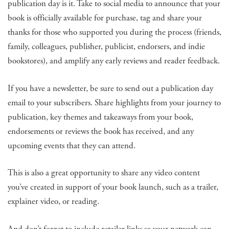
publication day is it. Take to social media to announce that your
book is officially available for purchase, tag and share your
thanks for those who supported you during the process (friends,
family, colleagues, publisher, publicist, endorsers, and indie
bookstores), and amplify any early reviews and reader feedback.
If you have a newsletter, be sure to send out a publication day
email to your subscribers. Share highlights from your journey to
publication, key themes and takeaways from your book,
endorsements or reviews the book has received, and any
upcoming events that they can attend.
This is also a great opportunity to share any video content
you’ve created in support of your book launch, such as a trailer,
explainer video, or reading.
And don’t forget to include retailer links so your network can