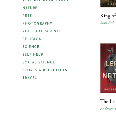
JUVENILE NONFICTION
NATURE
King o
PETS
Scott Fad
PHOTOGRAPHY
POLITICAL SCIENCE
RELIGION
SCIENCE
SELF-HELP
SOCIAL SCIENCE
SPORTS & RECREATION
TRAVEL
The Lea
Anderson 