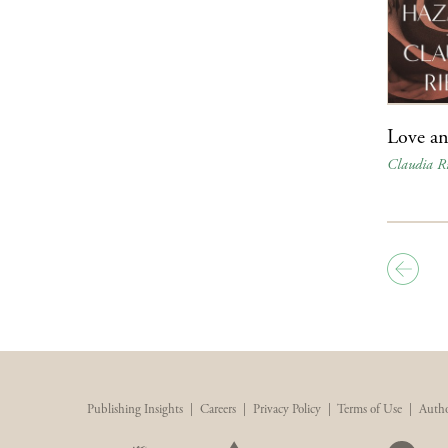
Love a
Claudia Ri
Publishing Insights
|
Careers
|
Privacy Policy
|
Terms of Use
|
Autho