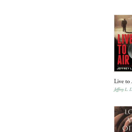
Live to 
Jeffrey L.