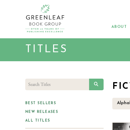
Skip
to
main
content
ABOUT
TITLES
SEARCH
FI
Alphab
BEST SELLERS
NEW RELEASES
ALL TITLES