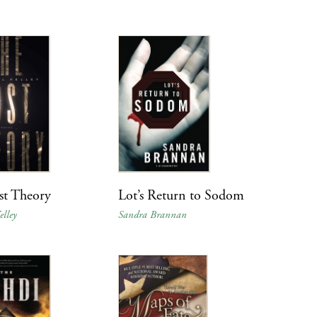
st Theory
Lot’s Return to Sodom
lley
Sandra Brannan