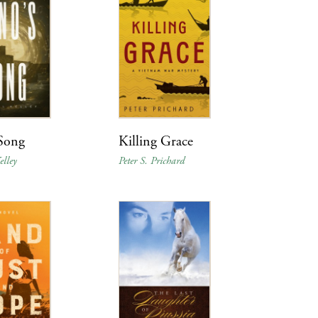
 Song
Killing Grace
lley
Peter S. Prichard