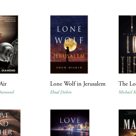
Air
Lone Wolf in Jerusalem
The Lo
 Diamond
Ehud Diskin
Michael Ke