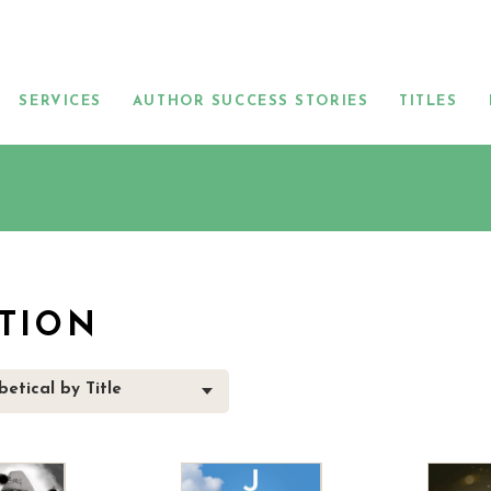
SERVICES
AUTHOR SUCCESS STORIES
TITLES
CTION
etical by Title