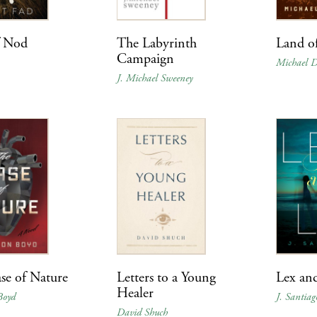
f Nod
The Labyrinth
Land o
Campaign
Michael 
J. Michael Sweeney
se of Nature
Letters to a Young
Lex an
Healer
Boyd
J. Santiag
David Shuch