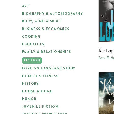
ART
BIOGRAPHY & AUTOBIOGRAPHY
BODY, MIND & SPIRIT
BUSINESS & ECONOMICS
COOKING
EDUCATION
Joe Lop
FAMILY & RELATIONSHIPS
Leon R. Pa
FICTION
FOREIGN LANGUAGE STUDY
HEALTH & FITNESS
HISTORY
HOUSE & HOME
HUMOR
JUVENILE FICTION