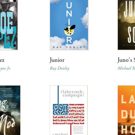
ez
Junior
Juno's
yne Jr.
Ray Donley
Michael Ke