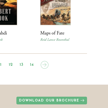
hdi
Maps of Fate
ok
Reid Lance Rosenthal
11
12
13
14
DOWNLOAD OUR BROCHURE