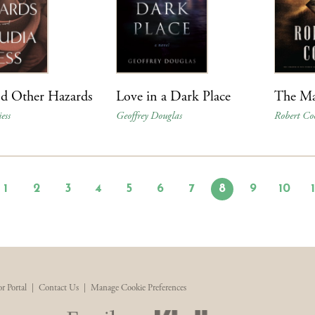
nd Other Hazards
Love in a Dark Place
The Ma
ess
Geoffrey Douglas
Robert Co
1
2
3
4
5
6
7
8
9
10
r Portal
|
Contact Us
|
Manage Cookie Preferences