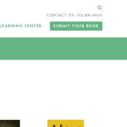
Search
CONTACT US: 512.891.6100
LEARNING CENTER
SUBMIT YOUR BOOK