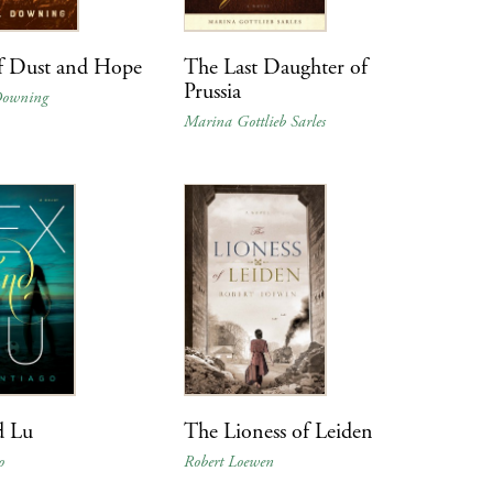
f Dust and Hope
The Last Daughter of
Prussia
Downing
Marina Gottlieb Sarles
d Lu
The Lioness of Leiden
o
Robert Loewen