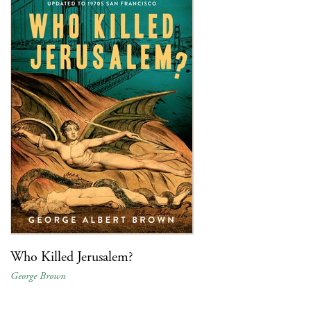
Who Killed Jerusalem?
George Brown