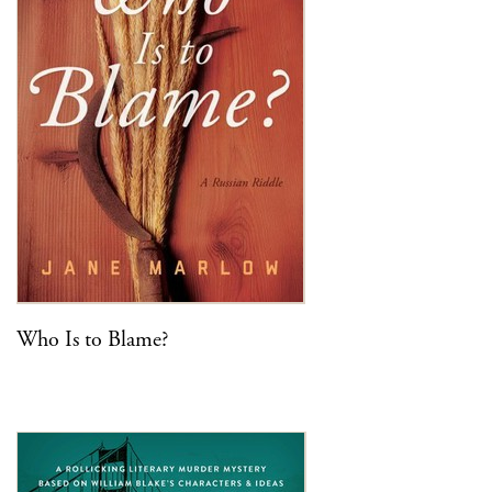
Who Is to Blame?