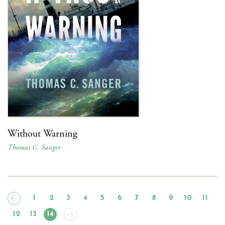
Without Warning
Thomas C. Sanger
1
2
3
4
5
6
7
8
9
10
11
12
13
14