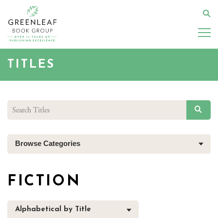
Skip
to
Se
main
content
TITLES
SEAR
Browse Categories
FICTION
Alphabetical by Title