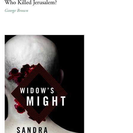
Who Killed Jerusalem?
George Brown