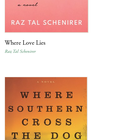
Where Love Lies
Raz Tal Schenirer