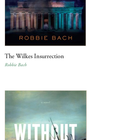
The Wilkes Insurrection
Robbie Bach