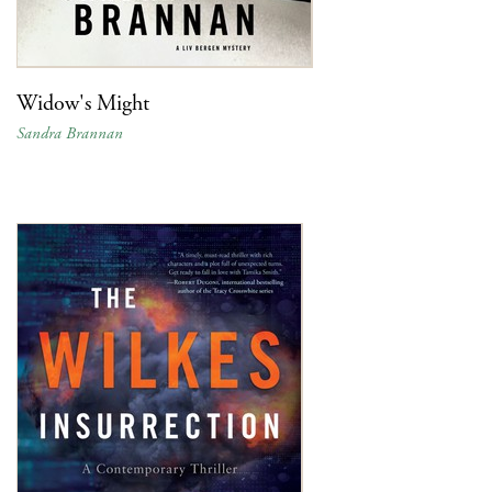
Widow's Might
Sandra Brannan