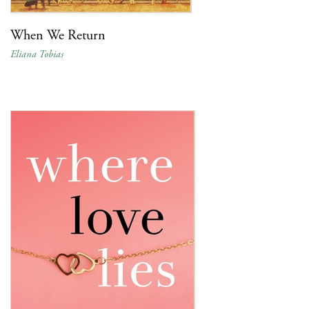
When We Return
Eliana Tobias