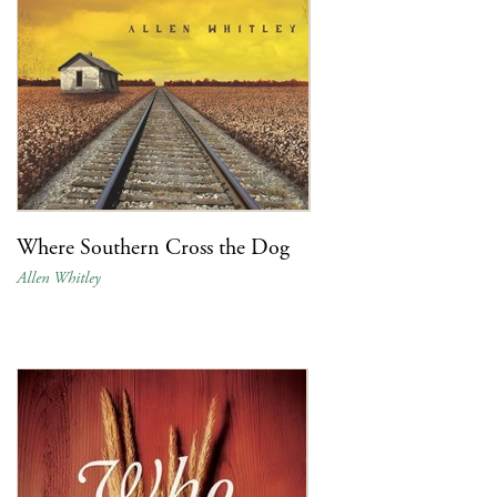
Where Southern Cross the Dog
Allen Whitley