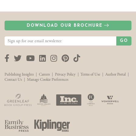
DOWNLOAD OUR BROCHURE
GO
Facebook
Twitter
YouTube
LinkedIn
Instagram
Pinterest
TikTok
Publishing Insights
|
Careers
|
Privacy Policy
|
Terms of Use
|
Author Portal
|
Contact Us
|
Manage Cookie Preferences