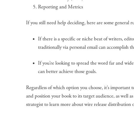
Reporting and Metrics
If you still need help deciding, here are some general ru
If there is a specific or niche beat of writers, edi
traditionally via personal email can accomplish thi
If you’re looking to spread the word far and wide 
can better achieve those goals.
Regardless of which option you choose, it’s important 
and position your book to its target audience, as well 
strategist to learn more about wire release distributio