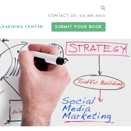
Search
CONTACT US: 512.891.6100
LEARNING CENTER
SUBMIT YOUR BOOK