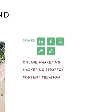
ND
SHARE
ONLINE MARKETING
MARKETING STRATEGY
CONTENT CREATION