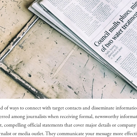
ad of ways to connect with target contacts and disseminate informati
eferred among journalists when receiving formal, newsworthy informa
hort, compelling official statements that cover major details or company
rnalist or media outlet. They communicate your message more effecti