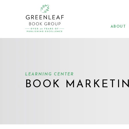
Skip
to
main
content
ABOUT
LEARNING CENTER
BOOK MARKETI