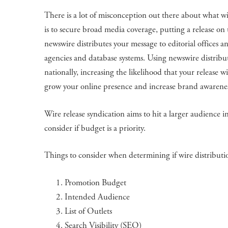
There is a lot of misconception out there about what wi
is to secure broad media coverage, putting a release on 
newswire distributes your message to editorial offices an
agencies and database systems. Using newswire distribut
nationally, increasing the likelihood that your release 
grow your online presence and increase brand awaren
Wire release syndication aims to hit a larger audience i
consider if budget is a priority.
Things to consider when determining if wire distribution
Promotion Budget
Intended Audience
List of Outlets
Search Visibility (SEO)