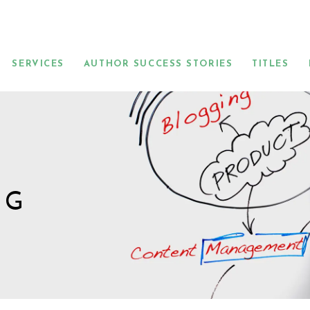
SERVICES
AUTHOR SUCCESS STORIES
TITLES
NG