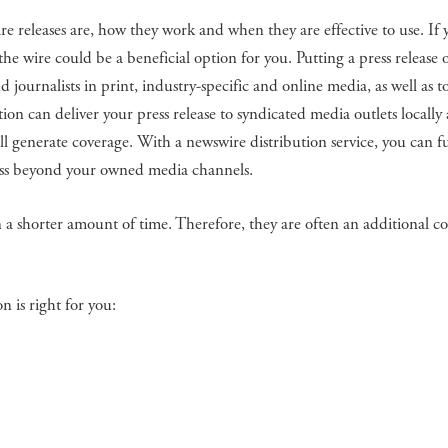
re releases are, how they work and when they are effective to use. If 
the wire could be a beneficial option for you. Putting a press release 
d journalists in print, industry-specific and online media, as well as 
ion can deliver your press release to syndicated media outlets locally
will generate coverage. With a newswire distribution service, you can f
ess beyond your owned media channels.
n a shorter amount of time. Therefore, they are often an additional co
 is right for you: