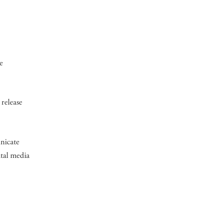
e
 release
unicate
ital media