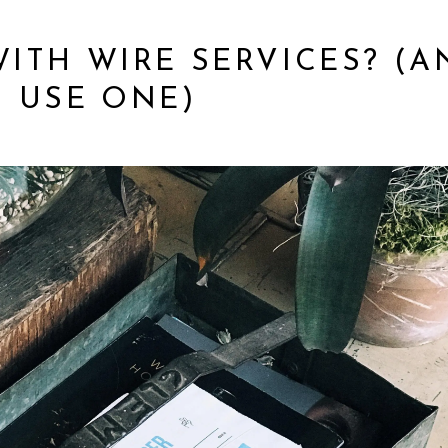
WITH WIRE SERVICES? (A
 USE ONE)