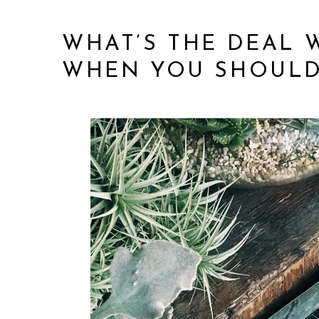
WHAT’S THE DEAL 
WHEN YOU SHOULD