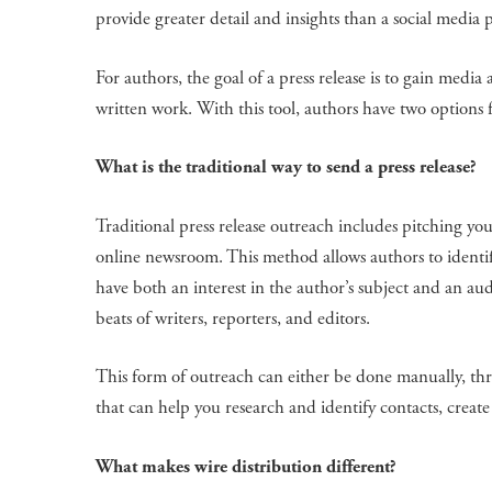
provide greater detail and insights than a social media p
For authors, the goal of a press release is to gain medi
written work. With this tool, authors have two options 
What is the traditional way to send a press release?
Traditional press release outreach includes pitching your
online newsroom. This method allows authors to identif
have both an interest in the author’s subject and an aud
beats of writers, reporters, and editors.
This form of outreach can either be done manually, thro
that can help you research and identify contacts, create
What makes wire distribution different?