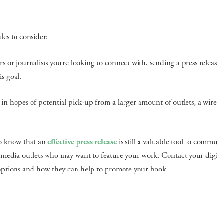
les to consider:
tors or journalists you’re looking to connect with, sending a press releas
s goal.
in hopes of potential pick-up from a larger amount of outlets, a wire
to know that an
effective press release
is still a valuable tool to comm
as media outlets who may want to feature your work. Contact your dig
n options and how they can help to promote your book.