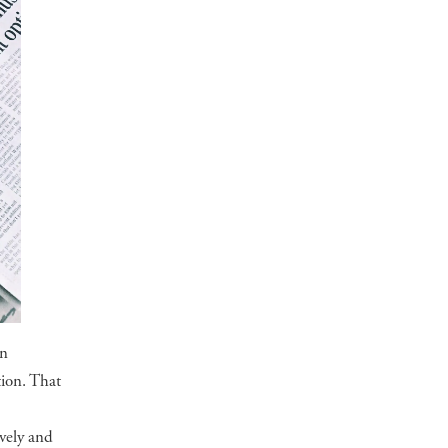
on
tion. That
vely and