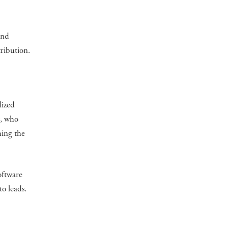
and
tribution.
lized
t, who
hing the
oftware
to leads.