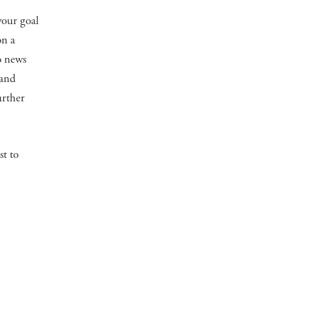
your goal
on a
to news
 and
urther
st to