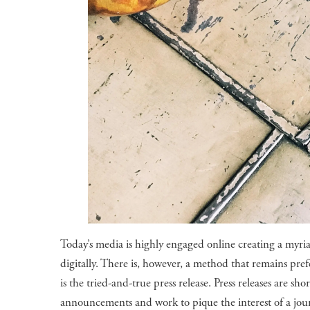
Today’s media is highly engaged online creating a myri
digitally. There is, however, a method that remains pr
is the tried-and-true press release. Press releases are s
announcements and work to pique the interest of a jou