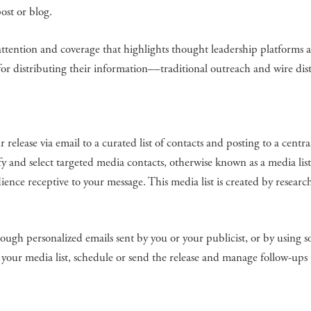
ost or blog.
a attention and coverage that highlights thought leadership platforms 
for distributing their information––traditional outreach and wire dis
 release via email to a curated list of contacts and posting to a centra
y and select targeted media contacts, otherwise known as a media lis
ience receptive to your message. This media list is created by researc
ugh personalized emails sent by you or your publicist, or by using s
 your media list, schedule or send the release and manage follow-ups 