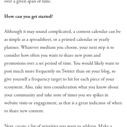
over a given span of time.
How can you get started?
Although it may sound complicated, a content calendar can be
as simple as a spreadsheet, or a printed calendar or yearly
planner. Whatever medium you choose, your next step is to
consider how often you want to share new posts and
promotions over a set period of time. You would likely want to
post much more frequently on Twitter than on your blog, so
give yourself a frequency target to hit for each piece of your
ecosystem. Also, take into consideration what you know about
your community and take note of times you see spikes in
website visits or engagement, as that is a great indicator of when
to share new content.
Next, create a list of priorities you want to address. Make a