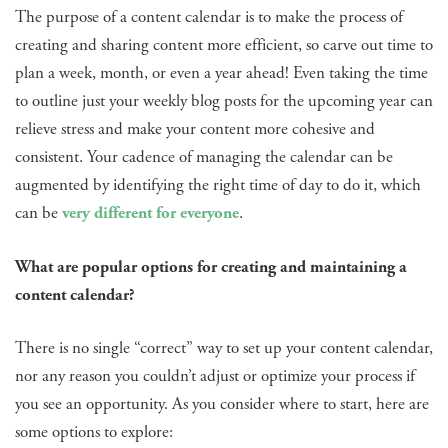
The purpose of a content calendar is to make the process of
creating and sharing content more efficient, so carve out time to
plan a week, month, or even a year ahead! Even taking the time
to outline just your weekly blog posts for the upcoming year can
relieve stress and make your content more cohesive and
consistent. Your cadence of managing the calendar can be
augmented by identifying the right time of day to do it, which
can be
very different for everyone
.
What are popular options for creating and maintaining a
content calendar?
There is no single “correct” way to set up your content calendar,
nor any reason you couldn’t adjust or optimize your process if
you see an opportunity. As you consider where to start, here are
some options to explore: