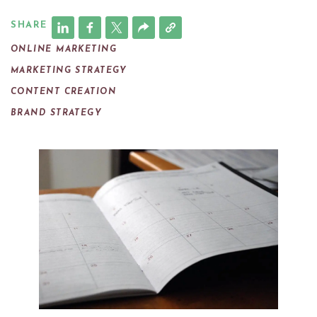
SHARE
ONLINE MARKETING
MARKETING STRATEGY
CONTENT CREATION
BRAND STRATEGY