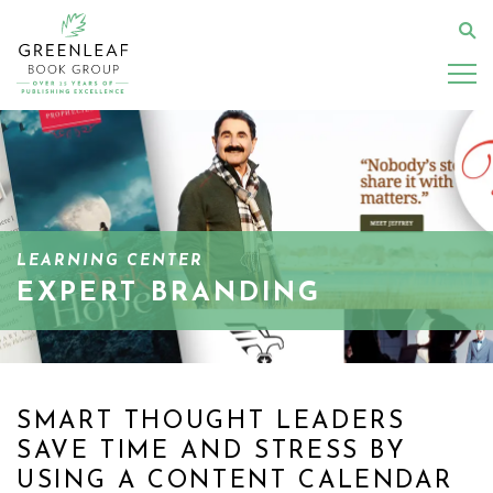
Skip
to
Se
main
content
LEARNING CENTER
EXPERT BRANDING
SMART THOUGHT LEADERS
SAVE TIME AND STRESS BY
USING A CONTENT CALENDAR