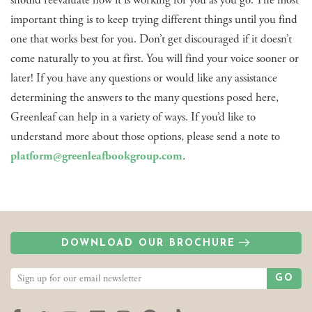
important thing is to keep trying different things until you find
one that works best for you. Don’t get discouraged if it doesn’t
come naturally to you at first. You will find your voice sooner or
later! If you have any questions or would like any assistance
determining the answers to the many questions posed here,
Greenleaf can help in a variety of ways. If you’d like to
understand more about those options, please send a note to
platform@greenleafbookgroup.com
.
DOWNLOAD OUR BROCHURE
GO