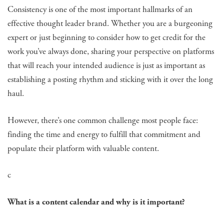
Consistency is one of the most important hallmarks of an
effective thought leader brand. Whether you are a burgeoning
expert or just beginning to consider how to get credit for the
work you’ve always done, sharing your perspective on platforms
that will reach your intended audience is just as important as
establishing a posting rhythm and sticking with it over the long
haul.
However, there’s one common challenge most people face:
finding the time and energy to fulfill that commitment and
populate their platform with valuable content.
c
What is a content calendar and why is it important?