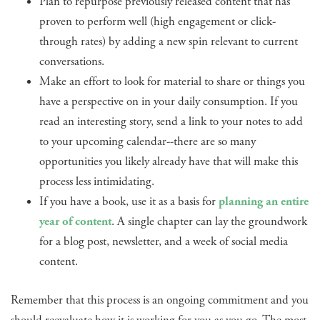
Plan to repurpose previously released content that has
proven to perform well (high engagement or click-
through rates) by adding a new spin relevant to current
conversations.
Make an effort to look for material to share or things you
have a perspective on in your daily consumption. If you
read an interesting story, send a link to your notes to add
to your upcoming calendar--there are so many
opportunities you likely already have that will make this
process less intimidating.
If you have a book, use it as a basis for
planning an entire
year of content
. A single chapter can lay the groundwork
for a blog post, newsletter, and a week of social media
content.
Remember that this process is an ongoing commitment and you
should reevaluate how it is working for you as you go. The most