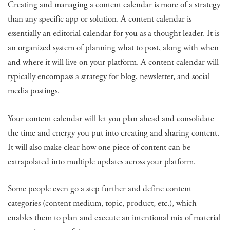
Creating and managing a content calendar is more of a strategy
than any specific app or solution. A content calendar is
essentially an editorial calendar for you as a thought leader. It is
an organized system of planning what to post, along with when
and where it will live on your platform. A content calendar will
typically encompass a strategy for blog, newsletter, and social
media postings.
Your content calendar will let you plan ahead and consolidate
the time and energy you put into creating and sharing content.
It will also make clear how one piece of content can be
extrapolated into multiple updates across your platform.
Some people even go a step further and define content
categories (content medium, topic, product, etc.), which
enables them to plan and execute an intentional mix of material