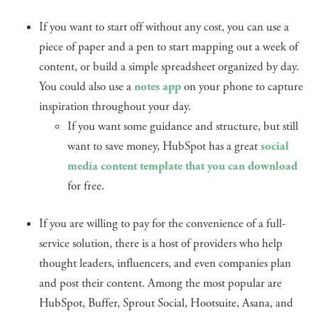
If you want to start off without any cost, you can use a
piece of paper and a pen to start mapping out a week of
content, or build a simple spreadsheet organized by day.
You could also use a
notes app
on your phone to capture
inspiration throughout your day.
If you want some guidance and structure, but still
want to save money, HubSpot has a great
social
media content template that you can download
for free.
If you are willing to pay for the convenience of a full-
service solution, there is a host of providers who help
thought leaders, influencers, and even companies plan
and post their content. Among the most popular are
HubSpot, Buffer, Sprout Social, Hootsuite, Asana, and