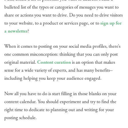
bulleted list of the types or categories of messages you want to
share or actions you want to drive. Do you need to drive visitors
to your website, to a product or services page, or to
sign up for
a newsletter
?
When it comes to posting on your social media profiles, there’s
one common misconception: thinking that you can only post
original material.
Content curation
is an option that makes
sense for a wide variety of experts, and has many benefits--
including helping you keep your audience engaged.
Now all you have to do is start filling in those blanks on your
content calendar. You should experiment and try to find the
right time to dedicate to planning out and writing for your
posting schedule.