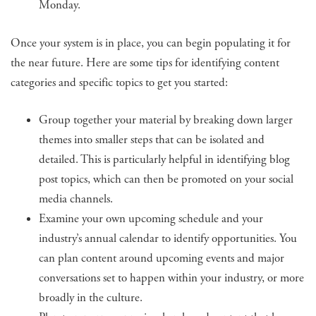
Monday.
Once your system is in place, you can begin populating it for
the near future. Here are some tips for identifying content
categories and specific topics to get you started:
Group together your material by breaking down larger
themes into smaller steps that can be isolated and
detailed. This is particularly helpful in identifying blog
post topics, which can then be promoted on your social
media channels.
Examine your own upcoming schedule and your
industry’s annual calendar to identify opportunities. You
can plan content around upcoming events and major
conversations set to happen within your industry, or more
broadly in the culture.