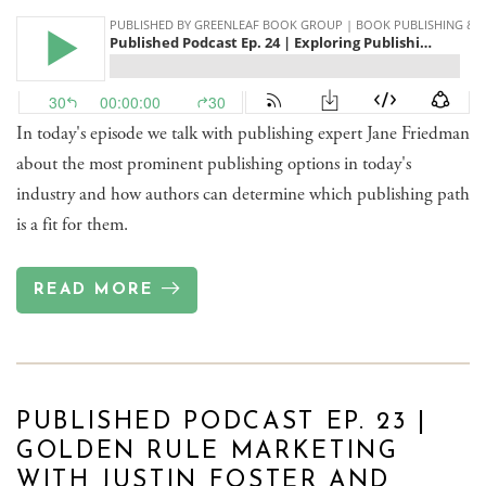
In today's episode we talk with publishing expert Jane Friedman
about the most prominent publishing options in today's
industry and how authors can determine which publishing path
is a fit for them.
READ MORE
PUBLISHED PODCAST EP. 23 |
GOLDEN RULE MARKETING
WITH JUSTIN FOSTER AND