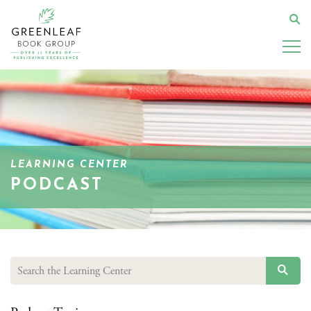
Skip
to
Se
main
content
LEARNING CENTER
PODCAST
SEAR