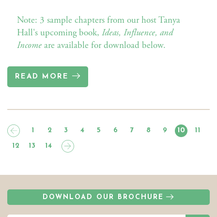
Note: 3 sample chapters from our host Tanya
Hall's upcoming book,
Ideas, Influence, and
Income
are available for download below.
READ MORE
1
2
3
4
5
6
7
8
9
10
11
12
13
14
DOWNLOAD OUR BROCHURE