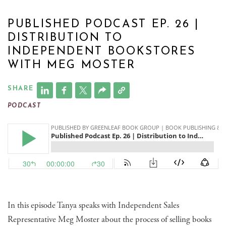
PUBLISHED PODCAST EP. 26 |
DISTRIBUTION TO
INDEPENDENT BOOKSTORES
WITH MEG MOSTER
SHARE
PODCAST
In this episode Tanya speaks with Independent Sales
Representative Meg Moster about the process of selling books