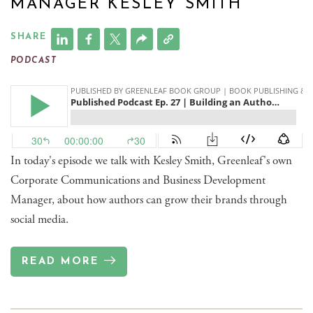
MANAGER KESLEY SMITH
SHARE
PODCAST
In today's episode we talk with Kesley Smith, Greenleaf's own
Corporate Communications and Business Development
Manager, about how authors can grow their brands through
social media.
READ MORE