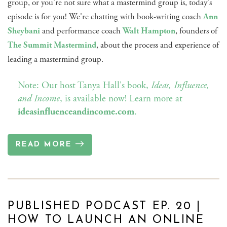
group, or you're not sure what a mastermind group is, today's
episode is for you! We're chatting with book-writing coach
Ann
Sheybani
and performance coach
Walt Hampton
, founders of
The Summit Mastermind
, about the process and experience of
leading a mastermind group.
Note: Our host Tanya Hall's book,
Ideas, Influence,
and Income
, is available now! Learn more at
ideasinfluenceandincome.com
.
READ MORE
PUBLISHED PODCAST EP. 20 |
HOW TO LAUNCH AN ONLINE