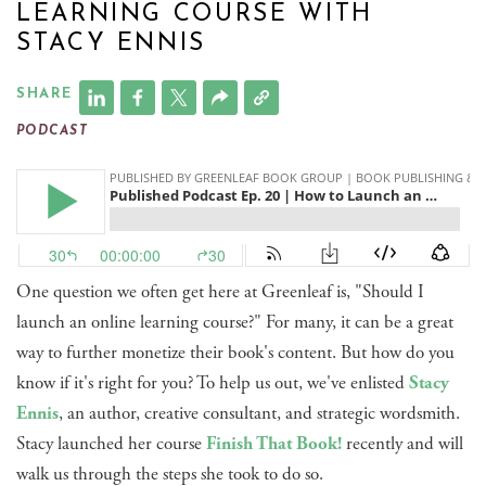
LEARNING COURSE WITH
STACY ENNIS
SHARE
PODCAST
One question we often get here at Greenleaf is, "Should I
launch an online learning course?" For many, it can be a great
way to further monetize their book's content. But how do you
know if it's right for you? To help us out, we've enlisted
Stacy
Ennis
, an author, creative consultant, and strategic wordsmith.
Stacy launched her course
Finish That Book!
recently and will
walk us through the steps she took to do so.