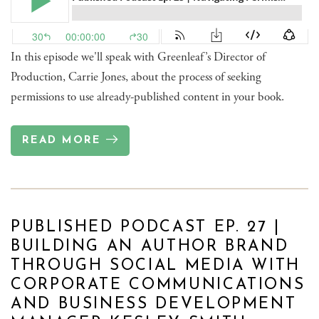
In this episode we'll speak with Greenleaf’s Director of
Production, Carrie Jones, about the process of seeking
permissions to use already-published content in your book.
READ MORE
PUBLISHED PODCAST EP. 27 |
BUILDING AN AUTHOR BRAND
THROUGH SOCIAL MEDIA WITH
CORPORATE COMMUNICATIONS
AND BUSINESS DEVELOPMENT