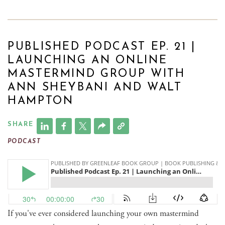
PUBLISHED PODCAST EP. 21 |
LAUNCHING AN ONLINE
MASTERMIND GROUP WITH
ANN SHEYBANI AND WALT
HAMPTON
SHARE
PODCAST
If you've ever considered launching your own mastermind