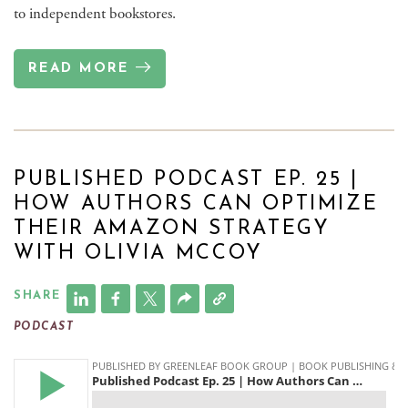
to independent bookstores.
READ MORE
PUBLISHED PODCAST EP. 25 |
HOW AUTHORS CAN OPTIMIZE
THEIR AMAZON STRATEGY
WITH OLIVIA MCCOY
SHARE
PODCAST