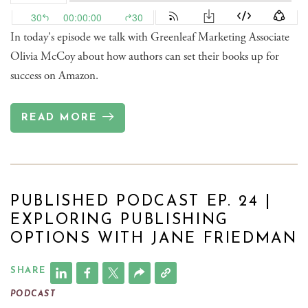
In today's episode we talk with Greenleaf Marketing Associate
Olivia McCoy about how authors can set their books up for
success on Amazon.
READ MORE
PUBLISHED PODCAST EP. 24 |
EXPLORING PUBLISHING
OPTIONS WITH JANE FRIEDMAN
SHARE
PODCAST