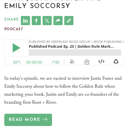
EMILY SOCCORSY
SHARE
PODCAST
In today's episode, we are excited to interview Justin Foster and
Emily Soccorsy about how to follow the Golden Rule when
marketing your book. Justin and Emily are co-founders of the
branding firm Root + River.
READ MORE