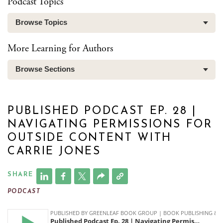
Podcast Topics
Browse Topics
More Learning for Authors
Browse Sections
PUBLISHED PODCAST EP. 28 |
NAVIGATING PERMISSIONS FOR
OUTSIDE CONTENT WITH
CARRIE JONES
SHARE
PODCAST