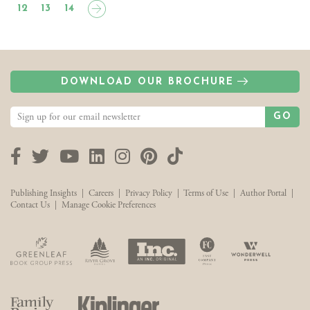
12
13
14
DOWNLOAD OUR BROCHURE
GO
Facebook
Twitter
YouTube
LinkedIn
Instagram
Pinterest
TikTok
Publishing Insights
|
Careers
|
Privacy Policy
|
Terms of Use
|
Author Portal
|
Contact Us
|
Manage Cookie Preferences