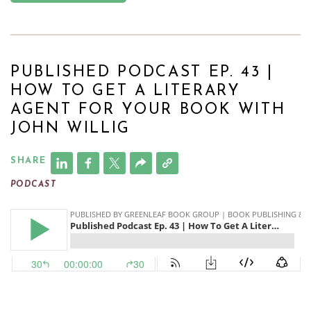
PUBLISHED PODCAST EP. 43 |
HOW TO GET A LITERARY
AGENT FOR YOUR BOOK WITH
JOHN WILLIG
SHARE
PODCAST