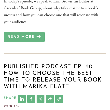
In today’s episode, we speak to Erin Brown, an Editor at
Greenleaf Book Group, about why titles matter to a book's
success and how you can choose one that will resonate with
your audience.
READ MORE
PUBLISHED PODCAST EP. 40 |
HOW TO CHOOSE THE BEST
TIME TO RELEASE YOUR BOOK
WITH MARIKA FLATT
SHARE
PODCAST