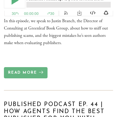
In this episode, we speak to Justin Branch, the Director of
Consulting at Greenleaf Book Group, about how to sniff out
publishing scams, and the biggest mistakes he’s seen authors
make when evaluating publishers.
READ MORE
PUBLISHED PODCAST EP. 44 |
HOW AGENTS FIND THE BEST