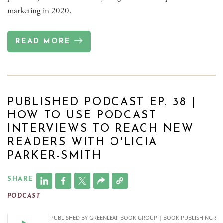
marketing in 2020.
READ MORE
PUBLISHED PODCAST EP. 38 |
HOW TO USE PODCAST
INTERVIEWS TO REACH NEW
READERS WITH O'LICIA
PARKER-SMITH
SHARE
PODCAST