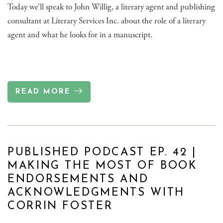
Today we’ll speak to John Willig, a literary agent and publishing
consultant at Literary Services Inc. about the role of a literary
agent and what he looks for in a manuscript.
READ MORE
PUBLISHED PODCAST EP. 42 |
MAKING THE MOST OF BOOK
ENDORSEMENTS AND
ACKNOWLEDGMENTS WITH
CORRIN FOSTER