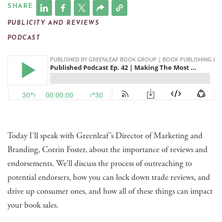
SHARE
PUBLICITY AND REVIEWS
PODCAST
Today I'll speak with Greenleaf’s Director of Marketing and
Branding, Corrin Foster, about the importance of reviews and
endorsements. We’ll discuss the process of outreaching to
potential endorsers, how you can lock down trade reviews, and
drive up consumer ones, and how all of these things can impact
your book sales.