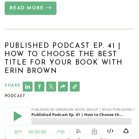
READ MORE
PUBLISHED PODCAST EP. 41 |
HOW TO CHOOSE THE BEST
TITLE FOR YOUR BOOK WITH
ERIN BROWN
SHARE
PODCAST