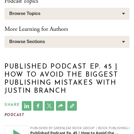
Podcast Topics
Browse Topics
More Learning for Authors
Browse Sections
PUBLISHED PODCAST EP. 45 |
HOW TO AVOID THE BIGGEST
PUBLISHING MISTAKES WITH
JUSTIN BRANCH
SHARE
PODCAST