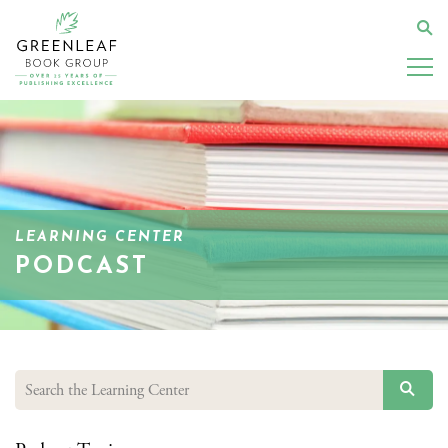
Skip
to
Se
main
content
LEARNING CENTER
PODCAST
SEAR