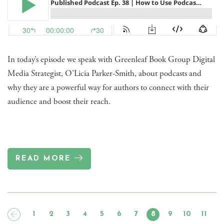
In today’s episode we speak with Greenleaf Book Group Digital
Media Strategist, O’Licia Parker-Smith, about podcasts and
why they are a powerful way for authors to connect with their
audience and boost their reach.
READ MORE
1
2
3
4
5
6
7
8
9
10
11