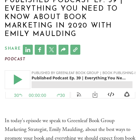
PUBLISHED PODCAST EP. 39 |
EVERYTHING YOU NEED TO
KNOW ABOUT BOOK
MARKETING IN 2020 WITH
EMILY MAULDING
SHARE
PODCAST
In today's episode we speak to Greenleaf Book Group
Marketing Strategist, Emily Maulding, about the best ways to
promote your book and everything we should expect from book