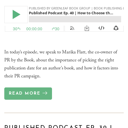
In today’s episode, we speak to Marika Flatt, the co-owner of
PR by the Book, about the importance of picking the right
publication date for an author’s book, and how it factors into
their PR campaign.
READ MORE