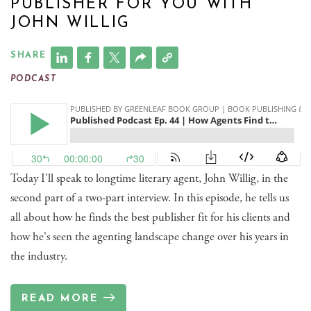
PUBLISHER FOR YOU WITH
JOHN WILLIG
SHARE
PODCAST
Today I'll speak to longtime literary agent, John Willig, in the
second part of a two-part interview. In this episode, he tells us
all about how he finds the best publisher fit for his clients and
how he's seen the agenting landscape change over his years in
the industry.
READ MORE