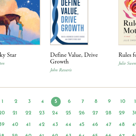
ky Star
Define Value, Drive
Rules f
Growth
ten
Julie Swe
John Ravaris
1
2
3
4
5
6
7
8
9
10
20
21
22
23
24
25
26
27
28
29
3
39
40
41
42
43
44
45
46
47
48
4