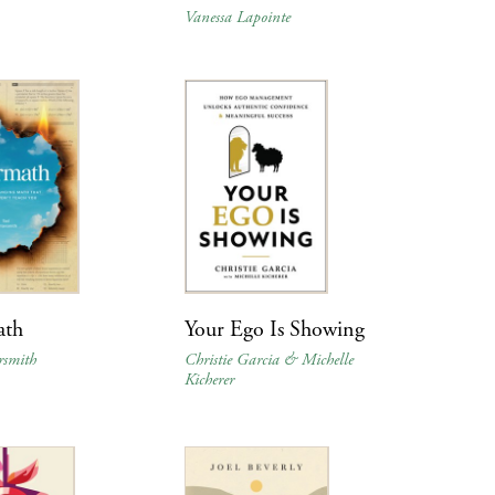
Vanessa Lapointe
ath
Your Ego Is Showing
rsmith
Christie Garcia & Michelle
Kicherer