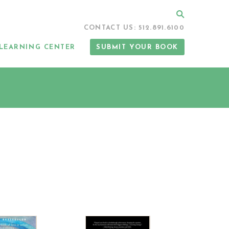
Search
CONTACT US: 512.891.6100
LEARNING CENTER
SUBMIT YOUR BOOK