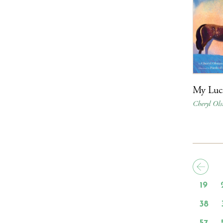
My Luc
Cheryl Ols
19
38