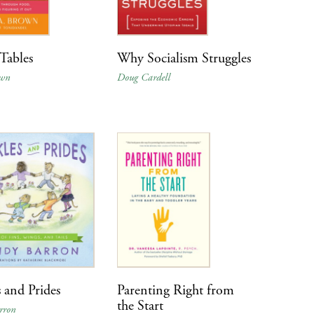
Tables
Why Socialism Struggles
own
Doug Cardell
s and Prides
Parenting Right from
the Start
rron