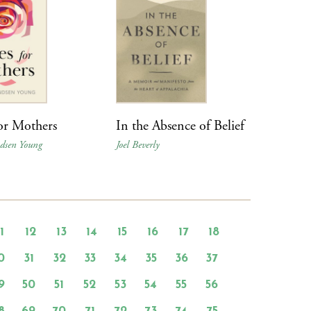
or Mothers
In the Absence of Belief
ndsen Young
Joel Beverly
11
12
13
14
15
16
17
18
0
31
32
33
34
35
36
37
9
50
51
52
53
54
55
56