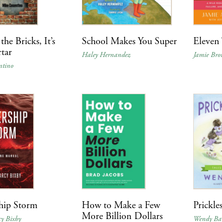
 the Bricks, It’s
School Makes You Super
Eleven 
tar
Haley Hernandez
Jamie Br
ntino
hip Storm
How to Make a Few
Prickle
More Billion Dollars
y Bixby
Wendy Ba