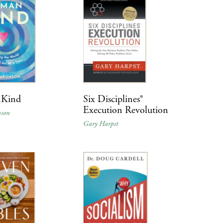
Kind
Six Disciplines®
Execution Revolution
nson
Gary Harpst