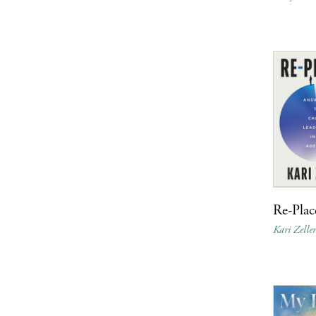
Re-Plac
Kari Zelle