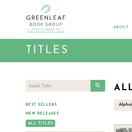
Skip
to
main
content
ABOUT
TITLES
SEARCH
AL
Alphab
BEST SELLERS
NEW RELEASES
ALL TITLES