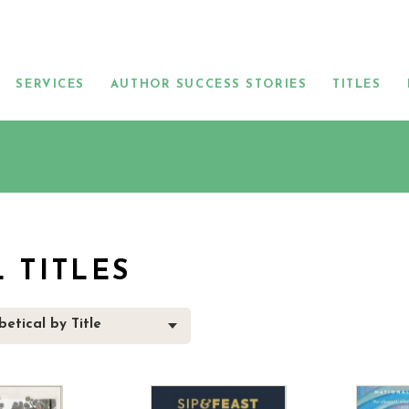
SERVICES
AUTHOR SUCCESS STORIES
TITLES
L TITLES
etical by Title