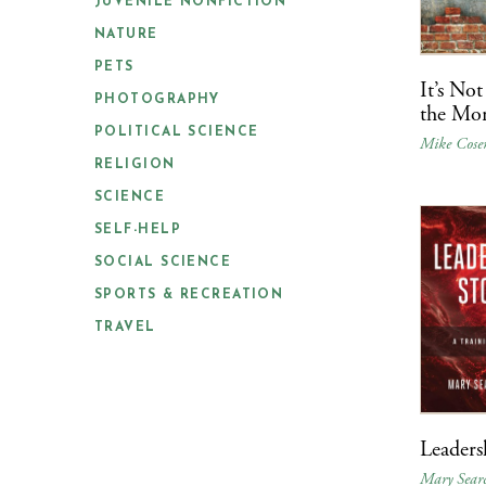
JUVENILE NONFICTION
NATURE
PETS
It’s Not
PHOTOGRAPHY
the Mor
POLITICAL SCIENCE
Mike Cose
RELIGION
SCIENCE
SELF-HELP
SOCIAL SCIENCE
SPORTS & RECREATION
TRAVEL
Leaders
Mary Searc