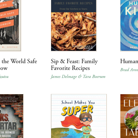
the World Safe
Sip & Feast: Family
Human
row
Favorite Recipes
Brad Aro
zutsu
James Delmage & Tara Boerum