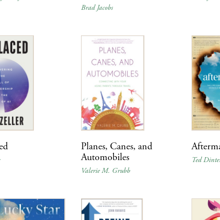
Brad Jacobs
ed
Planes, Canes, and
Afterm
Automobiles
r
Ted Dinte
Valerie M. Grubb