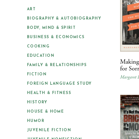
ART
BIOGRAPHY & AUTOBIOGRAPHY
BODY, MIND & SPIRIT
BUSINESS & ECONOMICS
COOKING
EDUCATION
Making 
FAMILY & RELATIONSHIPS
for Sor
FICTION
Margaret I
FOREIGN LANGUAGE STUDY
HEALTH & FITNESS
HISTORY
HOUSE & HOME
HUMOR
JUVENILE FICTION