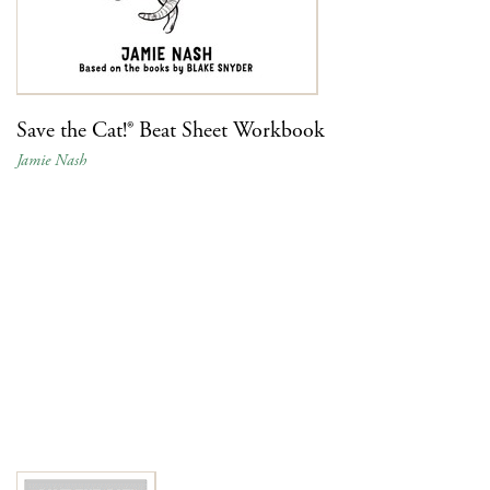
Save the Cat!® Beat Sheet Workbook
Jamie Nash