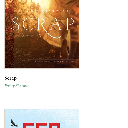
Scrap
Emory Sharplin