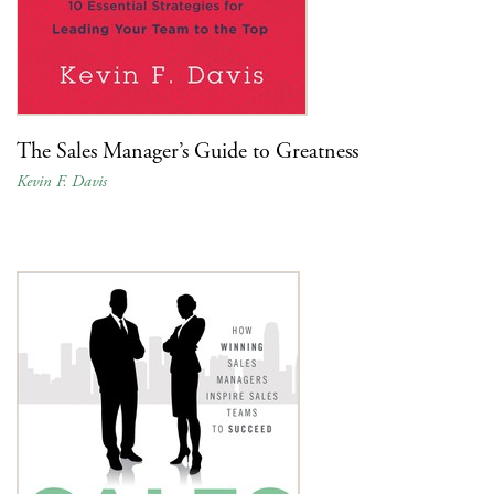
The Sales Manager’s Guide to Greatness
Kevin F. Davis