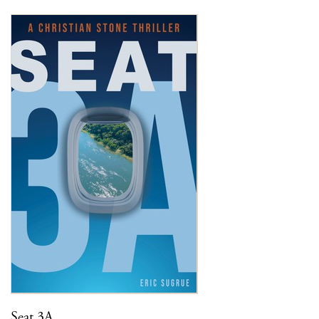
Seat 3A