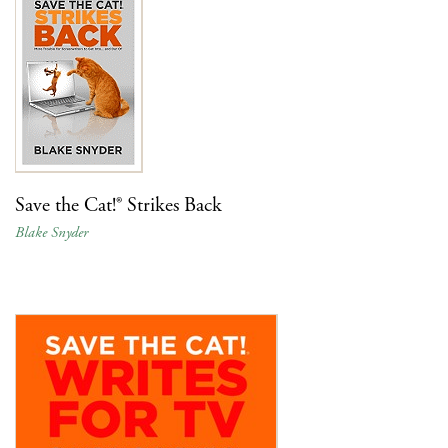
Save the Cat!® Strikes Back
Blake Snyder