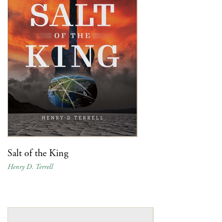
Salt of the King
Henry D. Terrell