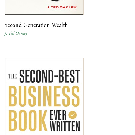
Second Generation Wealth
J. Ted Oakley