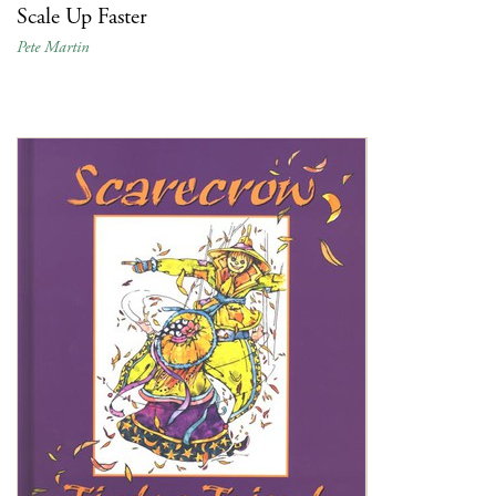
Scale Up Faster
Pete Martin