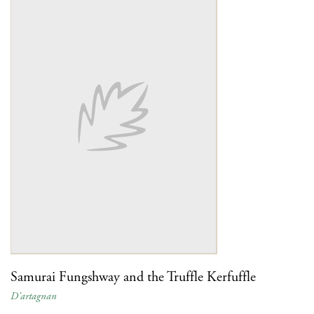
Samurai Fungshway and the Truffle Kerfuffle
D'artagnan