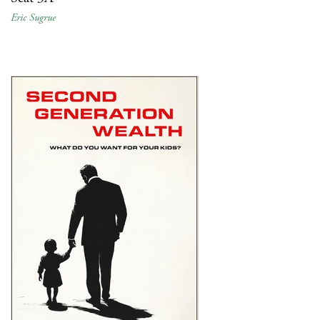
Eric Sugrue