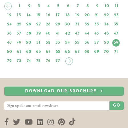
1
2
3
4
5
6
7
8
9
10
11
12
13
14
15
16
17
18
19
20
21
22
23
24
25
26
27
28
29
30
31
32
33
34
35
36
37
38
39
40
41
42
43
44
45
46
47
48
49
50
51
52
53
54
55
56
57
58
59
60
61
62
63
64
65
66
67
68
69
70
71
72
73
74
75
76
77
DOWNLOAD OUR BROCHURE
GO
Facebook
Twitter
YouTube
LinkedIn
Instagram
Pinterest
TikTok