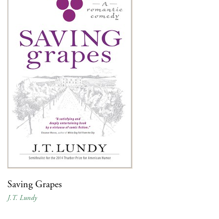
Saving Grapes
J.T. Lundy