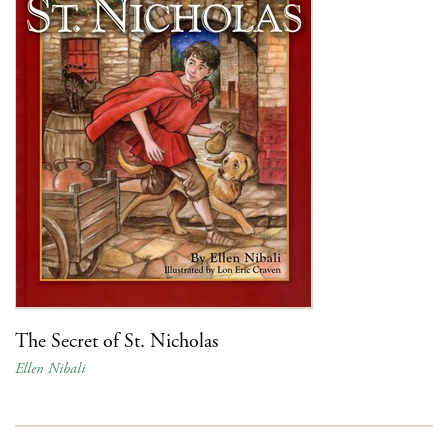
The Secret of St. Nicholas
Ellen Nibali