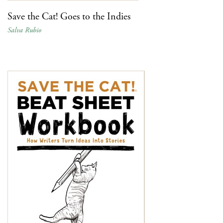
Save the Cat! Goes to the Indies
Salva Rubio