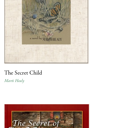
The Secret Child
Marti Healy