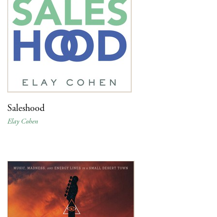
Saleshood
Elay Cohen