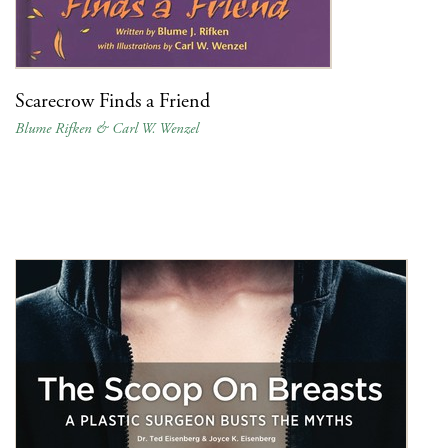
Scarecrow Finds a Friend
Blume Rifken & Carl W. Wenzel