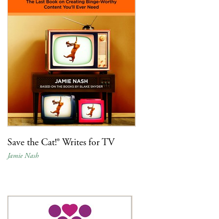
Save the Cat!® Writes for TV
Jamie Nash