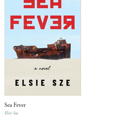
Sea Fever
Elsie Sze