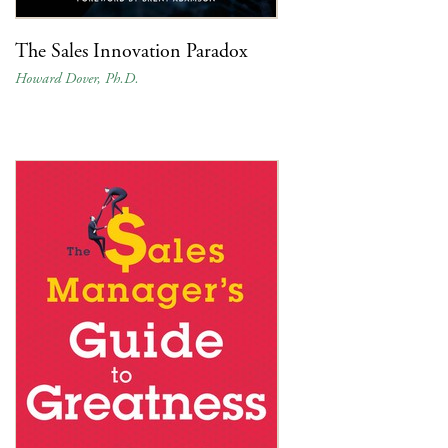
The Sales Innovation Paradox
Howard Dover, Ph.D.