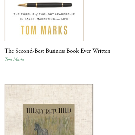
The Second-Best Business Book Ever Written
Tom Marks