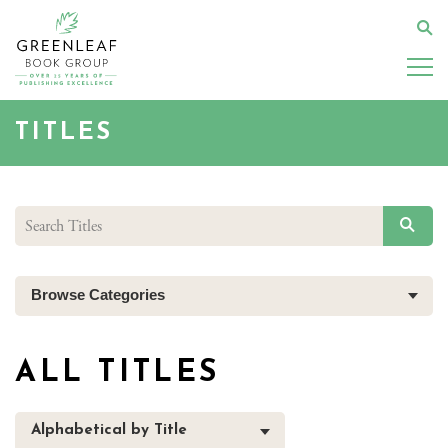
Skip
to
Se
main
content
TITLES
SEAR
Browse Categories
ALL TITLES
Alphabetical by Title