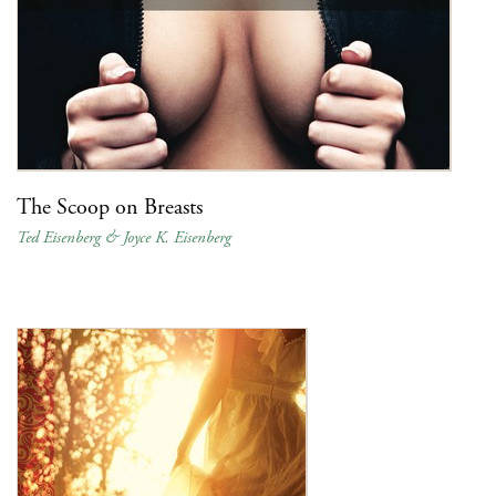
The Scoop on Breasts
Ted Eisenberg & Joyce K. Eisenberg