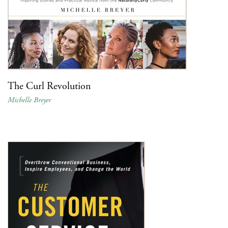
The Curl Revolution
Michelle Breyer