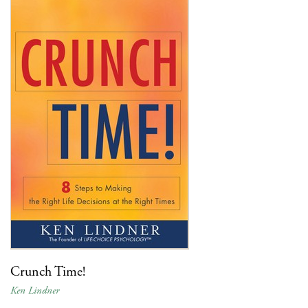
Crunch Time!
Ken Lindner