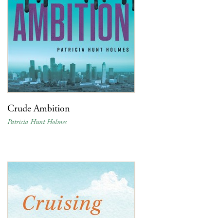
Crude Ambition
Patricia Hunt Holmes