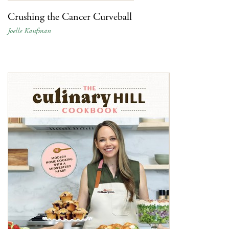
Crushing the Cancer Curveball
Joelle Kaufman