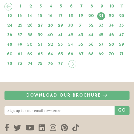
1
2
3
4
5
6
7
8
9
10
11
12
13
14
15
16
17
18
19
20
21
22
23
24
25
26
27
28
29
30
31
32
33
34
35
36
37
38
39
40
41
42
43
44
45
46
47
48
49
50
51
52
53
54
55
56
57
58
59
60
61
62
63
64
65
66
67
68
69
70
71
72
73
74
75
76
77
DOWNLOAD OUR BROCHURE
GO
Facebook
Twitter
YouTube
LinkedIn
Instagram
Pinterest
TikTok