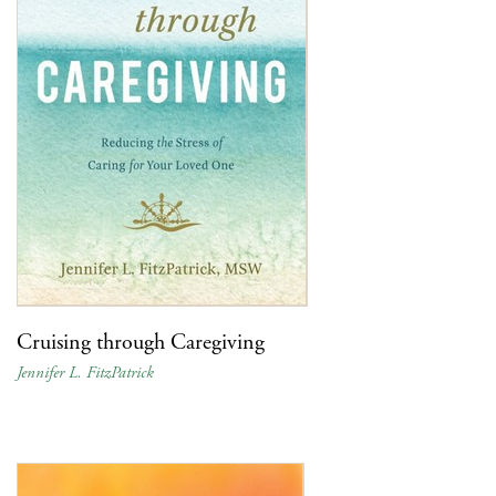
Cruising through Caregiving
Jennifer L. FitzPatrick