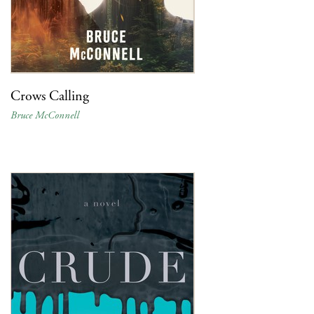
Crows Calling
Bruce McConnell