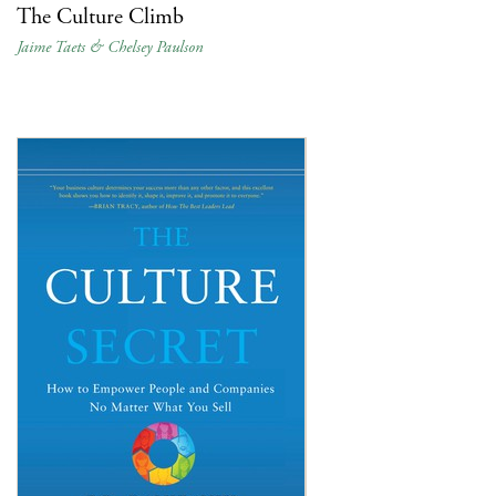
The Culture Climb
Jaime Taets & Chelsey Paulson