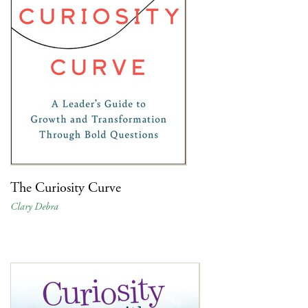
The Curiosity Curve
Clary Debra