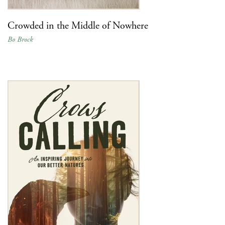
Crowded in the Middle of Nowhere
Bo Brock