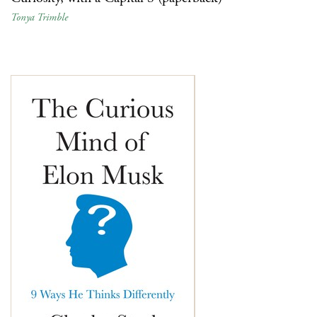
Tonya Trimble