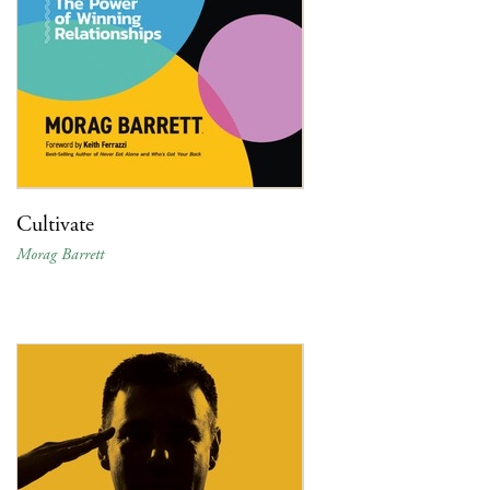
Cultivate
Morag Barrett