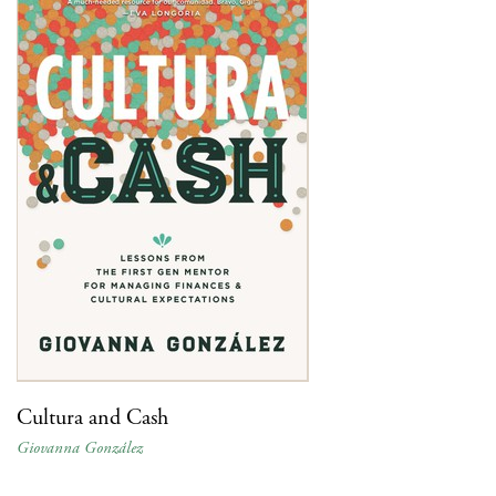
Cultura and Cash
Giovanna González