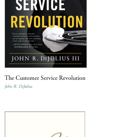
The Customer Service Revolution
John R. DiJulius