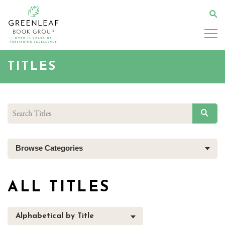
Skip
to
Se
main
content
TITLES
SEAR
Browse Categories
ALL TITLES
Alphabetical by Title