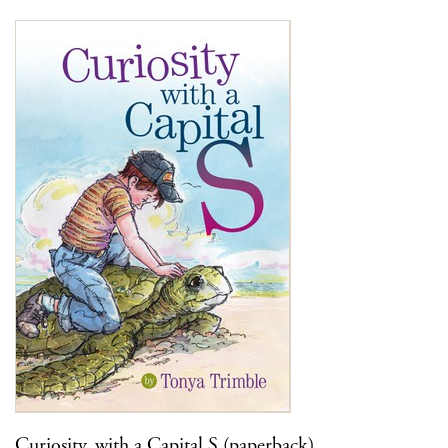
Curiosity, with a Capital S (paperback)