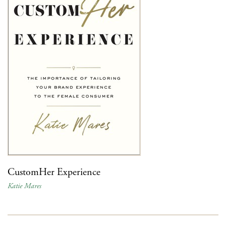
CustomHer Experience
Katie Mares