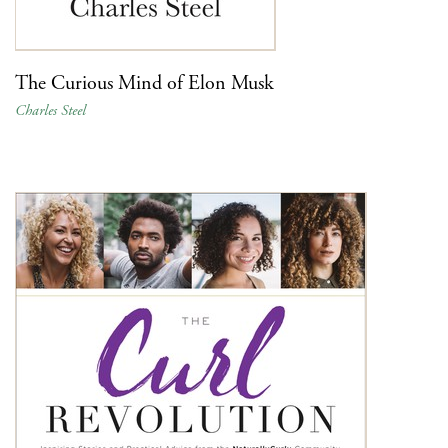
The Curious Mind of Elon Musk
Charles Steel