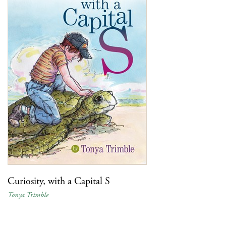
Curiosity, with a Capital S
Tonya Trimble