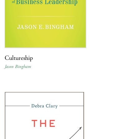
Cultureship
Jason Bingham