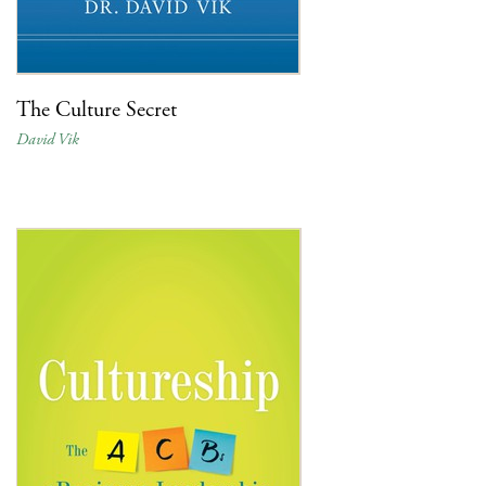
The Culture Secret
David Vik