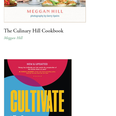
The Culinary Hill Cookbook
Meggan Hill