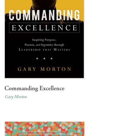
Commanding Excellence
Gary Morton