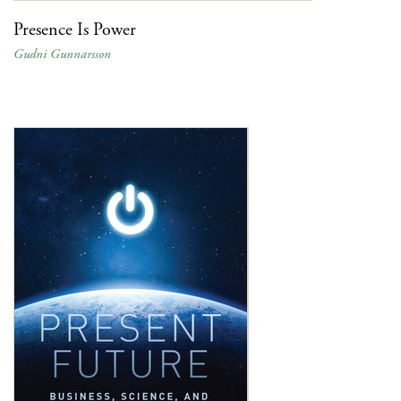
Presence Is Power
Gudni Gunnarsson