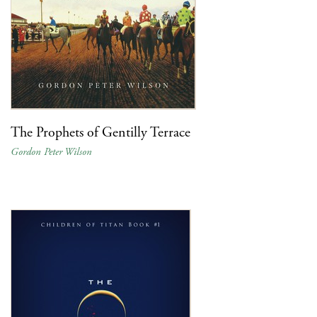
The Prophets of Gentilly Terrace
Gordon Peter Wilson