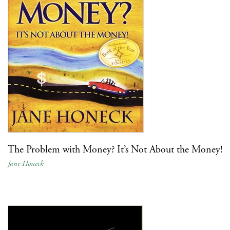
The Problem with Money? It’s Not About the Money!
Jane Honeck