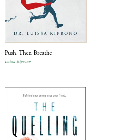
Push, Then Breathe
Luissa Kiprono