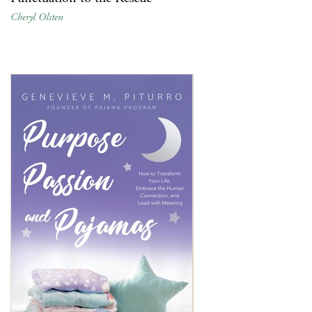
Cheryl Olsten