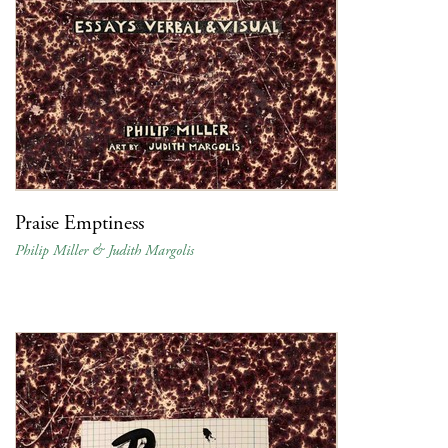
Praise Emptiness
Philip Miller & Judith Margolis