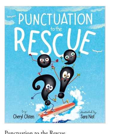
Punctuation to the Rescue