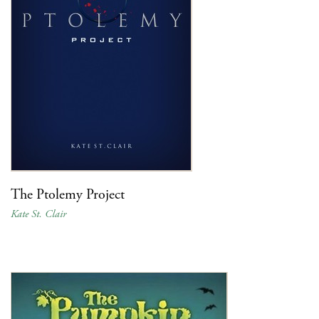
The Ptolemy Project
Kate St. Clair