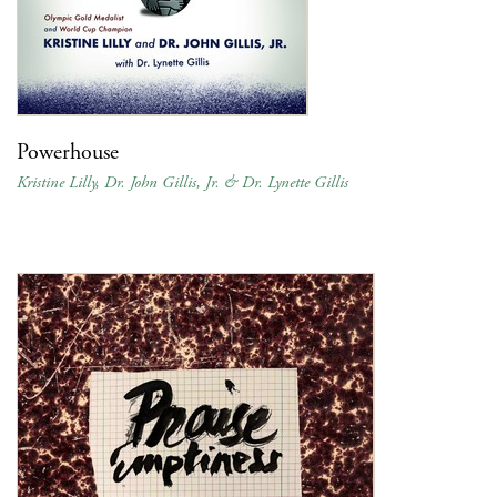
Powerhouse
Kristine Lilly, Dr. John Gillis, Jr. & Dr. Lynette Gillis