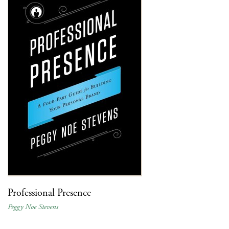
Professional Presence
Peggy Noe Stevens