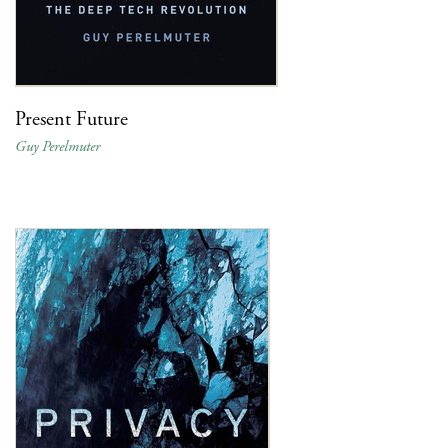
Present Future
Guy Perelmuter