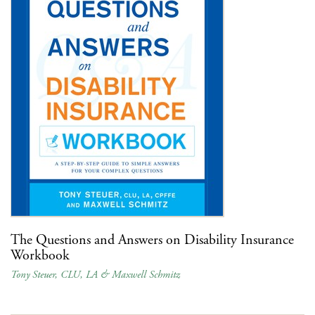
The Questions and Answers on Disability Insurance
Workbook
Tony Steuer, CLU, LA & Maxwell Schmitz