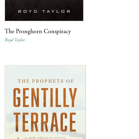
The Pronghorn Conspiracy
Boyd Taylor