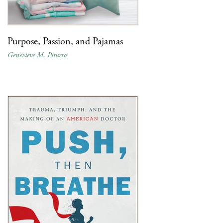
Purpose, Passion, and Pajamas
Genevieve M. Piturro