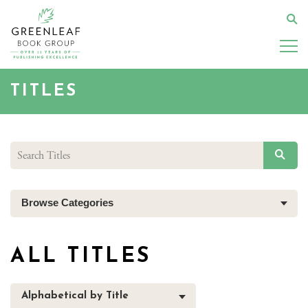
Skip
to
Se
main
content
TITLES
SEAR
Browse Categories
ALL TITLES
Alphabetical by Title