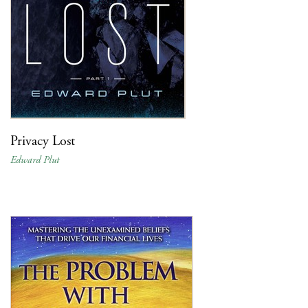
Privacy Lost
Edward Plut