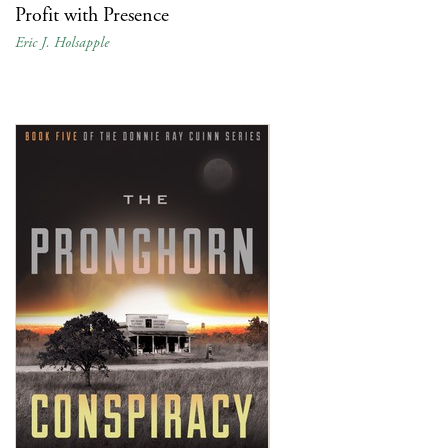
Profit with Presence
Eric J. Holsapple