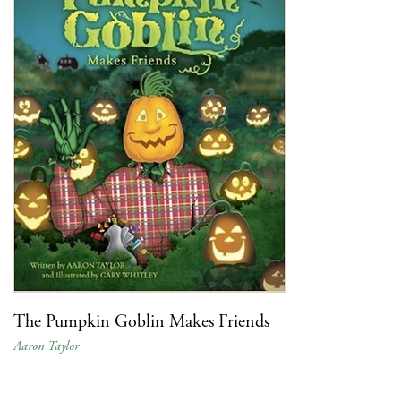
The Pumpkin Goblin Makes Friends
Aaron Taylor