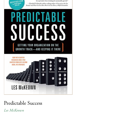
Predictable Success
Les McKeown