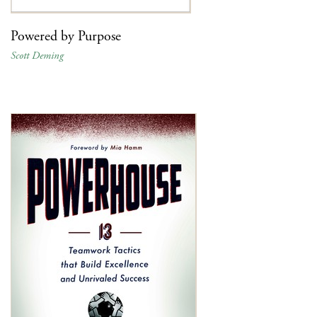
Powered by Purpose
Scott Deming