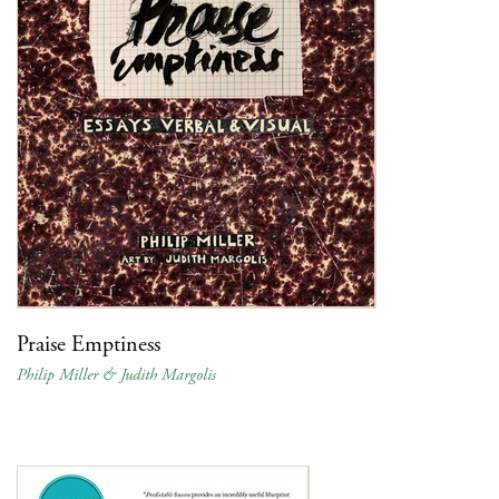
Praise Emptiness
Philip Miller & Judith Margolis