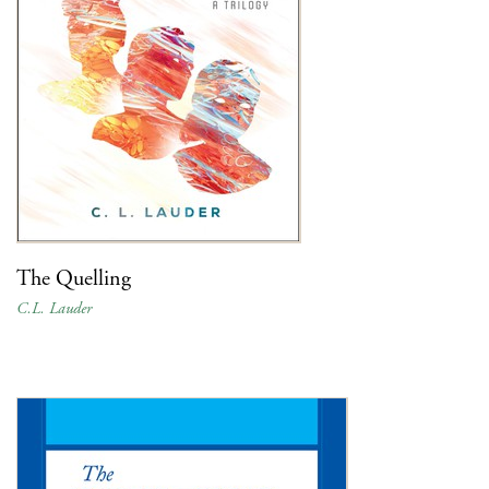
The Quelling
C.L. Lauder