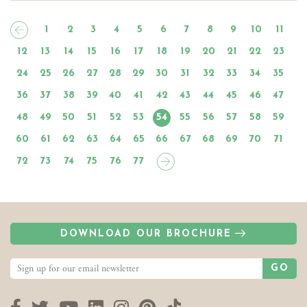
1
2
3
4
5
6
7
8
9
10
11
12
13
14
15
16
17
18
19
20
21
22
23
24
25
26
27
28
29
30
31
32
33
34
35
36
37
38
39
40
41
42
43
44
45
46
47
48
49
50
51
52
53
54
55
56
57
58
59
60
61
62
63
64
65
66
67
68
69
70
71
72
73
74
75
76
77
DOWNLOAD OUR BROCHURE
GO