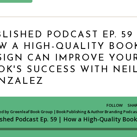
LISHED PODCAST EP. 59 
W A HIGH-QUALITY BOO
SIGN CAN IMPROVE YOU
OK'S SUCCESS WITH NEI
NZALEZ