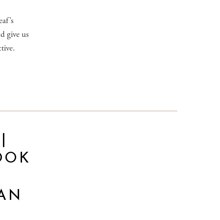
af’s
d give us
tive.
|
OOK
AN