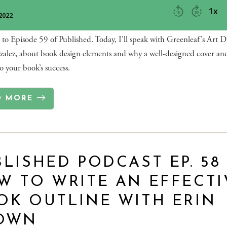
o Episode 59 of Published. Today, I'll speak with Greenleaf’s Art Di
alez, about book design elements and why a well-designed cover and
to your book’s success.
D MORE
LISHED PODCAST EP. 58 
W TO WRITE AN EFFECTI
OK OUTLINE WITH ERIN
OWN