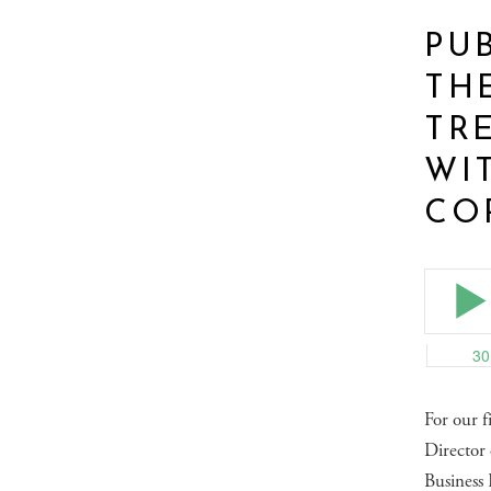
PUB
TH
TR
WI
CO
For our f
Director
Business