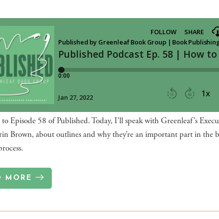
o Episode 58 of Published. Today, I’ll speak with Greenleaf’s Execu
rin Brown, about outlines and why they’re an important part in the 
process.
D MORE