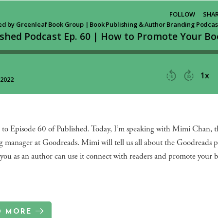
to Episode 60 of Published. Today, I’m speaking with Mimi Chan, t
g manager at Goodreads. Mimi will tell us all about the Goodreads 
you as an author can use it connect with readers and promote your 
D MORE