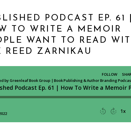
LISHED PODCAST EP. 61 
W TO WRITE A MEMOIR
OPLE WANT TO READ WI
E REED ZARNIKAU