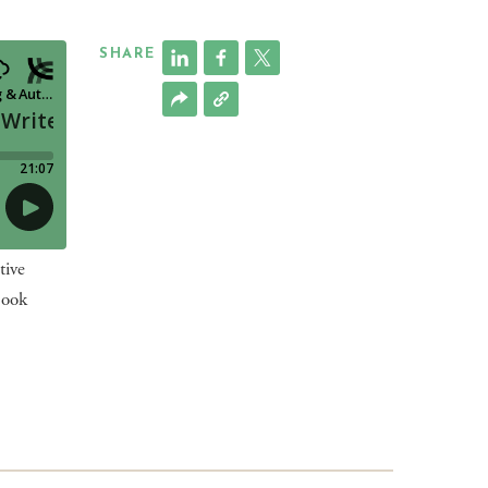
SHARE
tive
book