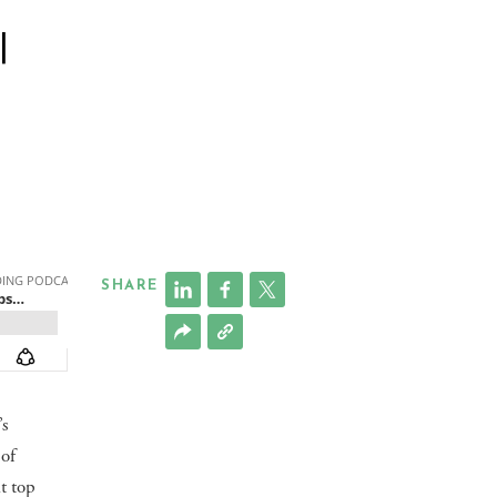
|
SHARE
’s
 of
t top