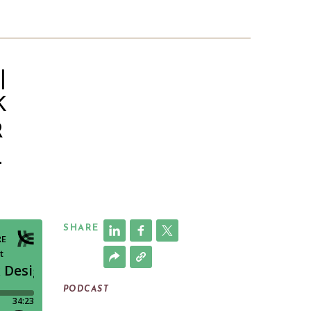
|
K
R
L
SHARE
PODCAST