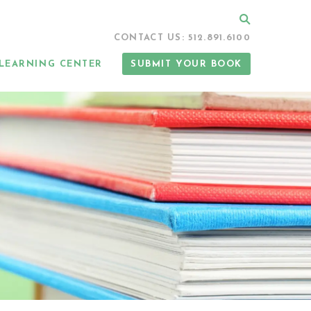
Search
CONTACT US: 512.891.6100
LEARNING CENTER
SUBMIT YOUR BOOK