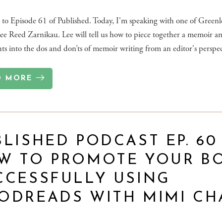
to Episode 61 of Published. Today, I'm speaking with one of Greenle
Lee Reed Zarnikau. Lee will tell us how to piece together a memoir an
hts into the dos and don’ts of memoir writing from an editor's perspec
D MORE
LISHED PODCAST EP. 60 
W TO PROMOTE YOUR B
CCESSFULLY USING
ODREADS WITH MIMI CH