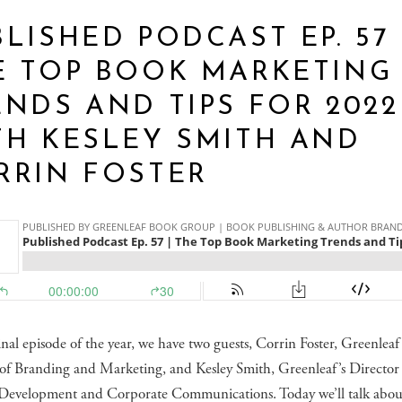
LISHED PODCAST EP. 57 
E TOP BOOK MARKETING
ENDS AND TIPS FOR 2022
TH KESLEY SMITH AND
RRIN FOSTER
inal episode of the year, we have two guests, Corrin Foster, Greenleaf
 of Branding and Marketing, and Kesley Smith, Greenleaf’s Director
 Development and Corporate Communications. Today we’ll talk abou