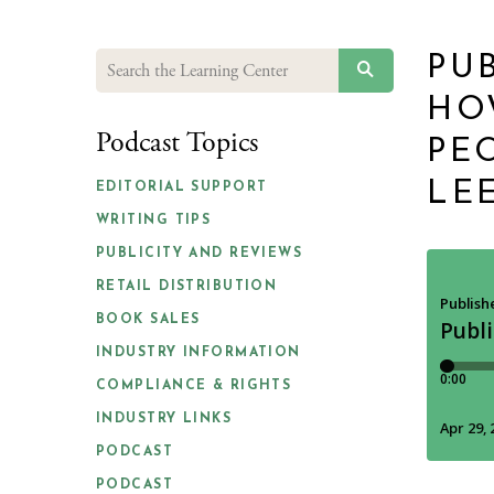
PUB
SEARCH
HO
Podcast Topics
PE
LE
EDITORIAL SUPPORT
WRITING TIPS
PUBLICITY AND REVIEWS
RETAIL DISTRIBUTION
BOOK SALES
INDUSTRY INFORMATION
COMPLIANCE & RIGHTS
INDUSTRY LINKS
PODCAST
PODCAST