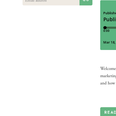
GO
Welcome 
marketin
and how 
REA