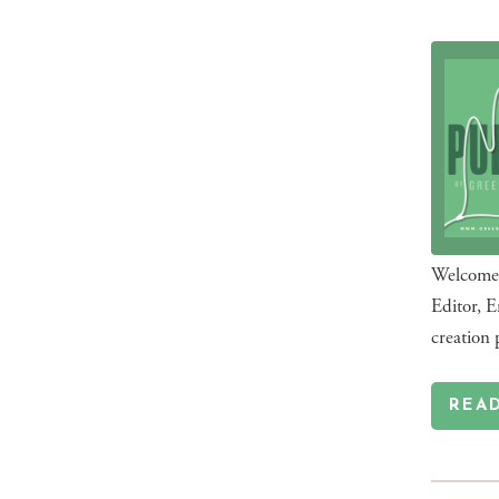
Welcome t
Editor, E
creation 
REA