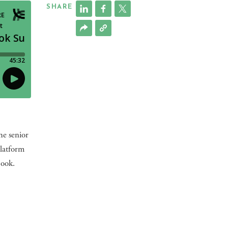
SHARE
he senior
platform
book.