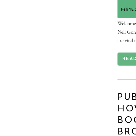
Welcome t
Neil Gonz
are vital 
REA
PUB
HO
BO
BR