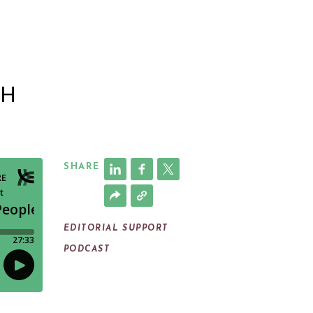
|
TH
SHARE
EDITORIAL SUPPORT
PODCAST