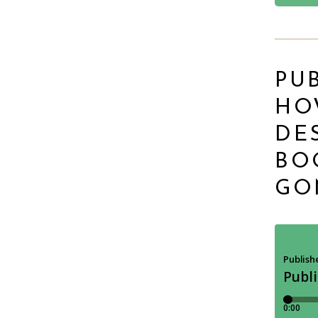
PUB
HO
DE
BO
GO