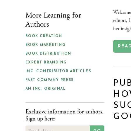
Welcome 
More Learning for
editors, 
Authors
her insig
BOOK CREATION
BOOK MARKETING
REA
BOOK DISTRIBUTION
EXPERT BRANDING
INC. CONTRIBUTOR ARTICLES
FAST COMPANY PRESS
PUB
AN INC. ORIGINAL
HO
SU
Exclusive information for authors.
GO
Sign up here: