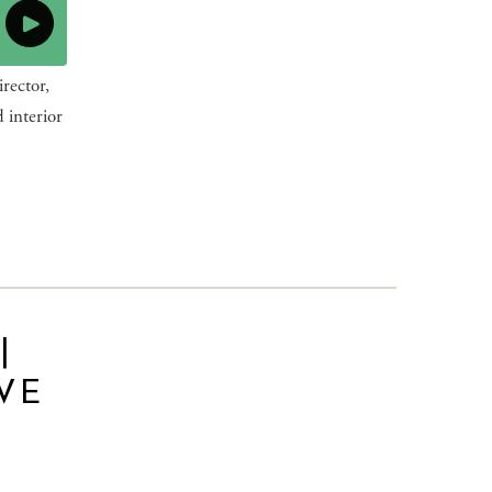
rector,
 interior
|
VE