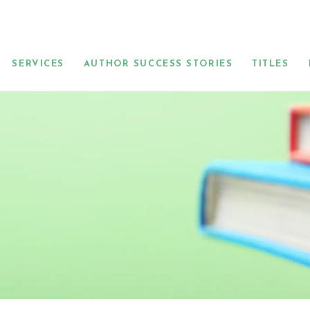
SERVICES
AUTHOR SUCCESS STORIES
TITLES