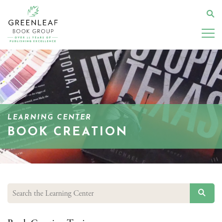
Skip
to
Se
main
content
LEARNING CENTER
BOOK CREATION
SEAR