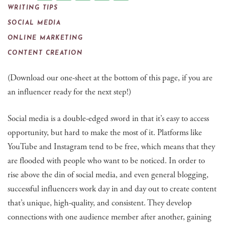
WRITING TIPS
SOCIAL MEDIA
ONLINE MARKETING
CONTENT CREATION
(Download our one-sheet at the bottom of this page, if you are
an influencer ready for the next step!)
Social media is a double-edged sword in that it’s easy to access
opportunity, but hard to make the most of it. Platforms like
YouTube and Instagram tend to be free, which means that they
are flooded with people who want to be noticed. In order to
rise above the din of social media, and even general blogging,
successful influencers work day in and day out to create content
that’s unique, high-quality, and consistent. They develop
connections with one audience member after another, gaining