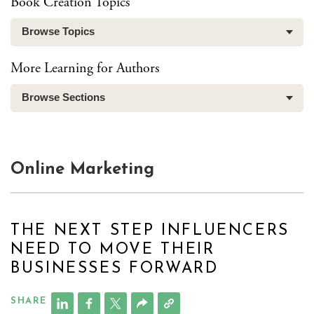
Book Creation Topics
Browse Topics
More Learning for Authors
Browse Sections
Online Marketing
THE NEXT STEP INFLUENCERS
NEED TO MOVE THEIR
BUSINESSES FORWARD
SHARE