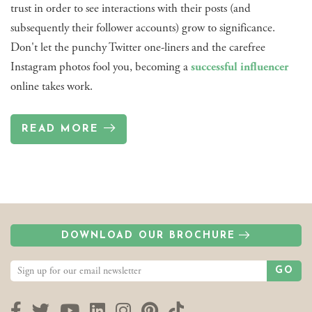
trust in order to see interactions with their posts (and
subsequently their follower accounts) grow to significance.
Don't let the punchy Twitter one-liners and the carefree
Instagram photos fool you, becoming a
successful influencer
online takes work.
READ MORE
DOWNLOAD OUR BROCHURE
GO
Facebook
Twitter
YouTube
LinkedIn
Instagram
Pinterest
TikTok